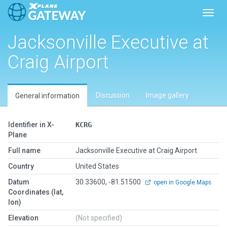
Toggl
Jacksonville Executive at
Craig Airport
Discussion
Image gallery
General information
Identifier in X-
KCRG
Plane
Full name
Jacksonville Executive at Craig Airport
Country
United States
Datum
30.33600, -81.51500
open in Google Maps
Coordinates (lat,
lon)
Elevation
(Not specified)