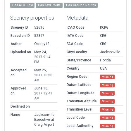
Has ATC Flow
Has Taxi Route
Has Ground Routes
Scenery properties
Metadata
Scenery ID
52616
ICAO Code
KCRG
Based on ID
52367
IATA Code
CRG
Author
Osprey12
FAA Code
CRG
Uploaded on
May 24,
City/Locality
Jacksonville
2017 9:14
State/Province
Florida
PM
Country
USA
Accepted
May 25,
on
2017 10:50
Region Code
Missing
AM
Datum Latitude
Missing
Approved
June 10,
Datum Longitude
on
2017 12:41
Missing
AM
Transition Altitude
Missing
Declined on
Transition Level
Missing
Name
Jacksonville
Local Code
Missing
Executive at
Craig Airport
Local Authorithy
Missing