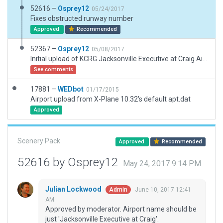
52616 –
Osprey12
05/24/2017
Fixes obstructed runway number
Approved
Recommended
52367 –
Osprey12
05/08/2017
Initial upload of KCRG Jacksonville Executive at Craig Airport. ATC Flow, Taxi and Ground Routes, and objects. Created with 1.6B2 for V11.
See comments
17881 –
WEDbot
01/17/2015
Airport upload from X-Plane 10.32's default apt.dat
Approved
Scenery Pack
Approved
Recommended
52616 by Osprey12
May 24, 2017 9:14 PM
Julian Lockwood
June 10, 2017 12:41
Admin
AM
Approved by moderator. Airport name should be
just 'Jacksonville Executive at Craig'.