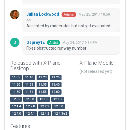
Julian Lockwood
May 25, 2017 10:50
Admin
AM
Accepted by moderator, but not yet evaluated.
Osprey12
May 24, 2017 9:14 PM
Artist
Fixes obstructed runway number
Released with X-Plane
X-Plane Mobile
Desktop
(Not released yet)
11.05
11.10
11.20
11.25
11.30
11.33
11.35
11.40
11.50
11.51
11.55
12.00
12.05
12.0.8
12.1.0
12.1.2
12.1.4
12.2.0
12.2.1
12.3.0
12.4.0
12.4.1
12.4.2
12.4.3-r2
Features