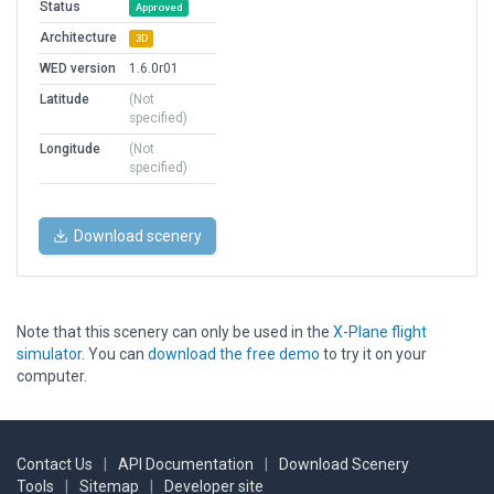
Status
Approved
Architecture
3D
WED version
1.6.0r01
Latitude
(Not
specified)
Longitude
(Not
specified)
Download scenery
Note that this scenery can only be used in the
X-Plane flight
simulator
. You can
download the free demo
to try it on your
computer.
Contact Us
|
API Documentation
|
Download Scenery
Tools
|
Sitemap
|
Developer site