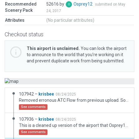
Recommended
52616 by
Osprey12
submitted on May
Scenery Pack
24, 2017
Attributes
(No particular attributes)
Checkout status
This airport is unclaimed.
You can lock the airport
to announce to the world that you’re working on it
and prevent duplicate work from being submitted.
107942 –
krisbee
08/24/2025
Removed erronous ATC Flow from previous upload. Sorry about that (validated fine, but threw an error in the sim)
See comments
107936 –
krisbee
08/24/2025
This is a cleaned up version of the airport that Osprey12 submitted.
See comments