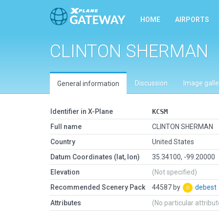
HOME
AIRPORTS
CLINTON SHERMAN
Discussion
Image galle
General information
Identifier in X-Plane
KCSM
Full name
CLINTON SHERMAN
Country
United States
Datum Coordinates (lat, lon)
35.34100, -99.20000
Elevation
(Not specified)
Recommended Scenery Pack
44587 by
debest
Attributes
(No particular attribu