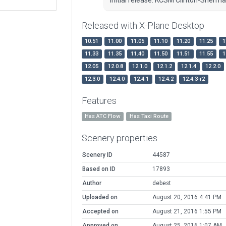
Released with X-Plane Desktop
10.51
11.00
11.05
11.10
11.20
11.25
1
11.33
11.35
11.40
11.50
11.51
11.55
1
12.05
12.0.8
12.1.0
12.1.2
12.1.4
12.2.0
12.3.0
12.4.0
12.4.1
12.4.2
12.4.3-r2
Features
Has ATC Flow
Has Taxi Route
Scenery properties
Scenery ID
44587
Based on ID
17893
Author
debest
Uploaded on
August 20, 2016 4:41 PM
Accepted on
August 21, 2016 1:55 PM
Approved on
August 25, 2016 1:07 AM