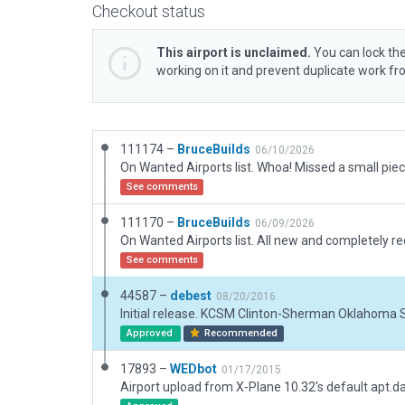
Checkout status
This airport is unclaimed.
You can lock the
working on it and prevent duplicate work f
111174 –
BruceBuilds
06/10/2026
See comments
111170 –
BruceBuilds
06/09/2026
See comments
44587 –
debest
08/20/2016
Initial release. KCSM Clinton-Sherman Oklahoma 
Approved
Recommended
17893 –
WEDbot
01/17/2015
Airport upload from X-Plane 10.32's default apt.d