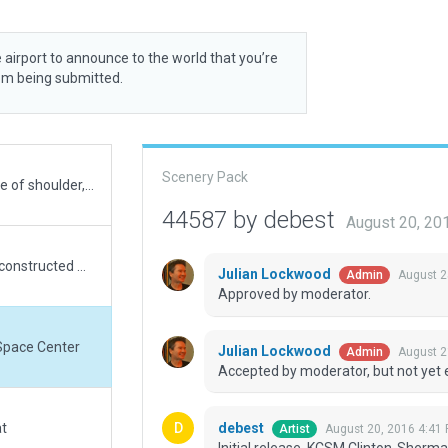
 airport to announce to the world that you’re
rom being submitted.
Scenery Pack
On Wanted Airports list. Whoa! Missed a small piece of shoulder, lol. However, upon thinking further, had shoulder aggregates wrong and then re-colored all other concrete. Build is new and completely reconstructed with proper techniques. Cannot discern whether taxiways should butt into RWYs on all-concrete airports, but left them as they appear in real life. Also cannot discern whether shoulders are taxiable in XP or not. While in real life they could be, but incorrectly taxied, however for XP-AI they should not be, but WED AI prevents it. Also, do not understand Verification flag, so Taxi Routes are turned-off to permit submitting this build. It hasn’t been taxi-checked for appearance. Again, cannot get this build to load even after raising to top of listings in scenery_packs.ini. Tried deleting it within there and pasting my new one in. Pasting was not allowed, so dunno the technique here and you folks will need handle the install to make the build load.
44587 by debest
August 20, 20
On Wanted Airports list. All new and completely reconstructed with proper technics, but cannot get it to load even after raising to top of listings in scenery_packs.ini. Tried deleting it within there and pasting my new one in. Pasting was not allowed, so dunno the technique here and you folks will need handle the install to load. Do not understand AI taxiing flag so its turned off to submit.
Julian Lockwood
August 2
Admin
Approved by moderator.
Space Center
Julian Lockwood
August 2
Admin
Accepted by moderator, but not yet 
debest
at
August 20, 2016 4:41
Artist
Initial release. KCSM Clinton-Sher