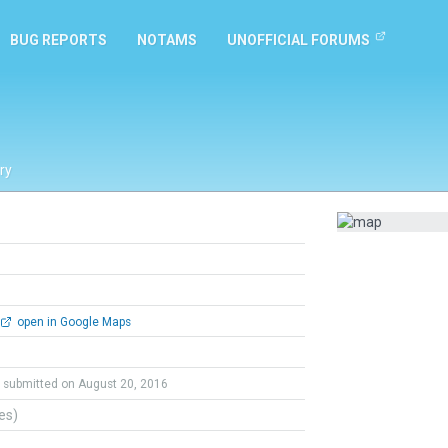
BUG REPORTS
NOTAMS
UNOFFICIAL FORUMS
ry
open in Google Maps
submitted on August 20, 2016
tes)