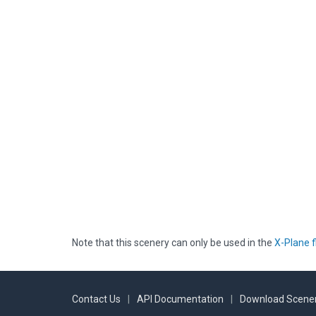
Note that this scenery can only be used in the
X-Plane f
Contact Us
|
API Documentation
|
Download Scener