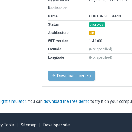
Declined on
Name
CLINTON SHERMAN
Status
Approved
Architecture
3D
WED version
1.4.1r00
Latitude
(Not specified)
Longitude
(Not specified)
Download scenery
light simulator
. You can
download the free demo
to try it on your compu
y Tools
|
Sitemap
|
Developer site