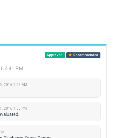
Approved
Recommended
16 4:41 PM
5, 2016 1:07 AM
1, 2016 1:55 PM
evaluated.
 PM
man Oklahoma Space Center