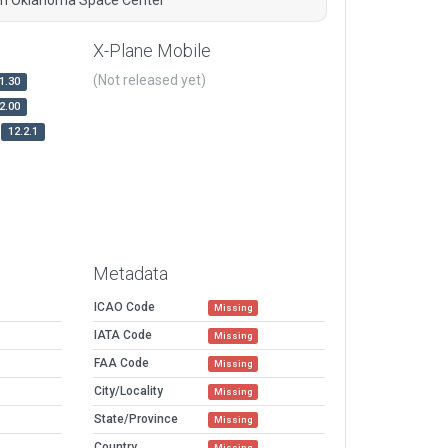
X-Plane Mobile
(Not released yet)
1.30
2.00
12.2.1
Metadata
ICAO Code
Missing
IATA Code
Missing
FAA Code
Missing
City/Locality
Missing
State/Province
Missing
Country
Missing