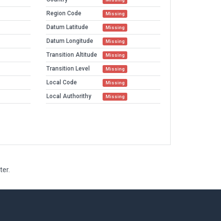
Region Code
Missing
Datum Latitude
Missing
Datum Longitude
Missing
Transition Altitude
Missing
Transition Level
Missing
Local Code
Missing
Local Authorithy
Missing
ter.