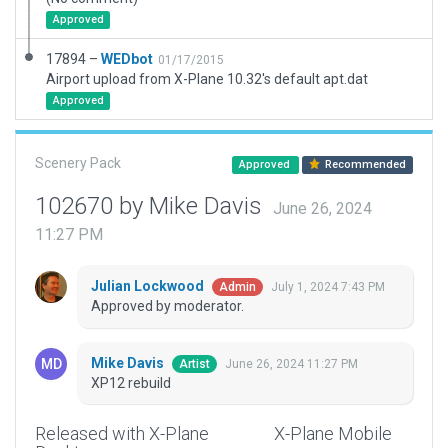
Approved
17894 –
WEDbot
01/17/2015
Airport upload from X-Plane 10.32's default apt.dat
Approved
Scenery Pack
Approved
Recommended
102670 by Mike Davis
June 26, 2024
11:27 PM
Julian Lockwood
July 1, 2024 7:43 PM
Admin
Approved by moderator.
Mike Davis
June 26, 2024 11:27 PM
Artist
XP12 rebuild
Released with X-Plane
X-Plane Mobile