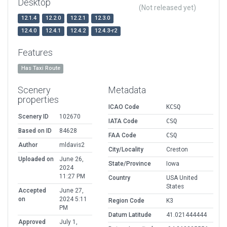
Desktop
(Not released yet)
12.1.4
12.2.0
12.2.1
12.3.0
12.4.0
12.4.1
12.4.2
12.4.3-r2
Features
Has Taxi Route
Scenery
Metadata
properties
ICAO Code
KCSQ
Scenery ID
102670
IATA Code
CSQ
Based on ID
84628
FAA Code
CSQ
Author
mldavis2
City/Locality
Creston
Uploaded on
June 26,
State/Province
Iowa
2024
11:27 PM
Country
USA United
States
Accepted
June 27,
on
2024 5:11
Region Code
K3
PM
Datum Latitude
41.021444444
Approved
July 1,