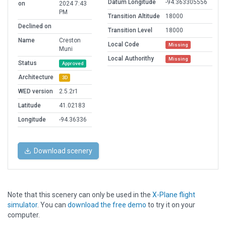
Datum Longitude
-94.363305556
on
2024 7:43
PM
Transition Altitude
18000
Declined on
Transition Level
18000
Name
Creston
Local Code
Missing
Muni
Local Authorithy
Missing
Status
Approved
Architecture
3D
WED version
2.5.2r1
Latitude
41.02183
Longitude
-94.36336
Download scenery
Note that this scenery can only be used in the
X-Plane flight
simulator
. You can
download the free demo
to try it on your
computer.