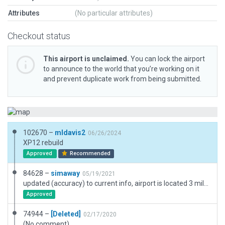
Attributes
(No particular attributes)
Checkout status
This airport is unclaimed.
You can lock the airport
to announce to the world that you’re working on it
and prevent duplicate work from being submitted.
102670 –
mldavis2
06/26/2024
XP12 rebuild
Approved
Recommended
84628 –
simaway
05/19/2021
updated (accuracy) to current info, airport is located 3 miles S of Creston, Iowa.
Approved
74944 –
[Deleted]
02/17/2020
(No comment)