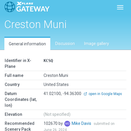
Toggl
Creston Muni
Discussion
Image gallery
General information
Identifier in X-
KCSQ
Plane
Full name
Creston Muni
Country
United States
Datum
41.02100, -94.36300
open in Google Maps
Coordinates (lat,
lon)
Elevation
(Not specified)
Recommended
102670 by
Mike Davis
submitted on
Scenery Pack
June 26, 2024