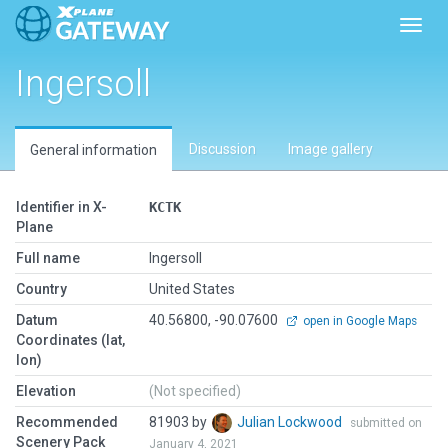
Toggl
Ingersoll
Discussion
Image gallery
General information
Identifier in X-
KCTK
Plane
Full name
Ingersoll
Country
United States
Datum
40.56800, -90.07600
open in Google Maps
Coordinates (lat,
lon)
Elevation
(Not specified)
Recommended
81903 by
Julian Lockwood
submitted on
Scenery Pack
January 4, 2021