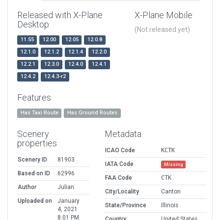
Released with X-Plane
X-Plane Mobile
Desktop
(Not released yet)
11.55
12.00
12.05
12.0.8
12.1.0
12.1.2
12.1.4
12.2.0
12.2.1
12.3.0
12.4.0
12.4.1
12.4.2
12.4.3-r2
Features
Has Taxi Route
Has Ground Routes
Scenery
Metadata
properties
ICAO Code
KCTK
Scenery ID
81903
IATA Code
Missing
Based on ID
62996
FAA Code
CTK
Author
Julian
City/Locality
Canton
Uploaded on
January
State/Province
Illinois
4, 2021
8:01 PM
Country
United States