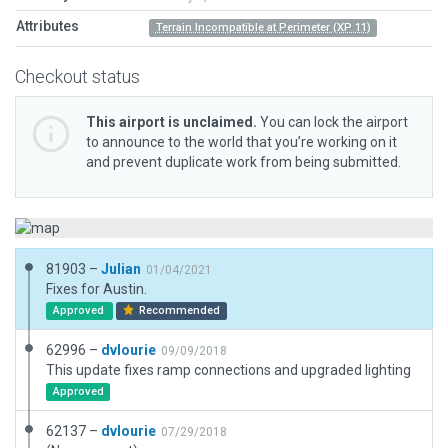
Attributes
Terrain Incompatible at Perimeter (XP 11)
Checkout status
This airport is unclaimed.
You can lock the airport
to announce to the world that you’re working on it
and prevent duplicate work from being submitted.
81903 –
Julian
01/04/2021
Fixes for Austin.
Approved
Recommended
62996 –
dvlourie
09/09/2018
This update fixes ramp connections and upgraded lighting
Approved
62137 –
dvlourie
07/29/2018