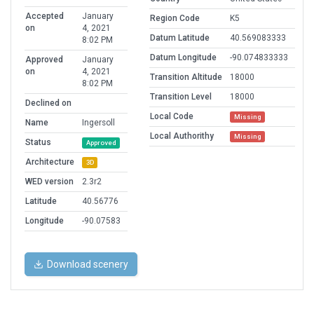
Accepted
January
Region Code
K5
on
4, 2021
Datum Latitude
40.569083333
8:02 PM
Datum Longitude
-90.074833333
Approved
January
on
4, 2021
Transition Altitude
18000
8:02 PM
Transition Level
18000
Declined on
Local Code
Missing
Name
Ingersoll
Local Authorithy
Missing
Status
Approved
Architecture
3D
WED version
2.3r2
Latitude
40.56776
Longitude
-90.07583
Download scenery