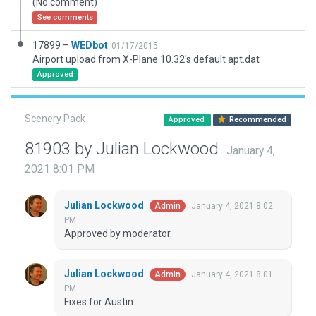
(No comment)
See comments
17899 –
WEDbot
01/17/2015
Airport upload from X-Plane 10.32's default apt.dat
Approved
Scenery Pack
Approved
Recommended
81903 by Julian Lockwood
January 4,
2021 8:01 PM
Julian Lockwood
January 4, 2021 8:02
Admin
PM
Approved by moderator.
Julian Lockwood
January 4, 2021 8:01
Admin
PM
Fixes for Austin.