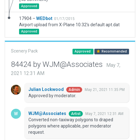
Approved
17904 –
WEDbot
01/17/2015
Airport upload from X-Plane 10.32's default apt.dat
Approved
Scenery Pack
Approved
Recommended
84424 by WJM@Associates
May 7,
2021 12:31 AM
Julian Lockwood
May 21, 2021 11:35 PM
Admin
Approved by moderator.
WJM@Associates
May 7, 2021 12:31 AM
Artist
Converted non-taxiway polygons to draped
polygons where applicable, per moderator
request.