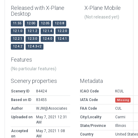
Released with X-Plane
X-Plane Mobile
Desktop
(Not released yet)
11.55
12.00
12.05
12.0.8
12.1.0
12.1.2
12.1.4
12.2.0
12.2.1
12.3.0
12.4.0
12.4.1
12.4.2
12.4.3-r2
Features
(No particular features)
Scenery properties
Metadata
Scenery ID
84424
ICAO Code
KCUL
Based on ID
83455
IATA Code
Missing
Author
WJM@Associates
FAA Code
CUL
Uploaded on
May 7, 2021 12:31
City/Locality
Carmi
AM
State/Province
Illinois
Accepted
May 7, 2021 1:08
Country
United States
on
AM