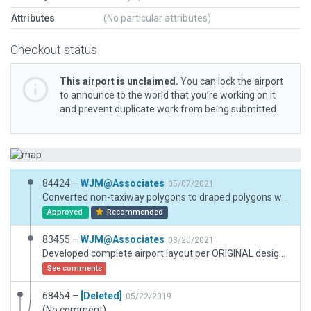
Attributes
(No particular attributes)
Checkout status
This airport is unclaimed.
You can lock the airport
to announce to the world that you’re working on it
and prevent duplicate work from being submitted.
84424 –
WJM@Associates
05/07/2021
Converted non-taxiway polygons to draped polygons where applicable, per moderator request.
Approved
Recommended
83455 –
WJM@Associates
03/20/2021
Developed complete airport layout per ORIGINAL design plans and current ESRI imagery. Building sizes per footprint where feasible. Runway per FAA info as identified on AirNav.com website. Created detailed Frontal Area / T-Hangar Area and the Southern Illinois Aerial Maintenance Facility at South end of airport property.
See comments
68454 –
[Deleted]
05/22/2019
(No comment)