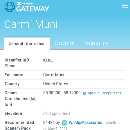
To
Carmi Muni
Discussion
Image gallery
General information
Identifier in X-
KCUL
Plane
Full name
Carmi Muni
Country
United States
Datum
38.08900, -88.12300
open in Google Maps
Coordinates (lat,
lon)
Elevation
(Not specified)
Recommended
84424 by
WJM@Associates
submitted
Scenery Pack
on May 7, 2021