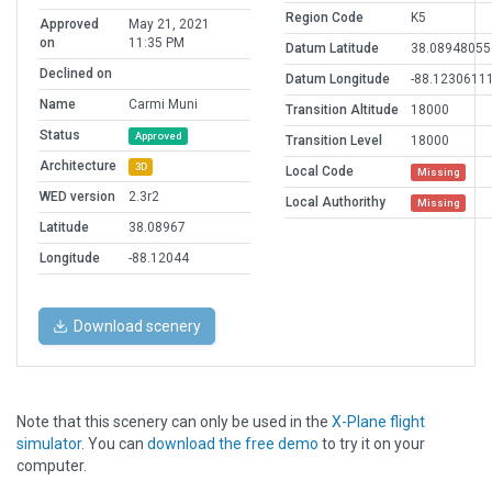
Region Code
K5
Approved
May 21, 2021
on
11:35 PM
Datum Latitude
38.08948055
Declined on
Datum Longitude
-88.1230611
Name
Carmi Muni
Transition Altitude
18000
Status
Approved
Transition Level
18000
Architecture
3D
Local Code
Missing
WED version
2.3r2
Local Authorithy
Missing
Latitude
38.08967
Longitude
-88.12044
Download scenery
Note that this scenery can only be used in the
X-Plane flight
simulator
. You can
download the free demo
to try it on your
computer.