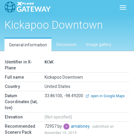
Toggl
Kickapoo Downtown
Discussion
Image gallery
General information
Identifier in X-
KCWC
Plane
Full name
Kickapoo Downtown
Country
United States
Datum
33.86100, -98.49200
open in Google Maps
Coordinates (lat,
lon)
Elevation
(Not specified)
Recommended
72957 by
amaloney
submitted on
Scenery Pack
November 16, 2019