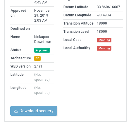
4:45 AM
Datum Latitude
33.860616667
Approved
November
Datum Longitude
-98.4904
on
29, 2019
2:03 AM
Transition Altitude
18000
Declined on
Transition Level
18000
Name
Kickapoo
Local Code
Missing
Downtown
Local Authorithy
Missing
Status
Approved
Architecture
3D
WED version
2.1r1
Latitude
(Not
specified)
Longitude
(Not
specified)
Download scenery