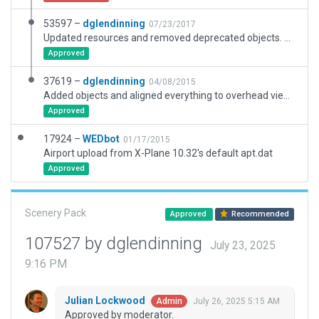
53597 –
dglendinning
07/23/2017
Updated resources and removed deprecated objects. Added taxi and ground routes. Expanded exclusions and corrected ramp starts.
Approved
37619 –
dglendinning
04/08/2015
Added objects and aligned everything to overhead views.
Approved
17924 –
WEDbot
01/17/2015
Airport upload from X-Plane 10.32's default apt.dat
Approved
Scenery Pack
Approved
Recommended
107527 by dglendinning
July 23, 2025
9:16 PM
Julian Lockwood
July 26, 2025 5:15 AM
Admin
Approved by moderator.