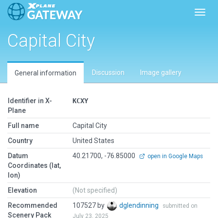
Toggl
Capital City
Discussion
Image gallery
General information
Identifier in X-
KCXY
Plane
Full name
Capital City
Country
United States
Datum
40.21700, -76.85000
open in Google Maps
Coordinates (lat,
lon)
Elevation
(Not specified)
Recommended
107527 by
dglendinning
submitted on
Scenery Pack
July 23, 2025