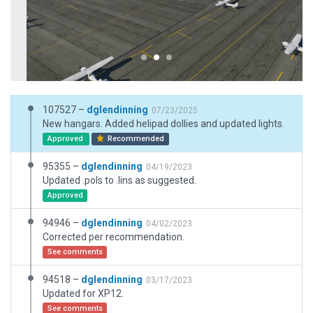
107527 –
dglendinning
07/23/2025
New hangars. Added helipad dollies and updated lights.
Approved
Recommended
95355 –
dglendinning
04/19/2023
Updated .pols to .lins as suggested.
Approved
94946 –
dglendinning
04/02/2023
Corrected per recommendation.
See comments
94518 –
dglendinning
03/17/2023
Updated for XP12.
See comments