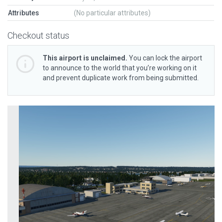
Attributes
(No particular attributes)
Checkout status
This airport is unclaimed.
You can lock the airport
to announce to the world that you’re working on it
and prevent duplicate work from being submitted.
Previous
Next