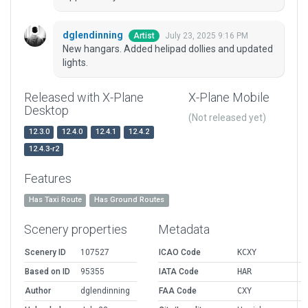
dglendinning
July 23, 2025 9:16 PM
Artist
New hangars. Added helipad dollies and updated
lights.
Released with X-Plane
X-Plane Mobile
Desktop
(Not released yet)
12.3.0
12.4.0
12.4.1
12.4.2
12.4.3-r2
Features
Has Taxi Route
Has Ground Routes
Scenery properties
Metadata
Scenery ID
107527
ICAO Code
KCXY
Based on ID
95355
IATA Code
HAR
Author
dglendinning
FAA Code
CXY