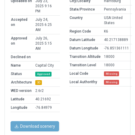
Uploaded on
July 23,
City/Locality
Harrisburg
2025 9:16
State/Province
Pennsylvania
PM
Country
USA United
Accepted
July 24,
States
on
2025 6:25
AM
Region Code
K6
Approved
July 26,
Datum Latitude
40.217138889
on
2025 5:15
Datum Longitude
-76.851361111
AM
Transition Altitude
18000
Declined on
Transition Level
18000
Name
Capital City
Local Code
Status
Missing
Approved
Local Authorithy
Architecture
Missing
3D
WED version
2.6r2
Latitude
40.21692
Longitude
-76.84979
Download scenery