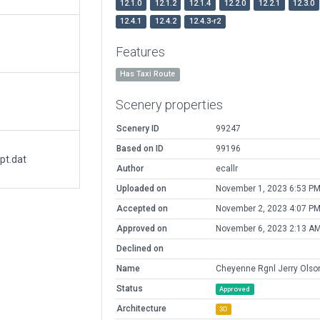
12.1.0
12.1.2
12.1.4
12.2.0
12.2.1
12.3.0
12.4.1
12.4.2
12.4.3-r2
Features
Has Taxi Route
Scenery properties
Scenery ID
99247
Based on ID
99196
pt.dat
Author
ecallr
Uploaded on
November 1, 2023 6:53 P
Accepted on
November 2, 2023 4:07 P
Approved on
November 6, 2023 2:13 A
Declined on
Name
Cheyenne Rgnl Jerry Olson
Status
Approved
Architecture
3D