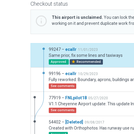
Checkout status
This airport is unclaimed.
You can lock the
working on it and prevent duplicate work f
99247 –
ecallr
11/01/2023
Same prior, fix some lines and taxiways
Approved
Recommended
99196 –
ecallr
10/29/2023
See comments
77919 –
FNLpilot18
05/27/2020
See comments
54402 –
[Deleted]
09/08/2017