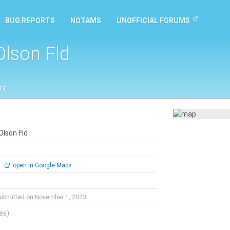
BUG REPORTS
NOTAMS
UNOFFICIAL FORUMS
Olson Fld
ry
Olson Fld
0
open in Google Maps
ubmitted on November 1, 2023
tes)