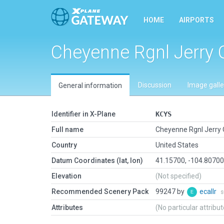
HOME
AIRPORTS
Cheyenne Rgnl Jerry 
Discussion
Image galle
General information
Identifier in X-Plane
KCYS
Full name
Cheyenne Rgnl Jerry 
Country
United States
Datum Coordinates (lat, lon)
41.15700, -104.8070
Elevation
(Not specified)
Recommended Scenery Pack
99247 by
ecallr
s
Attributes
(No particular attribu