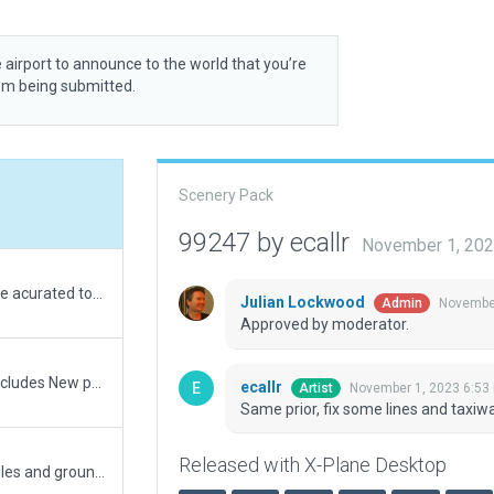
 airport to announce to the world that you’re
rom being submitted.
Scenery Pack
99247 by ecallr
November 1, 202
Fully reworked. Boundary, aprons, buildings are acurated to current situation. Photos and imaginery represent the worked areas currently finished.
Julian Lockwood
November
Admin
Approved by moderator.
V1.1 Cheyenne Airport update: This update Includes New parking lot, ramp and terminal building to reflect real life, New textures on ramps and taxiways to reflect real life, New updated ATCT refecting more towards real life tower, fixed bug where taxiway edge lights would pop on on top of other taxiways, and more to come in future updates!
ecallr
November 1, 2023 6:53
Artist
Same prior, fix some lines and taxiw
Released with X-Plane Desktop
Created with Orthophotos. Has runway use rules and ground taxi routes.