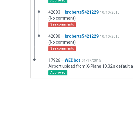
Approved
42083 –
broberts5421229
10/10/2015
(No comment)
See comments
42080 –
broberts5421229
10/10/2015
(No comment)
See comments
17926 –
WEDbot
01/17/2015
Airport upload from X-Plane 10.32's default a
Approved