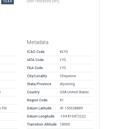
(Not released yet)
12.4.0
Metadata
ICAO Code
KCYS
IATA Code
CYS
FAA Code
CYS
M
City/Locality
Cheyenne
M
State/Province
Wyoming
M
Country
USA United States
Region Code
K1
 Fld
Datum Latitude
41.155638889
Datum Longitude
-104.810472222
Transition Altitude
18000