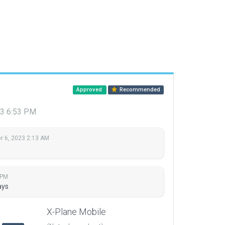
Approved
Recommended
3 6:53 PM
 6, 2023 2:13 AM
 PM
ays
X-Plane Mobile