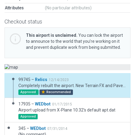
Attributes
(No particular attributes)
Checkout status
This airport is unclaimed.
You can lock the airport
to announce to the world that you’re working on it
and prevent duplicate work from being submitted.
99745 –
Relics
12/14/2023
Completely rebuilt the airport. New Terrain FX and Pavement FX added.
Approved
Recommended
17935 –
WEDbot
01/17/2015
Airport upload from X-Plane 10.32's default apt.dat
Approved
345 –
WEDbot
07/31/2014
(No comment)