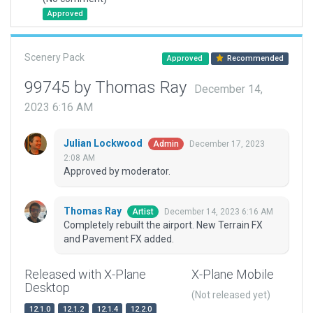
Approved
Scenery Pack
Approved
Recommended
99745 by Thomas Ray
December 14,
2023 6:16 AM
Julian Lockwood
December 17, 2023
Admin
2:08 AM
Approved by moderator.
Thomas Ray
December 14, 2023 6:16 AM
Artist
Completely rebuilt the airport. New Terrain FX
and Pavement FX added.
Released with X-Plane
X-Plane Mobile
Desktop
(Not released yet)
12.1.0
12.1.2
12.1.4
12.2.0