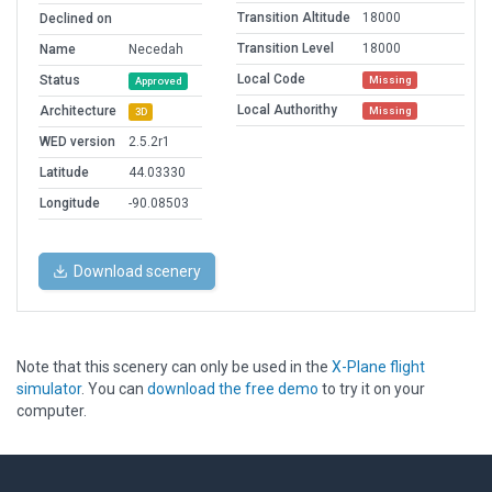
Transition Altitude
18000
Declined on
Transition Level
18000
Name
Necedah
Local Code
Status
Missing
Approved
Local Authorithy
Architecture
Missing
3D
WED version
2.5.2r1
Latitude
44.03330
Longitude
-90.08503
Download scenery
Note that this scenery can only be used in the
X-Plane flight
simulator
. You can
download the free demo
to try it on your
computer.