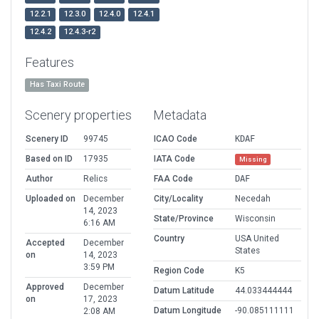
12.2.1
12.3.0
12.4.0
12.4.1
12.4.2
12.4.3-r2
Features
Has Taxi Route
Scenery properties
Metadata
Scenery ID
99745
ICAO Code
KDAF
Based on ID
17935
IATA Code
Missing
Author
Relics
FAA Code
DAF
Uploaded on
December
City/Locality
Necedah
14, 2023
State/Province
Wisconsin
6:16 AM
Country
USA United
Accepted
December
States
on
14, 2023
3:59 PM
Region Code
K5
Approved
December
Datum Latitude
44.033444444
on
17, 2023
Datum Longitude
-90.085111111
2:08 AM