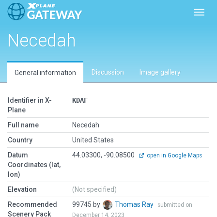
Toggl
Necedah
Discussion
Image gallery
General information
Identifier in X-
KDAF
Plane
Full name
Necedah
Country
United States
Datum
44.03300, -90.08500
open in Google Maps
Coordinates (lat,
lon)
Elevation
(Not specified)
Recommended
99745 by
Thomas Ray
submitted on
Scenery Pack
December 14, 2023