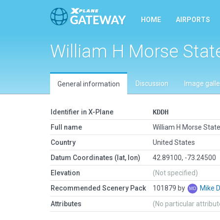
HOME
AIRPORTS
William H Morse Stat
Discussion
Image galle
General information
Identifier in X-Plane
KDDH
Full name
William H Morse Stat
Country
United States
Datum Coordinates (lat, lon)
42.89100, -73.24500
Elevation
(Not specified)
Recommended Scenery Pack
101879 by
Mike 
Attributes
(No particular attribu