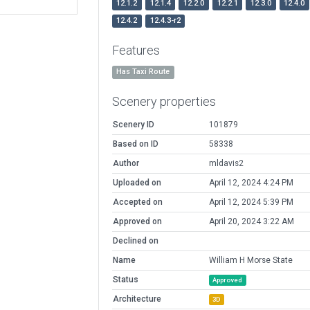
12.1.2
12.1.4
12.2.0
12.2.1
12.3.0
12.4.0
12.4.2
12.4.3-r2
Features
Has Taxi Route
Scenery properties
Scenery ID
101879
Based on ID
58338
Author
mldavis2
Uploaded on
April 12, 2024 4:24 PM
Accepted on
April 12, 2024 5:39 PM
Approved on
April 20, 2024 3:22 AM
Declined on
Name
William H Morse State
Status
Approved
Architecture
3D