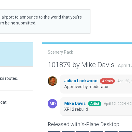
 airport to announce to the world that you’re
rom being submitted.
Scenery Pack
101879 by Mike Davis
April 
xi routes.
Julian Lockwood
April 20,
Admin
Approved by moderator.
.dat
Mike Davis
April 12, 2024 4:
Artist
XP12 rebuild
Released with X-Plane Desktop