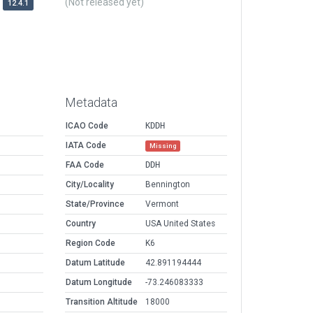
(Not released yet)
12.4.1
Metadata
ICAO Code
KDDH
IATA Code
Missing
FAA Code
DDH
City/Locality
Bennington
State/Province
Vermont
Country
USA United States
Region Code
K6
Datum Latitude
42.891194444
Datum Longitude
-73.246083333
Transition Altitude
18000