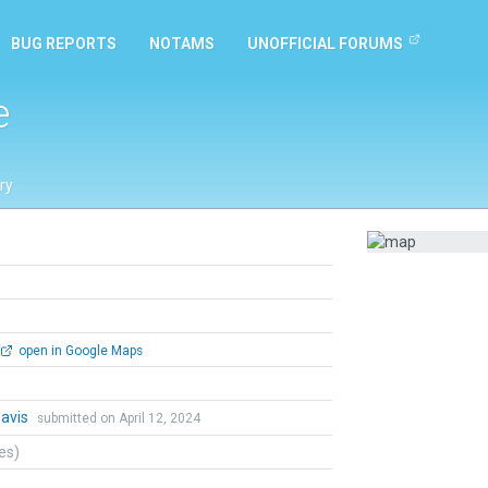
BUG REPORTS
NOTAMS
UNOFFICIAL FORUMS
e
ry
e
open in Google Maps
Davis
submitted on April 12, 2024
tes)