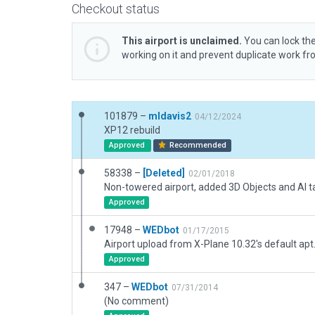
Checkout status
This airport is unclaimed.
You can lock the
working on it and prevent duplicate work f
101879 –
mldavis2
04/12/2024
XP12 rebuild
Approved
Recommended
58338 –
[Deleted]
02/01/2018
Non-towered airport, added 3D Objects and AI ta
Approved
17948 –
WEDbot
01/17/2015
Airport upload from X-Plane 10.32's default apt
Approved
347 –
WEDbot
07/31/2014
(No comment)