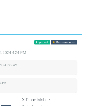
Approved
Recommended
12, 2024 4:24 PM
 2024 3:22 AM
24 PM
X-Plane Mobile