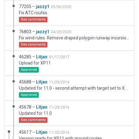
77205 –
jazzy1
05/06/2020
Fix ATC routes.
See comments
76803 –
jazzy1
04/23/2020
Fix wind rules. Remove draped polygon runway incursion.
See comments
46285 –
Litjan
01/17/2017
Upload for XP11
Approved
45688 –
Litjan
11/29/2016
Updated for 11.0 - second attempt with target set to XP11
Approved
45678 –
Litjan
11/29/2016
Updated for 11.0
See comments
45617 –
Litjan
11/25/2016
Version ready for XP11 with ground routes