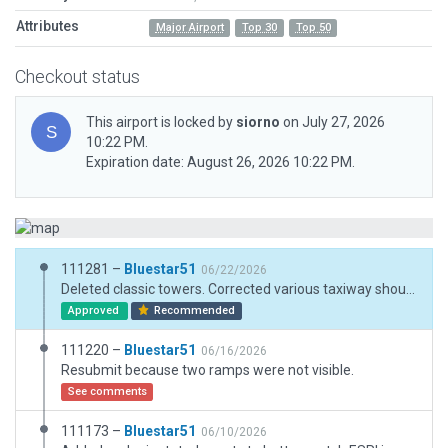
Attributes
Major Airport
Top 30
Top 50
Checkout status
This airport is locked by
siorno
on July 27, 2026
10:22 PM.
Expiration date: August 26, 2026 10:22 PM.
111281 –
Bluestar51
06/22/2026
Deleted classic towers. Corrected various taxiway shoulders and lines.
Approved
Recommended
111220 –
Bluestar51
06/16/2026
Resubmit because two ramps were not visible.
See comments
111173 –
Bluestar51
06/10/2026