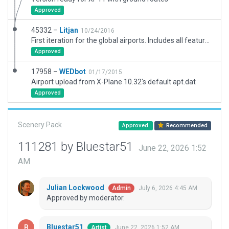
Approved
45332 –
Litjan
10/24/2016
First iteration for the global airports. Includes all feature for 10.50.
Approved
17958 –
WEDbot
01/17/2015
Airport upload from X-Plane 10.32's default apt.dat
Approved
Scenery Pack
Approved
Recommended
111281 by Bluestar51
June 22, 2026 1:52
AM
Julian Lockwood
July 6, 2026 4:45 AM
Admin
Approved by moderator.
Bluestar51
June 22, 2026 1:52 AM
Artist