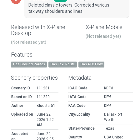
Deleted classic towers. Corrected various
taxiway shoulders and lines.
Released with X-Plane
X-Plane Mobile
Desktop
(Not released yet)
(Not released yet)
Features
Has Ground Routes
Has Taxi Route
Has ATC Flow
Scenery properties
Metadata
Scenery ID
111281
ICAO Code
KDFW
Based on ID
111220
IATA Code
DFW
Author
Bluestar51
FAA Code
DFW
Uploaded on
June 22,
City/Locality
Dallas-Fort
2026 1:52
Worth
AM
State/Province
Texas
Accepted
June 22,
Country
USA United
on
2026 9:05