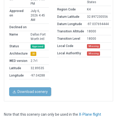
States
PM
Region Code
K4
Approved
July 6,
on
2026 4:45
Datum Latitude
32.897230556
AM
Datum Longitude
-97.037694444
Declined on
Transition Altitude
18000
Name
Dallas Fort
Transition Level
18000
Worth Intl
Local Code
Status
Missing
Approved
Local Authorithy
Architecture
Missing
3D
WED version
2.7r1
Latitude
32.89535
Longitude
-97.04288
Download scenery
Note that this scenery can only be used in the
X-Plane flight