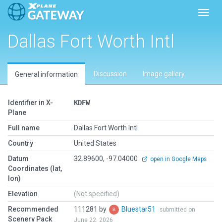
Toggl
Dallas Fort Worth Intl
Discussion
Image gallery
General information
Identifier in X-
KDFW
Plane
Full name
Dallas Fort Worth Intl
Country
United States
Datum
32.89600, -97.04000
open in Google Maps
Coordinates (lat,
lon)
Elevation
(Not specified)
Recommended
111281 by
Bluestar51
submitted on
Scenery Pack
June 22, 2026