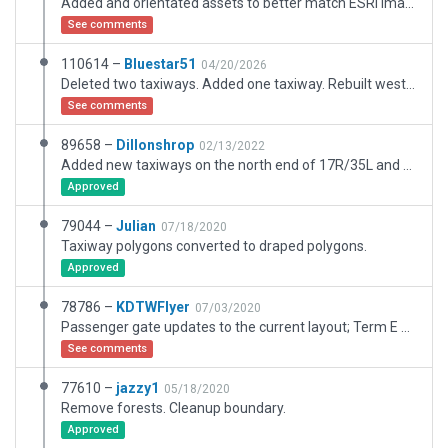
Added and orientated assets to better match ESRI imagery.
See comments
110614 –
Bluestar51
04/20/2026
Deleted two taxiways. Added one taxiway. Rebuilt west side cargo terminals. Cleared over 130 error messages. I have the error message only file if that is preferred. Needs complete rebuild of taxiways, runways and ramps. Scenery made up of three basic overlays for taxiways, concrete underlay and asphalt underlays. A change on one side of the airport effects the other side.
See comments
89658 –
Dillonshrop
02/13/2022
Added new taxiways on the north end of 17R/35L and 17C/35C
Approved
79044 –
Julian
07/18/2020
Taxiway polygons converted to draped polygons.
Approved
78786 –
KDTWFlyer
07/03/2020
Passenger gate updates to the current layout; Term E Satilite new 15 gate layout applied as acuratly as I could get it; convert to newer XP11 jetways for more realism and better SAM WorldJetways compatibility; Taxiway WF extended as it has been done IRL; other minor apt.dat updates/fixes
See comments
77610 –
jazzy1
05/18/2020
Remove forests. Cleanup boundary.
Approved