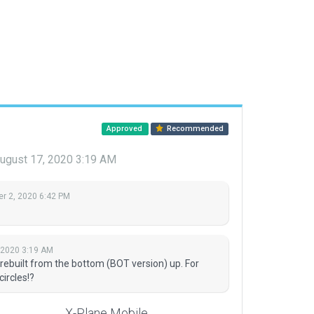
Approved
Recommended
ugust 17, 2020 3:19 AM
r 2, 2020 6:42 PM
 2020 3:19 AM
 rebuilt from the bottom (BOT version) up. For
ircles!?
X-Plane Mobile