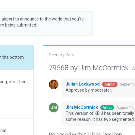
 airport to announce to the world that you’re
rom being submitted.
Scenery Pack
This version of KDIJ has been totally rebuilt from the bottom (BOT version) up. For some reason, it has two segmented circles!?
79568 by Jim McCormick
A
Added exclusion zones to remove autogen housing, etc. There are a few houses inside the airport boundry. I placed them there. They really exist in those locations.
Julian Lockwood
Septembe
Admin
Approved by moderator.
Jim McCormick
August 17,
Artist
This version of KDIJ has been totally
some reason, it has two segmented c
.dat
Released with X-Plane Desktop