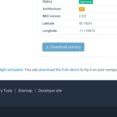
Status
Approved
Architecture
3D
WED version
2.2r2
Latitude
43.74261
Longitude
-111.09676
Download scenery
light simulator
. You can
download the free demo
to try it on your compu
y Tools
|
Sitemap
|
Developer site