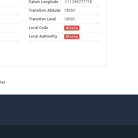
Datum Longitude
-111.096777778
Transition Altitude
18000
Transition Level
18000
Local Code
Missing
Local Authorithy
Missing
ter.