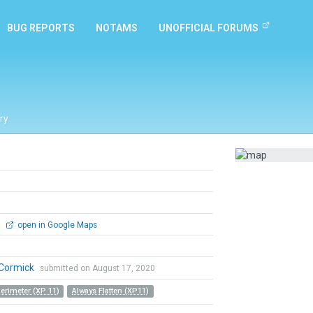
BUG REPORTS
NOTAMS
UNOFFICIAL FORUMS
ry
0
open in Google Maps
Cormick
submitted on August 17, 2020
Perimeter (XP 11)
Always Flatten (XP11)