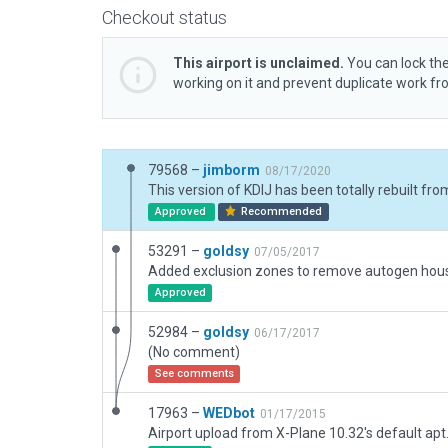
Checkout status
This airport is unclaimed.
You can lock the
working on it and prevent duplicate work f
79568 –
jimborm
08/17/2020
Approved
Recommended
53291 –
goldsy
07/05/2017
Approved
52984 –
goldsy
06/17/2017
(No comment)
See comments
17963 –
WEDbot
01/17/2015
Airport upload from X-Plane 10.32's default apt