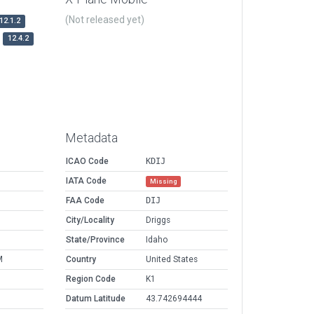
(Not released yet)
12.1.2
12.4.2
Metadata
ICAO Code
KDIJ
IATA Code
Missing
FAA Code
DIJ
City/Locality
Driggs
State/Province
Idaho
M
Country
United States
Region Code
K1
Datum Latitude
43.742694444