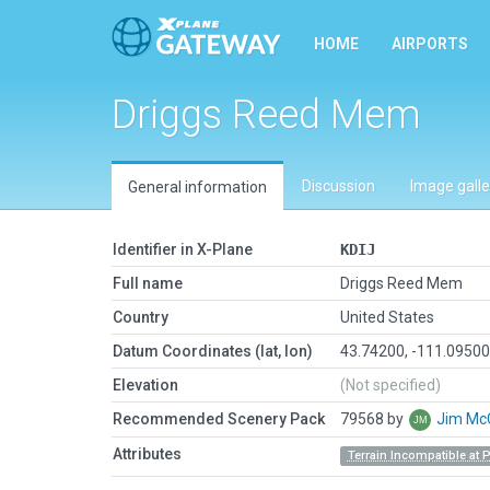
HOME
AIRPORTS
Driggs Reed Mem
Discussion
Image galle
General information
Identifier in X-Plane
KDIJ
Full name
Driggs Reed Mem
Country
United States
Datum Coordinates (lat, lon)
43.74200, -111.0950
Elevation
(Not specified)
Recommended Scenery Pack
79568 by
Jim Mc
Attributes
Terrain Incompatible at 