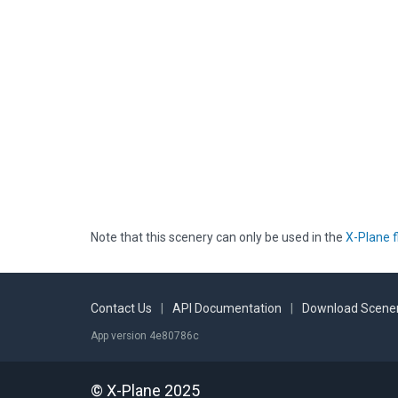
Note that this scenery can only be used in the
X-Plane f
Contact Us
|
API Documentation
|
Download Scener
App version 4e80786c
© X-Plane 2025