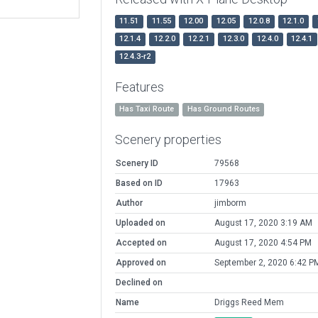
11.51
11.55
12.00
12.05
12.0.8
12.1.0
12.1.4
12.2.0
12.2.1
12.3.0
12.4.0
12.4.1
12.4.3-r2
Features
Has Taxi Route
Has Ground Routes
Scenery properties
Scenery ID
79568
Based on ID
17963
Author
jimborm
Uploaded on
August 17, 2020 3:19 AM
Accepted on
August 17, 2020 4:54 PM
Approved on
September 2, 2020 6:42 P
Declined on
Name
Driggs Reed Mem