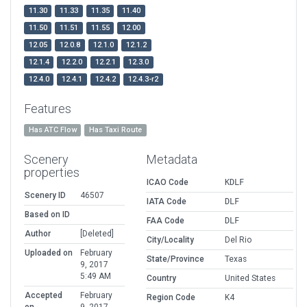
11.30
11.33
11.35
11.40
11.50
11.51
11.55
12.00
12.05
12.0.8
12.1.0
12.1.2
12.1.4
12.2.0
12.2.1
12.3.0
12.4.0
12.4.1
12.4.2
12.4.3-r2
Features
Has ATC Flow
Has Taxi Route
Scenery
Metadata
properties
ICAO Code
KDLF
Scenery ID
46507
IATA Code
DLF
Based on ID
FAA Code
DLF
Author
[Deleted]
City/Locality
Del Rio
Uploaded on
February
State/Province
Texas
9, 2017
5:49 AM
Country
United States
Accepted
February
Region Code
K4