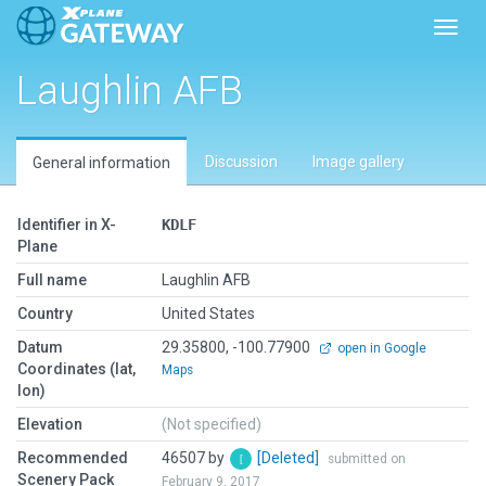
Toggl
Laughlin AFB
Discussion
Image gallery
General information
Identifier in X-
KDLF
Plane
Full name
Laughlin AFB
Country
United States
Datum
29.35800, -100.77900
open in Google
Coordinates (lat,
Maps
lon)
Elevation
(Not specified)
Recommended
46507 by
[Deleted]
submitted on
Scenery Pack
February 9, 2017