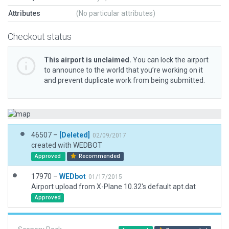
Attributes
(No particular attributes)
Checkout status
This airport is unclaimed.
You can lock the airport
to announce to the world that you’re working on it
and prevent duplicate work from being submitted.
46507 –
[Deleted]
02/09/2017
created with WEDBOT
Approved
Recommended
17970 –
WEDbot
01/17/2015
Airport upload from X-Plane 10.32's default apt.dat
Approved