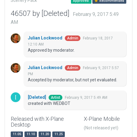
Scenery Pack
Approved
Recommended
46507 by [Deleted]
February 9, 2017 5:49
AM
Julian Lockwood
February 18, 2017
Admin
12:10 AM
Approved by moderator.
Julian Lockwood
February 9, 2017 5:57
Admin
PM
Accepted by moderator, but not yet evaluated.
[Deleted]
February 9, 2017 5:49 AM
Artist
created with WEDBOT
Released with X-Plane
X-Plane Mobile
Desktop
(Not released yet)
11.05
11.10
11.20
11.25