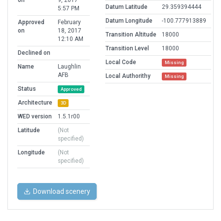
on
9, 2017
Datum Latitude
29.359394444
5:57 PM
Datum Longitude
-100.777913889
Approved
February
on
18, 2017
Transition Altitude
18000
12:10 AM
Transition Level
18000
Declined on
Local Code
Missing
Name
Laughlin
AFB
Local Authorithy
Missing
Status
Approved
Architecture
3D
WED version
1.5.1r00
Latitude
(Not
specified)
Longitude
(Not
specified)
Download scenery