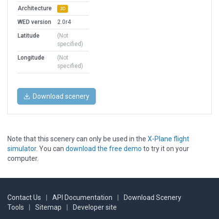
Architecture
3D
WED version
2.0r4
Latitude
(Not
specified)
Longitude
(Not
specified)
Download scenery
Note that this scenery can only be used in the
X-Plane flight
simulator
. You can
download the free demo
to try it on your
computer.
Contact Us
|
API Documentation
|
Download Scenery
Tools
|
Sitemap
|
Developer site