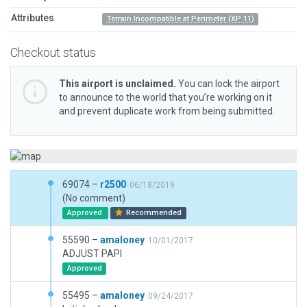
Attributes
Terrain Incompatible at Perimeter (XP 11)
Checkout status
This airport is unclaimed.
You can lock the airport
to announce to the world that you’re working on it
and prevent duplicate work from being submitted.
69074 –
r2500
06/18/2019
(No comment)
Approved
Recommended
55590 –
amaloney
10/01/2017
ADJUST PAPI
Approved
55495 –
amaloney
09/24/2017