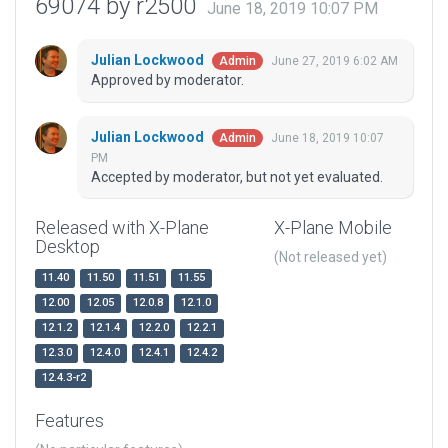
69074 by r2500
June 18, 2019 10:07 PM
Julian Lockwood
June 27, 2019 6:02 AM
Admin
Approved by moderator.
Julian Lockwood
June 18, 2019 10:07
Admin
PM
Accepted by moderator, but not yet evaluated.
Released with X-Plane
X-Plane Mobile
Desktop
(Not released yet)
11.40
11.50
11.51
11.55
12.00
12.05
12.0.8
12.1.0
12.1.2
12.1.4
12.2.0
12.2.1
12.3.0
12.4.0
12.4.1
12.4.2
12.4.3-r2
Features