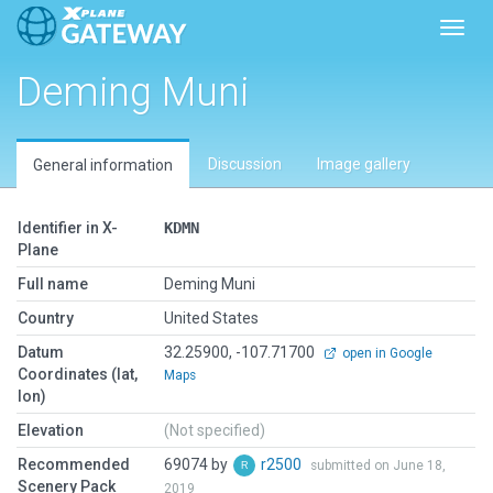
Toggl
Deming Muni
Discussion
Image gallery
General information
Identifier in X-
KDMN
Plane
Full name
Deming Muni
Country
United States
Datum
32.25900, -107.71700
open in Google
Coordinates (lat,
Maps
lon)
Elevation
(Not specified)
Recommended
69074 by
r2500
submitted on June 18,
Scenery Pack
2019