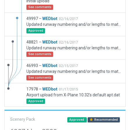
Initial upload
See comments
49997 –
WEDbot
02/16/2017
Updated runway numbering and/or lengths to match Navigraph/Aerosoft data
Approved
48821 –
WEDbot
02/16/2017
Updated runway numbering and/or lengths to match Navigraph/Aerosoft data
See comments
46993 –
WEDbot
02/15/2017
Updated runway numbering and/or lengths to match Navigraph/Aerosoft data
See comments
17978 –
WEDbot
01/17/2015
Airport upload from X-Plane 10.32's default apt.dat
Approved
Scenery Pack
Approved
Recommended