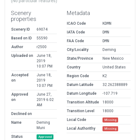
(No particular features)
Scenery
Metadata
properties
ICAO Code
KDMN
Scenery ID
69074
IATA Code
DMN
Based on ID
55590
FAA Code
DMN
Author
r2500
City/Locality
Deming
Uploaded on
June 18,
State/Province
New Mexico
2019
10:07 PM
Country
United States
Accepted
June 18,
Region Code
K2
on
2019
Datum Latitude
32.262388889
10:07 PM
Datum Longitude
-107.719
Approved
June 27,
on
2019 6:02
Transition Altitude
18000
AM
Transition Level
18000
Declined on
Local Code
Missing
Name
Deming
Muni
Local Authorithy
Missing
Status
Approved