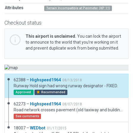
Attributes
Terrain Incompatible at Perimeter (XP 11)
Checkout status
This airport is unclaimed.
You can lock the airport
to announce to the world that you’re working on it
and prevent duplicate work from being submitted.
62388 –
Highspeed1964
08/13/2018
Runway Hold sign had wrong runway designator - FIXED.
Approved
Recommended
62273 –
Highspeed1964
08/07/2018
Road network crosses pavement (old taxiway and building foundation) at south end. This is as it is in the real world.
See comments
18007 –
WEDbot
01/17/2015