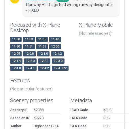
Runway Hold sign had wrong runway designator
- FIXED.
Released with X-Plane
X-Plane Mobile
Desktop
(Not released yet)
11.30
11.33
11.35
11.40
11.50
11.51
11.55
12.00
12.05
12.0.8
12.1.0
12.1.2
12.1.4
12.2.0
12.2.1
12.3.0
12.4.0
12.4.1
12.4.2
12.4.3-r2
Features
(No particular features)
Scenery properties
Metadata
Scenery ID
62388
ICAO Code
KDUG
Based on ID
62273
IATA Code
DUG
Author
Highspeed1964
FAA Code
DUG