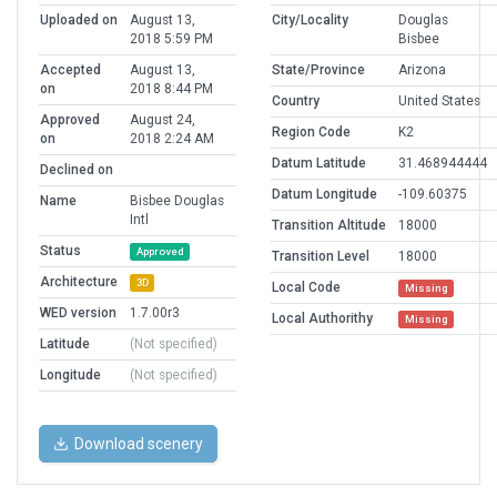
Uploaded on
August 13,
City/Locality
Douglas
2018 5:59 PM
Bisbee
Accepted
August 13,
State/Province
Arizona
on
2018 8:44 PM
Country
United States
Approved
August 24,
Region Code
K2
on
2018 2:24 AM
Datum Latitude
31.468944444
Declined on
Datum Longitude
-109.60375
Name
Bisbee Douglas
Intl
Transition Altitude
18000
Status
Approved
Transition Level
18000
Architecture
3D
Local Code
Missing
WED version
1.7.00r3
Local Authorithy
Missing
Latitude
(Not specified)
Longitude
(Not specified)
Download scenery