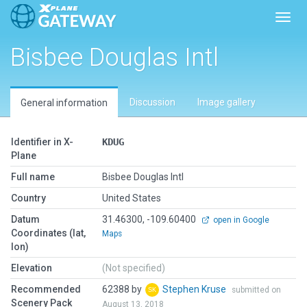
Toggl
Bisbee Douglas Intl
Discussion
Image gallery
General information
Identifier in X-
KDUG
Plane
Full name
Bisbee Douglas Intl
Country
United States
Datum
31.46300, -109.60400
open in Google
Coordinates (lat,
Maps
lon)
Elevation
(Not specified)
Recommended
62388 by
Stephen Kruse
submitted on
Scenery Pack
August 13, 2018