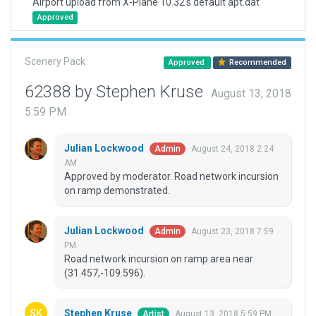
Airport upload from X-Plane 10.32's default apt.dat
Approved
Scenery Pack
Approved
Recommended
62388 by Stephen Kruse
August 13, 2018
5:59 PM
Julian Lockwood
August 24, 2018 2:24
Admin
AM
Approved by moderator. Road network incursion
on ramp demonstrated.
Julian Lockwood
August 23, 2018 7:59
Admin
PM
Road network incursion on ramp area near
(31.457,-109.596).
Stephen Kruse
August 13, 2018 5:59 PM
Artist