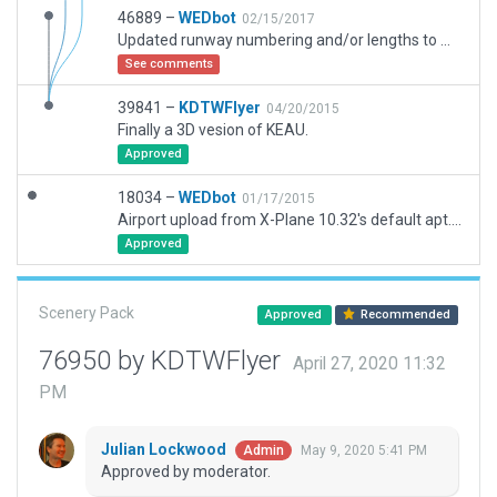
46889 –
WEDbot
02/15/2017
Updated runway numbering and/or lengths to match Navigraph/Aerosoft data
See comments
39841 –
KDTWFlyer
04/20/2015
Finally a 3D vesion of KEAU.
Approved
18034 –
WEDbot
01/17/2015
Airport upload from X-Plane 10.32's default apt.dat
Approved
Scenery Pack
Approved
Recommended
76950 by KDTWFlyer
April 27, 2020 11:32
PM
Julian Lockwood
May 9, 2020 5:41 PM
Admin
Approved by moderator.