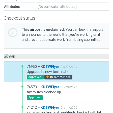
Attributes
(No particular attributes)
Checkout status
This airport is unclaimed.
You can lock the airport
to announce to the world that you’re working on it
and prevent duplicate work from being submitted.
76950 –
KDTWFlyer
04/27/2020
Upgrade to new terminal kit
Approved
Recommended
74573 –
KDTWFlyer
01/29/2020
taxiroutes cleaned up
Approved
74212 –
KDTWFlyer
01/11/2020
Facades on terminal modified/checked with latest WED version and passes validation