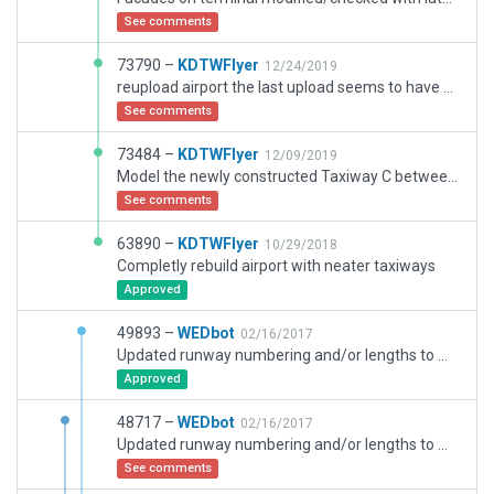
See comments
73790 –
KDTWFlyer
12/24/2019
reupload airport the last upload seems to have an issue
See comments
73484 –
KDTWFlyer
12/09/2019
Model the newly constructed Taxiway C between 14 end and 4/22; other various improvements and additions
See comments
63890 –
KDTWFlyer
10/29/2018
Completly rebuild airport with neater taxiways
Approved
49893 –
WEDbot
02/16/2017
Updated runway numbering and/or lengths to match Navigraph/Aerosoft data
Approved
48717 –
WEDbot
02/16/2017
Updated runway numbering and/or lengths to match Navigraph/Aerosoft data
See comments