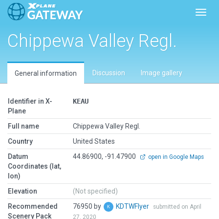
Toggl
Chippewa Valley Regl.
Discussion
Image gallery
General information
Identifier in X-
KEAU
Plane
Full name
Chippewa Valley Regl.
Country
United States
Datum
44.86900, -91.47900
open in Google Maps
Coordinates (lat,
lon)
Elevation
(Not specified)
Recommended
76950 by
KDTWFlyer
submitted on April
Scenery Pack
27, 2020