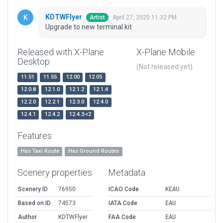
KDTWFlyer
April 27, 2020 11:32 PM
Artist
Upgrade to new terminal kit
Released with X-Plane
X-Plane Mobile
Desktop
(Not released yet)
11.51
11.55
12.00
12.05
12.0.8
12.1.0
12.1.2
12.1.4
12.2.0
12.2.1
12.3.0
12.4.0
12.4.1
12.4.2
12.4.3-r2
Features
Has Taxi Route
Has Ground Routes
Scenery properties
Metadata
Scenery ID
76950
ICAO Code
KEAU
Based on ID
74573
IATA Code
EAU
Author
KDTWFlyer
FAA Code
EAU