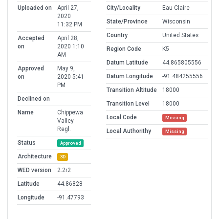
Uploaded on
April 27,
City/Locality
Eau Claire
2020
State/Province
Wisconsin
11:32 PM
Country
United States
Accepted
April 28,
on
2020 1:10
Region Code
K5
AM
Datum Latitude
44.865805556
Approved
May 9,
Datum Longitude
-91.484255556
on
2020 5:41
PM
Transition Altitude
18000
Declined on
Transition Level
18000
Name
Chippewa
Local Code
Missing
Valley
Regl.
Local Authorithy
Missing
Status
Approved
Architecture
3D
WED version
2.2r2
Latitude
44.86828
Longitude
-91.47793