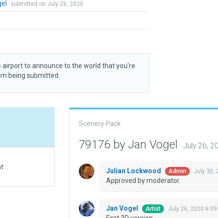
gel
submitted on July 26, 2020
 airport to announce to the world that you’re
rom being submitted.
Scenery Pack
79176 by Jan Vogel
July 26, 
at
Julian Lockwood
July 30,
Admin
Approved by moderator.
Jan Vogel
July 26, 2020 6:0
Artist