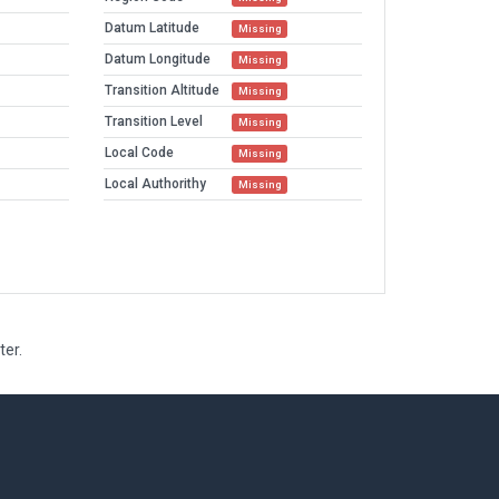
Datum Latitude
Missing
Datum Longitude
Missing
Transition Altitude
Missing
Transition Level
Missing
Local Code
Missing
Local Authorithy
Missing
ter.