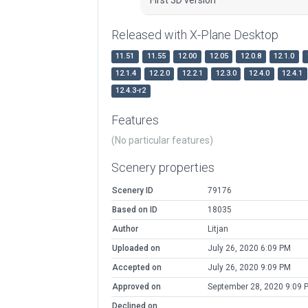
First 3D version
Released with X-Plane Desktop
11.51
11.55
12.00
12.05
12.0.8
12.1.0
12.1.4
12.2.0
12.2.1
12.3.0
12.4.0
12.4.1
12.4.3-r2
Features
(No particular features)
Scenery properties
Scenery ID
79176
Based on ID
18035
Author
Litjan
Uploaded on
July 26, 2020 6:09 PM
Accepted on
July 26, 2020 9:09 PM
Approved on
September 28, 2020 9:09 
Declined on