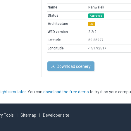
Name
Nanwalek
Status
Approved
Architecture
3D
WED version
2.2r2
Latitude
59.35227
Longitude
-151.92517
Download scenery
light simulator
. You can
download the free demo
to try it on your compu
y Tools
|
Sitemap
|
Developer site