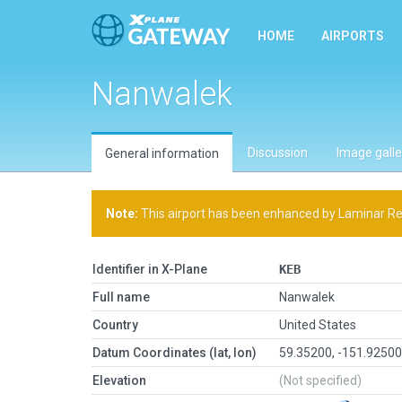
HOME
AIRPORTS
Nanwalek
Discussion
Image galle
General information
Note:
This airport has been enhanced by Laminar Rese
Identifier in X-Plane
KEB
Full name
Nanwalek
Country
United States
Datum Coordinates (lat, lon)
59.35200, -151.9250
Elevation
(Not specified)