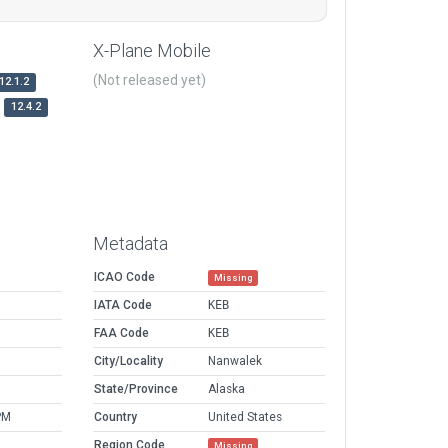
X-Plane Mobile
(Not released yet)
12.1.2
12.4.2
Metadata
ICAO Code
Missing
IATA Code
KEB
FAA Code
KEB
City/Locality
Nanwalek
State/Province
Alaska
PM
Country
United States
Region Code
Missing