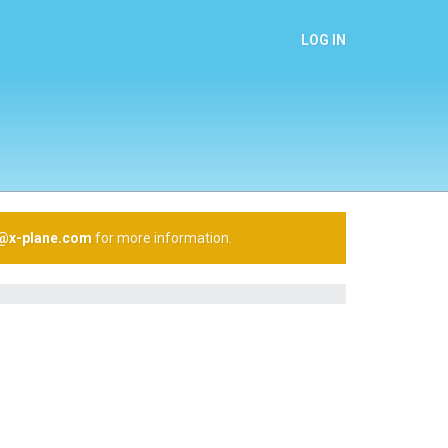
LOG IN
n@x-plane.com
for more information.