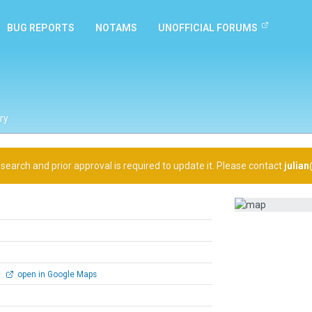
BUG REPORTS
NOTAMS
UNOFFICIAL FORUMS
ry
arch and prior approval is required to update it. Please contact
julia
0
open in Google Maps