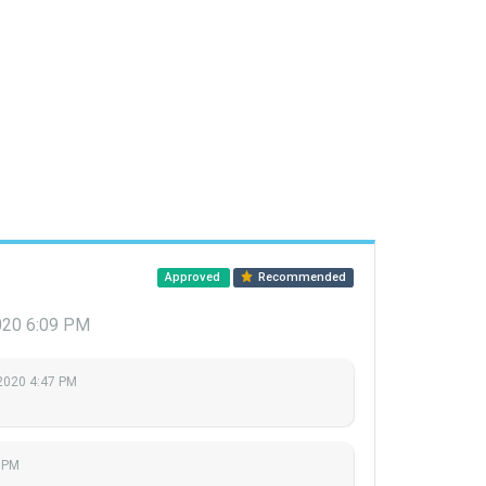
Approved
Recommended
2020 6:09 PM
 2020 4:47 PM
9 PM