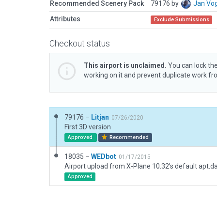
Recommended Scenery Pack
79176 by
Jan Vo
Attributes
Exclude Submissions
Checkout status
This airport is unclaimed.
You can lock the
working on it and prevent duplicate work f
79176 –
Litjan
07/26/2020
First 3D version
Approved
Recommended
18035 –
WEDbot
01/17/2015
Airport upload from X-Plane 10.32's default apt.d
Approved