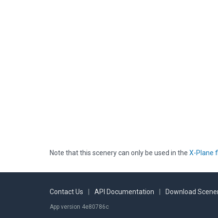
Note that this scenery can only be used in the
X-Plane f
Contact Us
|
API Documentation
|
Download Scener
App version 4e80786c