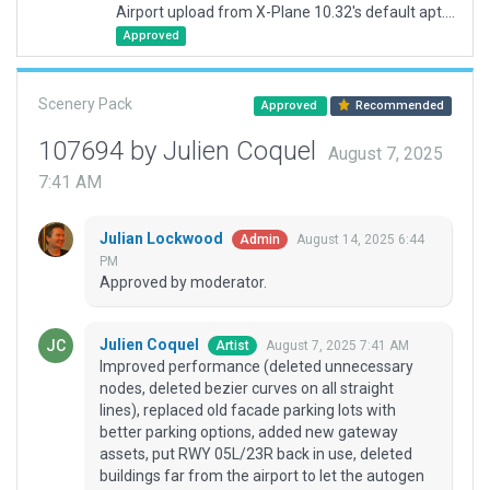
Airport upload from X-Plane 10.32's default apt.dat
Approved
Scenery Pack
Approved
Recommended
107694 by Julien Coquel
August 7, 2025
7:41 AM
Julian Lockwood
August 14, 2025 6:44
Admin
PM
Approved by moderator.
Julien Coquel
August 7, 2025 7:41 AM
Artist
Improved performance (deleted unnecessary
nodes, deleted bezier curves on all straight
lines), replaced old facade parking lots with
better parking options, added new gateway
assets, put RWY 05L/23R back in use, deleted
buildings far from the airport to let the autogen