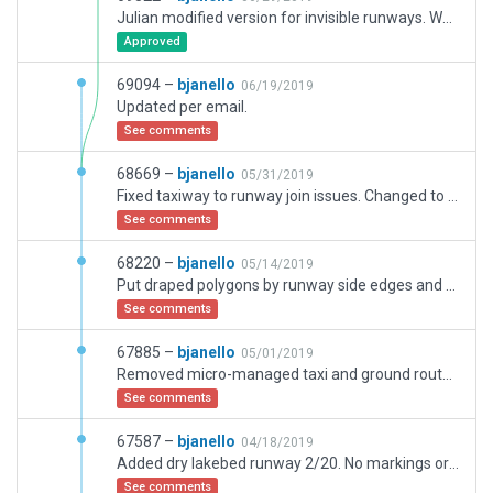
Julian modified version for invisible runways. Warnings for user added markings are being kept for special circumstances of Edwards.
Approved
69094 –
bjanello
06/19/2019
Updated per email.
See comments
68669 –
bjanello
05/31/2019
Fixed taxiway to runway join issues. Changed to custom distance signs instead of auto ones. Changed some extraenous or closed taxiways to polygons.
See comments
68220 –
bjanello
05/14/2019
Put draped polygons by runway side edges and hid taxiways under runway 6/24. This runway has no edge lighting so removing taxiway real estate around that runway had no effect on the lights being recessed or not.
See comments
67885 –
bjanello
05/01/2019
Removed micro-managed taxi and ground routes. Fixed Wind Rules.
See comments
67587 –
bjanello
04/18/2019
Added dry lakebed runway 2/20. No markings or additional taxiways. Fixed newest validation errors for WED 2.0.
See comments