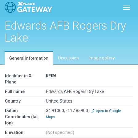
Toggl
Edwards AFB Rogers Dry
Lake
Discussion
Image gallery
General information
Identifier in X-
KEDW
Plane
Full name
Edwards AFB Rogers Dry Lake
Country
United States
Datum
34.91000, -117.85900
open in Google
Coordinates (lat,
Maps
lon)
Elevation
(Not specified)