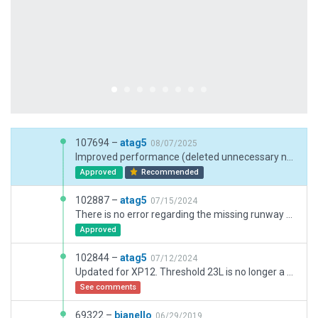
107694 –
atag5
08/07/2025
Improved performance (deleted unnecessary nodes, deleted bezier curves on all straight lines), replaced old facade parking lots with better parking options, added new gateway assets, put RWY 05L/23R back in use, deleted buildings far from the airport to let the autogen do its job there, reshaped the airport boundary.
Approved
Recommended
102887 –
atag5
07/15/2024
There is no error regarding the missing runway on my side. I deleted this runway because it was very far from the airbase. In this file I added runway 02/20 again with a second airport boundary around it, because one boundary would be far too large IMO. Another thing: transparent runways are no longer allowed for gateway submissions, so all runways on dry lakes have the "dry lakebed" surface now (unlike in XP11).
Approved
102844 –
atag5
07/12/2024
Updated for XP12. Threshold 23L is no longer a blastpad but a displaced threshold now (ignore CIFP data warning).
See comments
69322 –
bjanello
06/29/2019