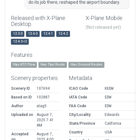
do its job there, reshaped the airport boundary.
Released with X-Plane
X-Plane Mobile
Desktop
(Not released yet)
12.3.0
12.4.0
12.4.1
12.4.2
12.4.3-r2
Features
Has ATC Flow
Has Taxi Route
Has Ground Routes
Scenery properties
Metadata
Scenery ID
107694
ICAO Code
KEDW
Based on ID
102887
IATA Code
EDW
Author
atag5
FAA Code
EDW
Uploaded on
August 7,
City/Locality
Edwards
2025 7:41
State/Province
California
AM
Country
USA
Accepted
August 7,
on
2025 4:00