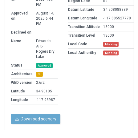
Region Code
K2
PM
Datum Latitude
34.908088889
Approved
August 14,
Datum Longitude
-117.885527778
on
2025 6:44
PM
Transition Altitude
18000
Declined on
Transition Level
18000
Name
Edwards
Local Code
Missing
AFB
Rogers Dry
Local Authorithy
Missing
Lake
Status
Approved
Architecture
3D
WED version
2.6r2
Latitude
34.90105
Longitude
-117.93987
Download scenery