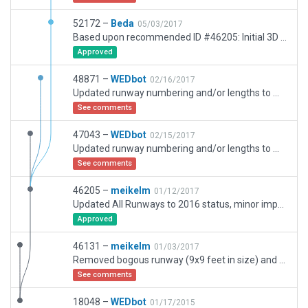
52172 –
Beda
05/03/2017
Based upon recommended ID #46205: Initial 3D version with current airport layout. Main runways placed according to coordinates published in the FAA AIS. PAPI light fixtures are on some salt lake runways to allow shuttle approach guidance.
Approved
48871 –
WEDbot
02/16/2017
Updated runway numbering and/or lengths to match Navigraph/Aerosoft data
See comments
47043 –
WEDbot
02/15/2017
Updated runway numbering and/or lengths to match Navigraph/Aerosoft data
See comments
46205 –
meikelm
01/12/2017
Updated All Runways to 2016 status, minor improvements in layout, added Boundary
Approved
46131 –
meikelm
01/03/2017
Removed bogous runway (9x9 feet in size) and associated windsocks sitting ontop of a real runway. This was likely WEDbots fault when modelling a helipad. Its the only change.
See comments
18048 –
WEDbot
01/17/2015