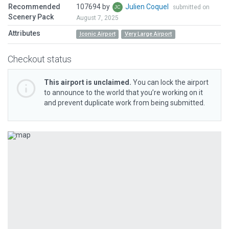
Recommended
107694 by
Julien Coquel
submitted on
Scenery Pack
August 7, 2025
Attributes
Iconic Airport
Very Large Airport
Checkout status
This airport is unclaimed.
You can lock the airport
to announce to the world that you’re working on it
and prevent duplicate work from being submitted.
Previous
Next