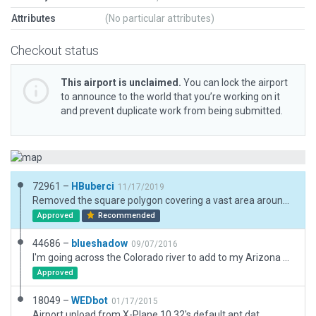
Attributes
(No particular attributes)
Checkout status
This airport is unclaimed.
You can lock the airport
to announce to the world that you’re working on it
and prevent duplicate work from being submitted.
72961 –
HBuberci
11/17/2019
Removed the square polygon covering a vast area around the airport. Also had to remove deprecated objects to upload. All else is as before.
Approved
Recommended
44686 –
blueshadow
09/07/2016
I'm going across the Colorado river to add to my Arizona airport series. This will give pilots that use PilotEdge another airport in their coverage area with features. Taxiway lights only extend two lights off the runway in the real world. Reflectors only on taxiways. Use 128.325 for ASOS Wx. Los Angeles Center on 134.65.
Approved
18049 –
WEDbot
01/17/2015
Airport upload from X-Plane 10.32's default apt.dat