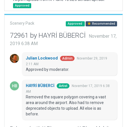
Approved
Scenery Pack
Approved
Recommended
72961 by HAYRİ BÜBERCİ
November 17,
2019 6:38 AM
Julian Lockwood
November 29, 2019
Admin
2:11 AM
Approved by moderator.
HAYRİ BÜBERCİ
November 17, 2019 6:38
Artist
AM
Removed the square polygon covering a vast
area around the airport. Also had to remove
deprecated objects to upload. All else is as
before.