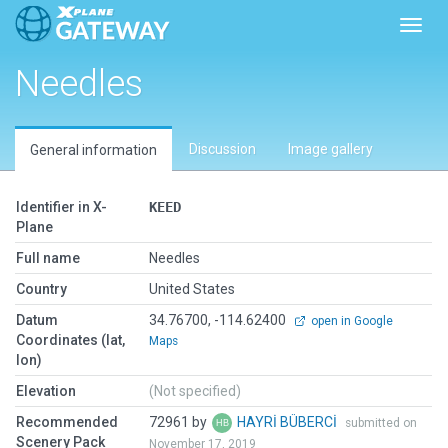
Toggl
Needles
Discussion
Image gallery
General information
Identifier in X-
KEED
Plane
Full name
Needles
Country
United States
Datum
34.76700, -114.62400
open in Google
Coordinates (lat,
Maps
lon)
Elevation
(Not specified)
Recommended
72961 by
HAYRİ BÜBERCİ
submitted on
Scenery Pack
November 17, 2019