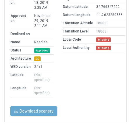
on
18, 2019
Datum Latitude
34.766347222
2:25 AM
Datum Longitude
-114.623280556
Approved
November
on
29, 2019
Transition Altitude
18000
2:11 AM
Transition Level
18000
Declined on
Local Code
Missing
Name
Needles
Local Authorithy
Missing
Status
Approved
Architecture
3D
WED version
2.1r1
Latitude
(Not
specified)
Longitude
(Not
specified)
Download scenery