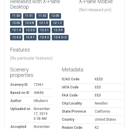
Released with X-Plane
X-Plane Mobile
Desktop
(Not released yet)
11.50
11.51
11.55
12.00
12.05
12.0.8
12.1.0
12.1.2
12.1.4
12.2.0
12.2.1
12.3.0
12.4.0
12.4.1
12.4.2
12.4.3-r2
Features
(No particular features)
Scenery
Metadata
properties
ICAO Code
KEED
Scenery ID
72961
IATA Code
EED
Based on ID
44686
FAA Code
EED
Author
HBuberci
City/Locality
Needles
Uploaded on
November
State/Province
California
17, 2019
6:38 AM
Country
United States
Accepted
November
Region Code
K2