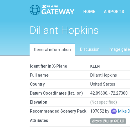
HOME
AIRPORTS
Dillant Hopkins
Discussion
Image galle
General information
Identifier in X-Plane
KEEN
Full name
Dillant Hopkins
Country
United States
Datum Coordinates (lat, lon)
42.89600, -72.27300
Elevation
(Not specified)
Recommended Scenery Pack
107052 by
Mike 
Attributes
Always Flatten (XP11)