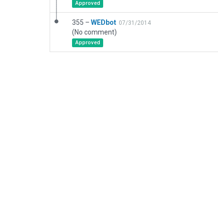
Approved
355 –
WEDbot
07/31/2014
(No comment)
Approved