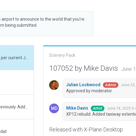
 airport to announce to the world that you’re
rom being submitted.
Scenery Pack
XP12 rebuild. Added taxiway extention to Rwy 2 per current Jeppesen chart.
107052 by Mike Davis
June 1
Julian Lockwood
June 23,
Admin
Approved by moderator.
Improvements over what was in the Gateway previously. Added objects. Changed terminal parking lot from taxiway to asphalt polygon. Added starting locations. Added fencing. Added lighting. Interfaced better with OSM roads. Changed a few buildings to better interface with roads.
Mike Davis
June 18, 2025 9:
Artist
XP12 rebuild. Added taxiway extenti
Released with X-Plane Desktop
.dat