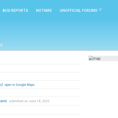
BUG REPORTS
NOTAMS
UNOFFICIAL FORUMS
ry
open in Google Maps
Davis
submitted on June 18, 2025