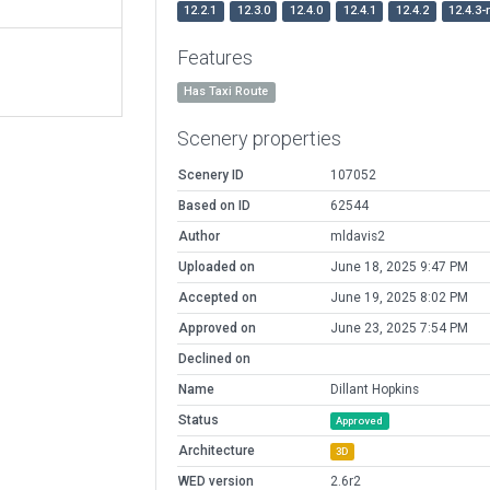
12.2.1
12.3.0
12.4.0
12.4.1
12.4.2
12.4.3-
Features
Has Taxi Route
Scenery properties
Scenery ID
107052
Based on ID
62544
Author
mldavis2
Uploaded on
June 18, 2025 9:47 PM
Accepted on
June 19, 2025 8:02 PM
Approved on
June 23, 2025 7:54 PM
Declined on
Name
Dillant Hopkins
Status
Approved
Architecture
3D
WED version
2.6r2