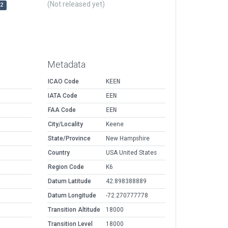
(Not released yet)
r2
Metadata
ICAO Code
KEEN
IATA Code
EEN
FAA Code
EEN
City/Locality
Keene
State/Province
New Hampshire
Country
USA United States
Region Code
K6
Datum Latitude
42.898388889
Datum Longitude
-72.270777778
Transition Altitude
18000
Transition Level
18000