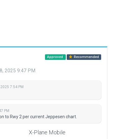
Approved
Recommended
8, 2025 9:47 PM
 2025 7:54 PM
47 PM
on to Rwy 2 per current Jeppesen chart.
X-Plane Mobile