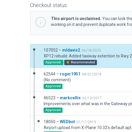
Checkout status
This airport is unclaimed.
You can lock the
working on it and prevent duplicate work f
107052 –
mldavis2
06/18/2025
Approved
Recommended
62544 –
roger1951
08/21/2018
(No comment)
Approved
46523 –
markcellis
02/10/2017
Approved
18050 –
WEDbot
01/17/2015
Airport upload from X-Plane 10.32's default apt