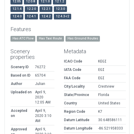
12.05
12.0.8
12.1.0
12.1.2
12.1.4
12.2.0
12.2.1
12.3.0
12.4.0
12.4.1
12.4.2
12.4.3-r2
Features
Has ATC Flow
Has Taxi Route
Has Ground Routes
Scenery
Metadata
properties
ICAO Code
KEGI
Scenery ID
76272
IATA Code
EGI
Based on ID
65704
FAA Code
EGI
Author
Julian
City/Locality
Crestview
Uploaded on
April 9,
State/Province
Florida
2020
12:05 AM
Country
United States
Accepted
April 9,
Region Code
K7
on
2020 3:10
Datum Latitude
30.648586111
AM
Datum Longitude
-86.521958333
Approved
April 9,