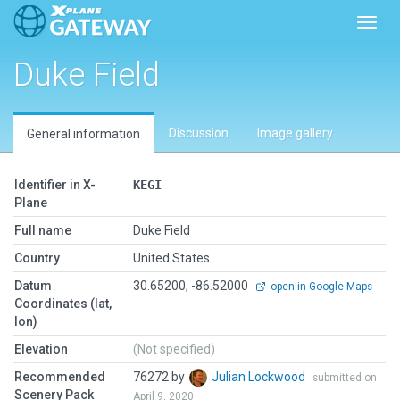
Toggl
Duke Field
Discussion
Image gallery
General information
Identifier in X-
KEGI
Plane
Full name
Duke Field
Country
United States
Datum
30.65200, -86.52000
open in Google Maps
Coordinates (lat,
lon)
Elevation
(Not specified)
Recommended
76272 by
Julian Lockwood
submitted on
Scenery Pack
April 9, 2020