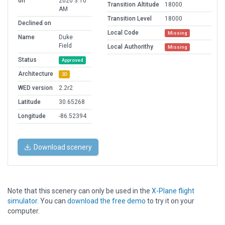
on
2020 3:10
Transition Altitude
18000
AM
Transition Level
18000
Declined on
Local Code
Missing
Name
Duke
Field
Local Authorithy
Missing
Status
Approved
Architecture
3D
WED version
2.2r2
Latitude
30.65268
Longitude
-86.52394
Download scenery
Note that this scenery can only be used in the
X-Plane flight
simulator
. You can
download the free demo
to try it on your
computer.