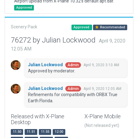
Airport upload from X-Plane 10.32's default apt.dat
Approved
Scenery Pack
Approved
Recommended
76272 by Julian Lockwood
April 9, 2020
12:05 AM
Julian Lockwood
April 9, 2020 3:10 AM
Admin
Approved by moderator.
Julian Lockwood
April 9, 2020 12:05 AM
Admin
Refinements for compatibility with ORBX True
Earth Florida.
Released with X-Plane
X-Plane Mobile
Desktop
(Not released yet)
11.50
11.51
11.55
12.00