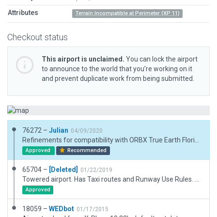
Attributes
Terrain Incompatible at Perimeter (XP 11)
Checkout status
This airport is unclaimed.
You can lock the airport
to announce to the world that you’re working on it
and prevent duplicate work from being submitted.
76272 –
Julian
04/09/2020
Refinements for compatibility with ORBX True Earth Florida.
Approved
Recommended
65704 –
[Deleted]
01/22/2019
Towered airport. Has Taxi routes and Runway Use Rules. Has Ground Svc Routes.
Approved
18059 –
WEDbot
01/17/2015