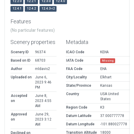
12.2.0
12.2.1
12.3.0
12.4.0
12.4.1
12.4.2
12.4.3-r2
Features
(No particular features)
Scenery properties
Metadata
Scenery ID
96374
ICAO Code
KEHA
Based on ID
68703
IATA Code
Missing
Author
mldavis2
FAA Code
EHA
Uploaded on
June 6,
City/Locality
Elkhart
2023 9:46
State/Province
Kansas
PM
Country
USA United
Accepted
June 8,
States
on
2023 4:55
AM
Region Code
K3
Approved
June 29,
Datum Latitude
37.000777778
on
2023 3:12
Datum Longitude
-101.880027778
AM
Transition Altitude
18000
Declined on