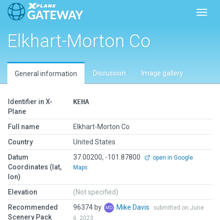
Toggl
Elkhart-Morton Co
Discussion
Image gallery
General information
Identifier in X-
KEHA
Plane
Full name
Elkhart-Morton Co
Country
United States
Datum
37.00200, -101.87800
open in Google
Coordinates (lat,
Maps
lon)
Elevation
(Not specified)
Recommended
96374 by
Mike Davis
submitted on June
Scenery Pack
6, 2023