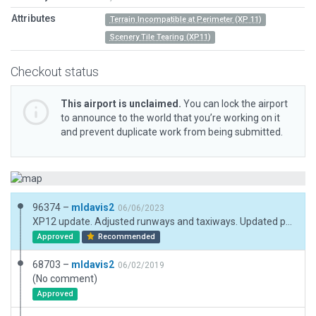
Attributes
Terrain Incompatible at Perimeter (XP 11)
Scenery Tile Tearing (XP11)
Checkout status
This airport is unclaimed.
You can lock the airport
to announce to the world that you’re working on it
and prevent duplicate work from being submitted.
96374 –
mldavis2
06/06/2023
XP12 update. Adjusted runways and taxiways. Updated pavement and buildings.
Approved
Recommended
68703 –
mldavis2
06/02/2019
(No comment)
Approved