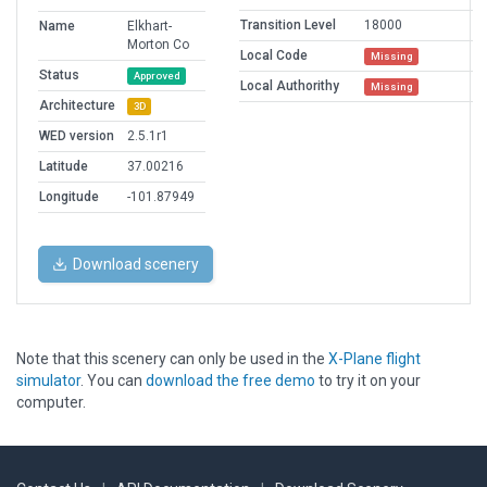
Transition Level
18000
Name
Elkhart-
Morton Co
Local Code
Missing
Status
Approved
Local Authorithy
Missing
Architecture
3D
WED version
2.5.1r1
Latitude
37.00216
Longitude
-101.87949
Download scenery
Note that this scenery can only be used in the
X-Plane flight
simulator
. You can
download the free demo
to try it on your
computer.