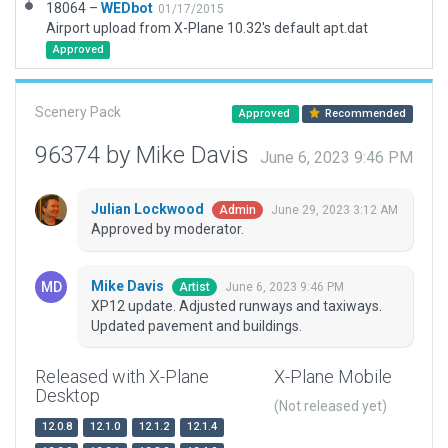
18064 –
WEDbot
01/17/2015
Airport upload from X-Plane 10.32's default apt.dat
Approved
Scenery Pack
Approved
Recommended
96374 by Mike Davis
June 6, 2023 9:46 PM
Julian Lockwood
June 29, 2023 3:12 AM
Admin
Approved by moderator.
Mike Davis
June 6, 2023 9:46 PM
Artist
XP12 update. Adjusted runways and taxiways.
Updated pavement and buildings.
Released with X-Plane
X-Plane Mobile
Desktop
(Not released yet)
12.0.8
12.1.0
12.1.2
12.1.4