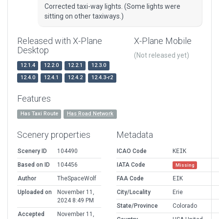
Corrected taxi-way lights. (Some lights were
sitting on other taxiways.)
Released with X-Plane
X-Plane Mobile
Desktop
(Not released yet)
12.1.4
12.2.0
12.2.1
12.3.0
12.4.0
12.4.1
12.4.2
12.4.3-r2
Features
Has Taxi Route
Has Road Network
Scenery properties
Metadata
Scenery ID
104490
ICAO Code
KEIK
Based on ID
104456
IATA Code
Missing
Author
TheSpaceWolf
FAA Code
EIK
Uploaded on
November 11,
City/Locality
Erie
2024 8:49 PM
State/Province
Colorado
Accepted
November 11,