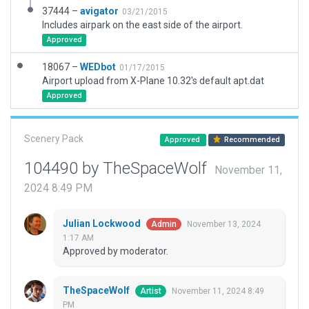
37444 –
avigator
03/21/2015
Includes airpark on the east side of the airport.
Approved
18067 –
WEDbot
01/17/2015
Airport upload from X-Plane 10.32's default apt.dat
Approved
Scenery Pack
Approved
Recommended
104490 by TheSpaceWolf
November 11,
2024 8:49 PM
Julian Lockwood
November 13, 2024
Admin
1:17 AM
Approved by moderator.
TheSpaceWolf
November 11, 2024 8:49
Artist
PM