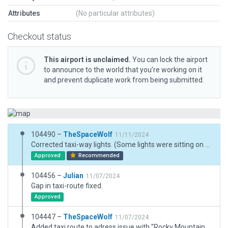
Attributes
(No particular attributes)
Checkout status
This airport is unclaimed.
You can lock the airport
to announce to the world that you’re working on it
and prevent duplicate work from being submitted.
104490 –
TheSpaceWolf
11/11/2024
Corrected taxi-way lights. (Some lights were sitting on other taxiways.)
Approved
Recommended
104456 –
Julian
11/07/2024
Gap in taxi-route fixed.
Approved
104447 –
TheSpaceWolf
11/07/2024
Added taxi route to adress issue with "Rocky Mountain Propellers" and "West Hangars" in regards to Julians comment. Added taxiway lights to taxiway A per remakrs in skyvector. Verfied runway lighting matches real world data.