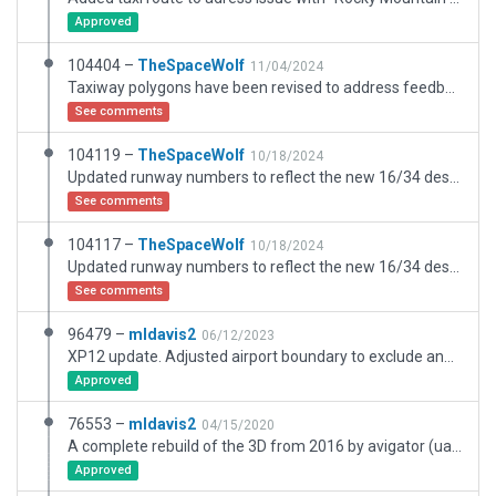
Approved
104404 –
TheSpaceWolf
11/04/2024
Taxiway polygons have been revised to address feedback from Julian. Airport boundary has been expanded to the west to accommodate hangar facility and office buildings on the west side of Airport Road. Rocky Mountain propellers facility has been added with a parking spot. Scenery items have also been added near the parking lot. Existing buildings have been updated to better match their real-world counterparts.
See comments
104119 –
TheSpaceWolf
10/18/2024
Updated runway numbers to reflect the new 16/34 designation. Replaced deprecated VASI lights with the new X-Plane 12 method. Added an exclusion zone south of runway 34 to match the real-world terrain. Returned VASI Glide Slope to 3.0 degrees.
See comments
104117 –
TheSpaceWolf
10/18/2024
Updated runway numbers to reflect the new 16/34 designation. Replaced deprecated VASI lights with the new X-Plane 12 method. Increased glide slope to 4.0 degrees for VASI on runway 16 to account for rising terrain south of the field. Added an exclusion zone south of runway 16 to match the real-world terrain, where no trees should be present.
See comments
96479 –
mldavis2
06/12/2023
XP12 update. Adjusted airport boundary to exclude and removed an extensive residential area and all buildings and polygons in it. Updated buildings and aligned taxiways and runways, updated pavement textures. CIFP data using old runway numbers. Changed PAPI to 2L.
Approved
76553 –
mldavis2
04/15/2020
A complete rebuild of the 3D from 2016 by avigator (uable to contact him). Converted dozens of taxiways used as roads and driveways to polygons. Replaced many buildings with better footprint fits including T-hangars. Left most of the residential area from previous version after conversion of driveways to polys. Removed helipads which are no longer shown in ESRI. Tri-County Heliport (90CO) is shown in OpenStreetMap but not ESRI, and FAA shows no heliports at KEIK. 90CO should be removed from default scenery (see XSG-9327 bug report) to eliminate the helipad shown with KEIK. 90CO does not appear in FAA listing but does show in SkyVector as "Jasper Ridge Ranch Airport" which is a private grass strip at another location effective 11-8-2018.
Approved