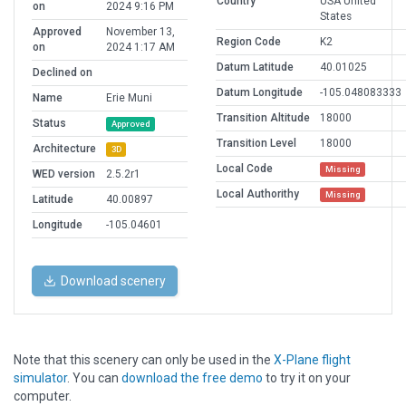
Country
USA United
on
2024 9:16 PM
States
Approved
November 13,
Region Code
K2
on
2024 1:17 AM
Datum Latitude
40.01025
Declined on
Datum Longitude
-105.048083333
Name
Erie Muni
Transition Altitude
18000
Status
Approved
Transition Level
18000
Architecture
3D
Local Code
Missing
WED version
2.5.2r1
Local Authorithy
Missing
Latitude
40.00897
Longitude
-105.04601
Download scenery
Note that this scenery can only be used in the
X-Plane flight
simulator
. You can
download the free demo
to try it on your
computer.