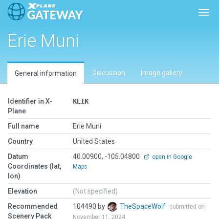
Togg
Erie Muni
Discussion
Image gallery
General information
Identifier in X-
KEIK
Plane
Full name
Erie Muni
Country
United States
Datum
40.00900, -105.04800
open in Google
Coordinates (lat,
Maps
lon)
Elevation
(Not specified)
Recommended
104490 by
TheSpaceWolf
submitted on
Scenery Pack
November 11, 2024