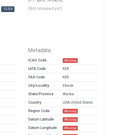
(Not released yet)
12.3.0
Metadata
ICAO Code
Missing
IATA Code
KEK
FAA Code
KEK
City/Locality
Ekwok
State/Province
Alaska
Country
USA United States
Region Code
Missing
Datum Latitude
Missing
Datum Longitude
Missing