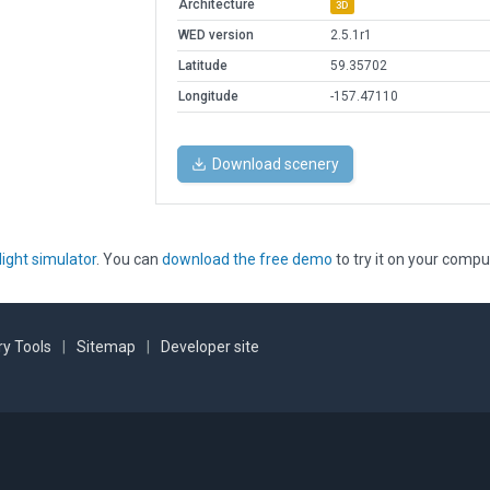
Architecture
3D
WED version
2.5.1r1
Latitude
59.35702
Longitude
-157.47110
Download scenery
light simulator
. You can
download the free demo
to try it on your compu
y Tools
|
Sitemap
|
Developer site