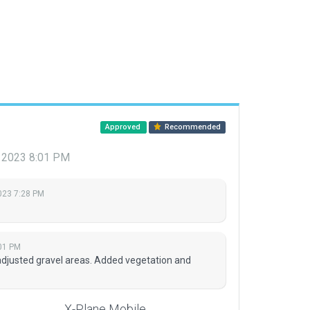
Approved
Recommended
, 2023 8:01 PM
2023 7:28 PM
01 PM
djusted gravel areas. Added vegetation and
X-Plane Mobile