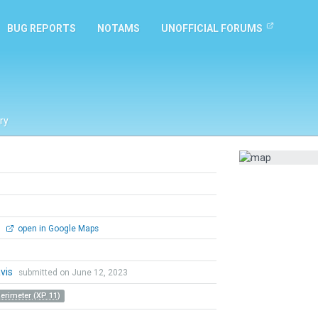
BUG REPORTS
NOTAMS
UNOFFICIAL FORUMS
ry
0
open in Google Maps
vis
submitted on June 12, 2023
Perimeter (XP 11)