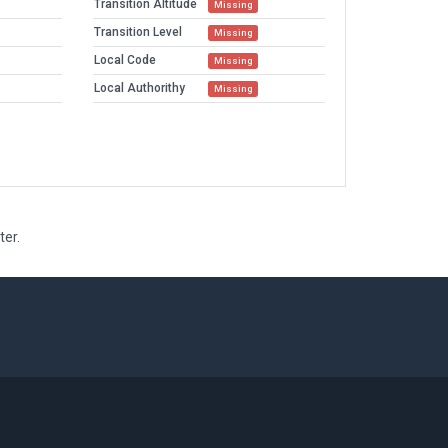
Transition Altitude
Missing
Transition Level
Missing
Local Code
Missing
Local Authorithy
Missing
ter.