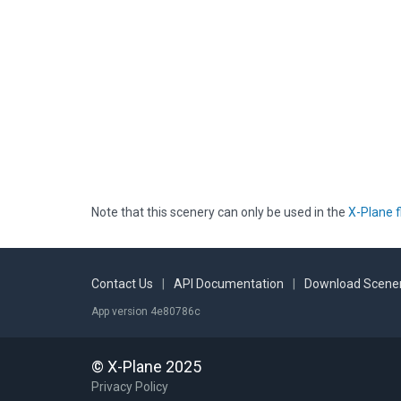
Note that this scenery can only be used in the
X-Plane f
Contact Us
|
API Documentation
|
Download Scener
App version 4e80786c
© X-Plane 2025
Privacy Policy