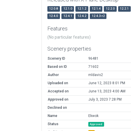
12.0.8
12.1.0
12.1.2
12.1.4
12.2.0
12.2.1
12.4.0
12.4.1
12.4.2
12.4.3-r2
Features
(No particular features)
Scenery properties
Scenery ID
96481
Based on ID
71602
Author
mldavis2
Uploaded on
June 12, 2023 8:01 PM
Accepted on
June 13, 2023 4:00 AM
Approved on
July 3, 2023 7:28 PM
Declined on
Name
Ekwok
Status
Approved