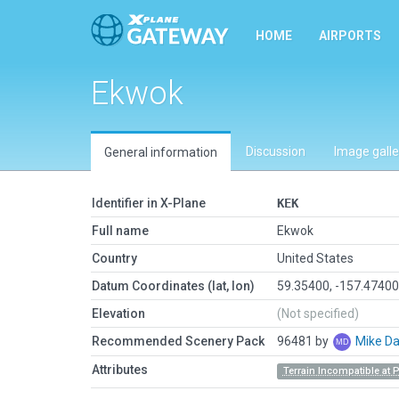
HOME
AIRPORTS
Ekwok
Discussion
Image galle
General information
Identifier in X-Plane
KEK
Full name
Ekwok
Country
United States
Datum Coordinates (lat, lon)
59.35400, -157.4740
Elevation
(Not specified)
Recommended Scenery Pack
96481 by
Mike Da
Attributes
Terrain Incompatible at 