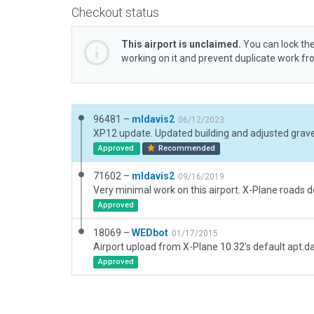
Checkout status
This airport is unclaimed.
You can lock the
working on it and prevent duplicate work f
96481 –
mldavis2
06/12/2023
Approved
Recommended
71602 –
mldavis2
09/16/2019
Approved
18069 –
WEDbot
01/17/2015
Airport upload from X-Plane 10.32's default apt.d
Approved