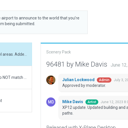
 airport to announce to the world that you’re
rom being submitted.
Scenery Pack
XP12 update. Updated building and adjusted gravel areas. Added vegetation and paths.
96481 by Mike Davis
June 12
Very minimal work on this airport. X-Plane roads do NOT match OpenStreet map and ESRI images so I made no attempt to match them to the ramp area. Housing Road on the east is displaced and crosses runway. Re-aligned runway to agree with FAA length and position. Excluded roads that enter airport boundary area.
Julian Lockwood
July 3, 
Admin
Approved by moderator.
at
Mike Davis
June 12, 2023 8:
Artist
XP12 update. Updated building and a
paths.
Released with X-Plane Desktop