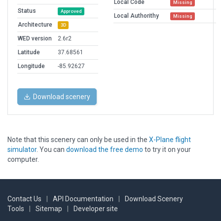
Local Code
Missing
Status
Approved
Local Authorithy
Missing
Architecture
3D
WED version
2.6r2
Latitude
37.68561
Longitude
-85.92627
Download scenery
Note that this scenery can only be used in the
X-Plane flight
simulator
. You can
download the free demo
to try it on your
computer.
Contact Us
|
API Documentation
|
Download Scenery
Tools
|
Sitemap
|
Developer site