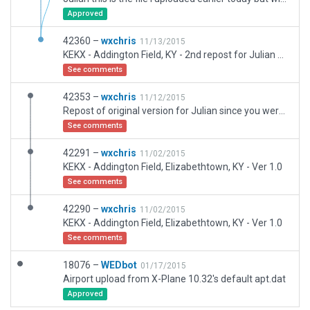
Approved
42360 –
wxchris
11/13/2015
KEKX - Addington Field, KY - 2nd repost for Julian due to .dsf file not opening. I opend a new scenery pack and imported the .apt and .dsf files and am now reuploading. It took me a few tries due to the .dsf file crashing WED 1.4 everytime i tried to import it. I finally did a save after the .apt file then it let me import the .dsf file without crashing. Hope this works, let me know if you still have problems. Thanks, Chris
See comments
42353 –
wxchris
11/12/2015
Repost of original version for Julian since you were unable to open the .dsf file. It opens fine in my WED version 1.4 here.
See comments
42291 –
wxchris
11/02/2015
KEKX - Addington Field, Elizabethtown, KY - Ver 1.0
See comments
42290 –
wxchris
11/02/2015
KEKX - Addington Field, Elizabethtown, KY - Ver 1.0
See comments
18076 –
WEDbot
01/17/2015
Airport upload from X-Plane 10.32's default apt.dat
Approved