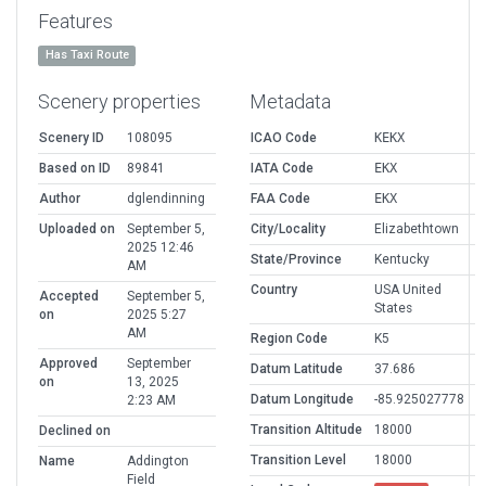
Features
Has Taxi Route
Scenery properties
Metadata
Scenery ID
108095
ICAO Code
KEKX
Based on ID
89841
IATA Code
EKX
Author
dglendinning
FAA Code
EKX
Uploaded on
September 5,
City/Locality
Elizabethtown
2025 12:46
State/Province
Kentucky
AM
Country
USA United
Accepted
September 5,
States
on
2025 5:27
AM
Region Code
K5
Approved
September
Datum Latitude
37.686
on
13, 2025
Datum Longitude
-85.925027778
2:23 AM
Transition Altitude
18000
Declined on
Transition Level
18000
Name
Addington
Field