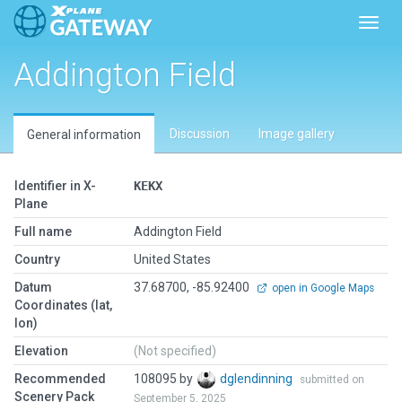
Toggl
Addington Field
Discussion
Image gallery
General information
Identifier in X-
KEKX
Plane
Full name
Addington Field
Country
United States
Datum
37.68700, -85.92400
open in Google Maps
Coordinates (lat,
lon)
Elevation
(Not specified)
Recommended
108095 by
dglendinning
submitted on
Scenery Pack
September 5, 2025