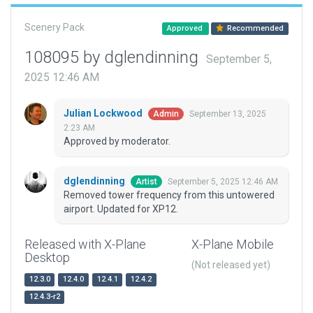
Scenery Pack
Approved
Recommended
108095 by dglendinning
September 5,
2025 12:46 AM
Julian Lockwood
September 13, 2025
Admin
2:23 AM
Approved by moderator.
dglendinning
September 5, 2025 12:46 AM
Artist
Removed tower frequency from this untowered
airport. Updated for XP12.
Released with X-Plane
X-Plane Mobile
Desktop
(Not released yet)
12.3.0
12.4.0
12.4.1
12.4.2
12.4.3-r2