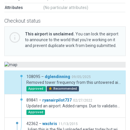
Attributes
(No particular attributes)
Checkout status
This airport is unclaimed.
You can lock the airport
to announce to the world that you’re working on it
and prevent duplicate work from being submitted.
108095 –
dglendinning
09/05/2025
Removed tower frequency from this untowered airport. Updated for XP12.
Approved
Recommended
89841 –
ryanairpilot737
02/27/2022
Updated an airport. Added ramps. Due to validation errors, we removed "south flow" and "north flow".
Approved
42362 –
wxchris
11/13/2015
Julian this is the file I uploaded earlier today but with the objects grouped in the right order after the reimport you had me do ungrouped them. All the objects should display in the simulator correctly now. Thanks.