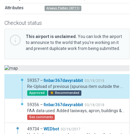
Attributes
Always Flatten (XP11)
Checkout status
This airport is unclaimed.
You can lock the airport
to announce to the world that you’re working on it
and prevent duplicate work from being submitted.
59357 –
finbar367davyrabbit
03/18/2018
Re-Upload of previous (spurious item outside the boundary) - FAA data used. Added taxiways, apron, buildings & hangars. All stock Laminar Library items used.
Approved
Recommended
59356 –
finbar367davyrabbit
03/18/2018
FAA data used. Added taxiways, apron, buildings & hangars. All stock Laminar Library items used.
See comments
49734 –
WEDbot
02/16/2017