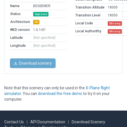
Name
BESSEMER
Transition Altitude
18000
Status
Approved
Transition Level
18000
Architecture
3D
Local Code
Missing
WED version
1.6.1r01
Local Authorithy
Missing
Latitude
(Not specified)
Longitude
(Not specified)
Download scenery
Note that this scenery can only be used in the
X-Plane flight
simulator
. You can
download the free demo
to try it on your
computer.
Contact Us
|
API Documentation
|
Download Scenery