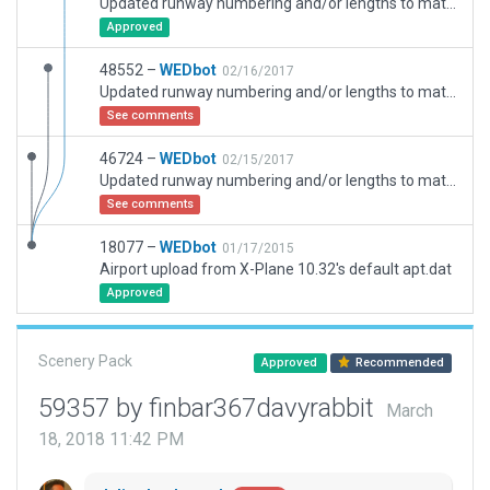
Updated runway numbering and/or lengths to match Navigraph/Aerosoft data
Approved
48552 –
WEDbot
02/16/2017
Updated runway numbering and/or lengths to match Navigraph/Aerosoft data
See comments
46724 –
WEDbot
02/15/2017
Updated runway numbering and/or lengths to match Navigraph/Aerosoft data
See comments
18077 –
WEDbot
01/17/2015
Airport upload from X-Plane 10.32's default apt.dat
Approved
Scenery Pack
Approved
Recommended
59357 by finbar367davyrabbit
March
18, 2018 11:42 PM