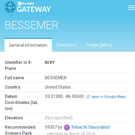
T
BESSEMER
Discussion
Image gallery
General information
Identifier in X-
KEKY
Plane
Full name
BESSEMER
Country
United States
Datum
33.31300, -86.92600
open in Google Maps
Coordinates (lat,
lon)
Elevation
(Not specified)
Recommended
59357 by
finbar367davyrabbit
Scenery Pack
submitted on March 18, 2018