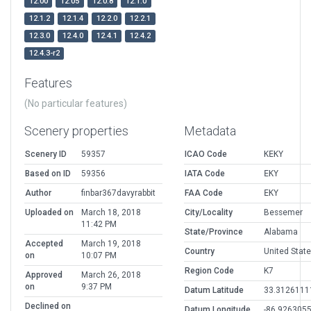
12.00
12.05
12.0.8
12.1.0
12.1.2
12.1.4
12.2.0
12.2.1
12.3.0
12.4.0
12.4.1
12.4.2
12.4.3-r2
Features
(No particular features)
Scenery properties
Metadata
Scenery ID
59357
ICAO Code
KEKY
Based on ID
59356
IATA Code
EKY
Author
finbar367davyrabbit
FAA Code
EKY
Uploaded on
March 18, 2018
City/Locality
Bessemer
11:42 PM
State/Province
Alabama
Accepted
March 19, 2018
Country
United Stat
on
10:07 PM
Region Code
K7
Approved
March 26, 2018
on
9:37 PM
Datum Latitude
33.3126111
Declined on
Datum Longitude
-86.926305