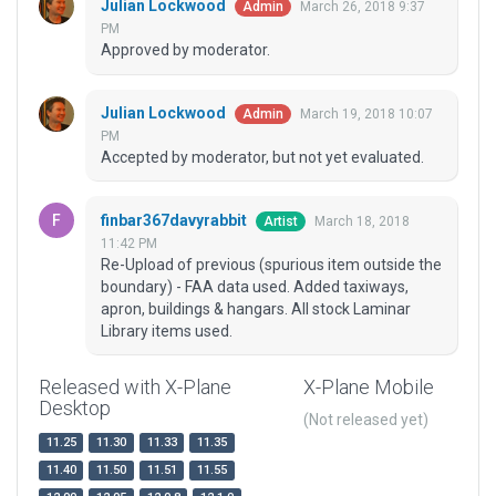
Julian Lockwood
March 26, 2018 9:37
Admin
PM
Approved by moderator.
Julian Lockwood
March 19, 2018 10:07
Admin
PM
Accepted by moderator, but not yet evaluated.
finbar367davyrabbit
March 18, 2018
Artist
11:42 PM
Re-Upload of previous (spurious item outside the
boundary) - FAA data used. Added taxiways,
apron, buildings & hangars. All stock Laminar
Library items used.
Released with X-Plane
X-Plane Mobile
Desktop
(Not released yet)
11.25
11.30
11.33
11.35
11.40
11.50
11.51
11.55