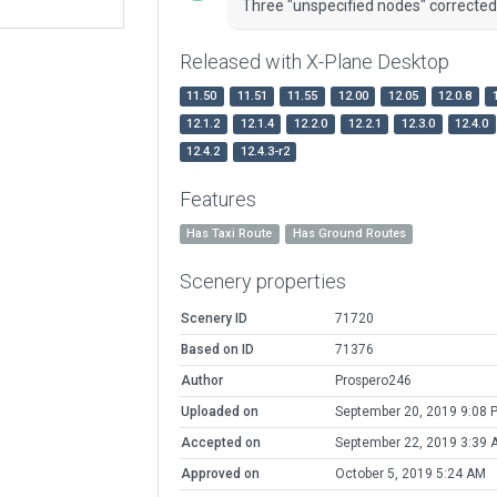
Three "unspecified nodes" corrected
Released with X-Plane Desktop
11.50
11.51
11.55
12.00
12.05
12.0.8
12.1.2
12.1.4
12.2.0
12.2.1
12.3.0
12.4.0
12.4.2
12.4.3-r2
Features
Has Taxi Route
Has Ground Routes
Scenery properties
Scenery ID
71720
Based on ID
71376
Author
Prospero246
Uploaded on
September 20, 2019 9:08 
Accepted on
September 22, 2019 3:39 
Approved on
October 5, 2019 5:24 AM