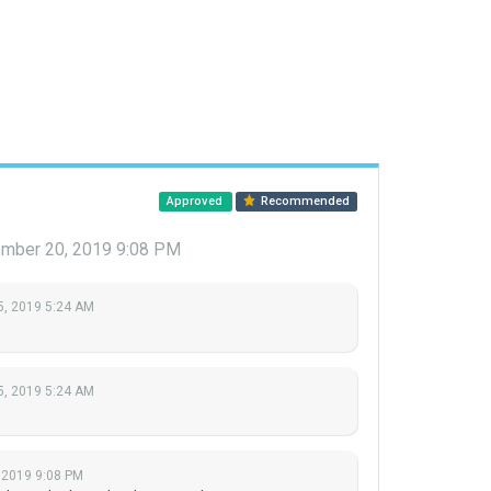
Approved
Recommended
mber 20, 2019 9:08 PM
5, 2019 5:24 AM
5, 2019 5:24 AM
 2019 9:08 PM