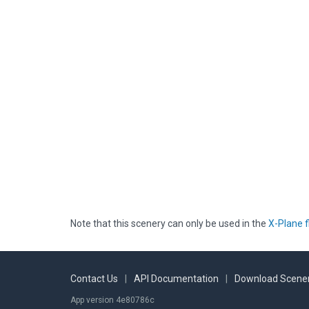
Note that this scenery can only be used in the
X-Plane f
Contact Us
|
API Documentation
|
Download Scener
App version 4e80786c