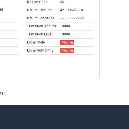
Region Code
K6
ld
Datum Latitude
42.109527778
Datum Longitude
-77.989972222
Transition Altitude
18000
Transition Level
18000
Local Code
Missing
Local Authorithy
Missing
ter.