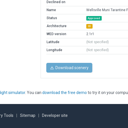
Declined on
Name
Wellsville Muni Tarantine F
Status
Approved
Architecture
3D
WED version
2.1r1
Latitude
(Not specified)
Longitude
(Not specified)
Download scenery
light simulator
. You can
download the free demo
to try it on your compu
y Tools
|
Sitemap
|
Developer site