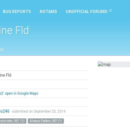
BUG REPORTS
NOTAMS
UNOFFICIAL FORUMS
ine Fld
ry
ine Fld
open in Google Maps
ro246
submitted on September 20, 2019
Perimeter (XP 11)
Always Flatten (XP11)