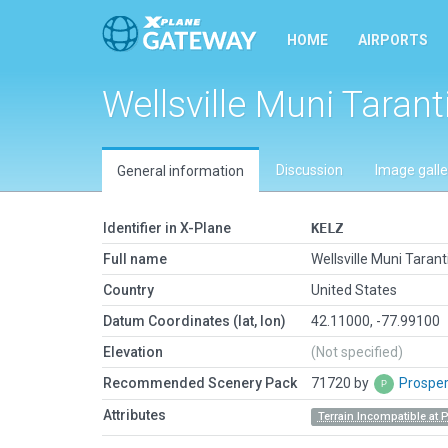
HOME
AIRPORTS
Wellsville Muni Tarant
Discussion
Image galle
General information
Identifier in X-Plane
KELZ
Full name
Wellsville Muni Tarant
Country
United States
Datum Coordinates (lat, lon)
42.11000, -77.99100
Elevation
(Not specified)
Recommended Scenery Pack
71720 by
Prospe
Attributes
Terrain Incompatible at 