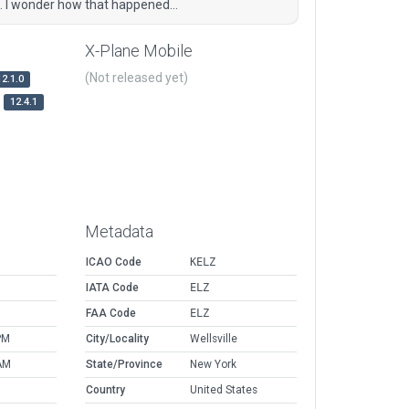
. I wonder how that happened...
X-Plane Mobile
(Not released yet)
12.1.0
12.4.1
Metadata
ICAO Code
KELZ
IATA Code
ELZ
FAA Code
ELZ
PM
City/Locality
Wellsville
AM
State/Province
New York
Country
United States