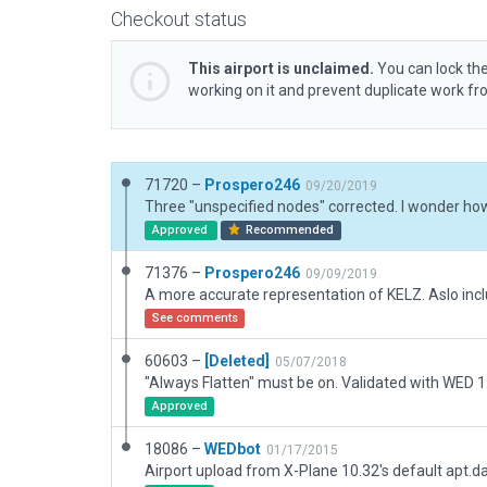
Checkout status
This airport is unclaimed.
You can lock the
working on it and prevent duplicate work f
71720 –
Prospero246
09/20/2019
Approved
Recommended
71376 –
Prospero246
09/09/2019
See comments
60603 –
[Deleted]
05/07/2018
Approved
18086 –
WEDbot
01/17/2015
Airport upload from X-Plane 10.32's default apt.d