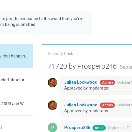
 airport to announce to the world that you’re
rom being submitted.
Scenery Pack
Three "unspecified nodes" corrected. I wonder how that happened...
71720 by Prospero246
Septe
A more accurate representation of KELZ. Aslo included structures South of airport. Complete remake of everything.
Julian Lockwood
October 
Admin
Approved by moderator.
"Always Flatten" must be on. Validated with WED 1.7.0R3 and WED-O-Maker.
Julian Lockwood
October 
Admin
Approved by moderator.
Prospero246
at
September 20,
Artist