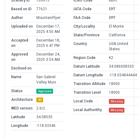
Scenery ID
109315
ICAO Code
KEMT
Based on ID
77621
IATA Code
EMT
Author
MountainFlyer
FAA Code
EMT
Uploaded on
December 17,
City/Locality
El Monte
2025 4:50 AM
State/Province
California
Accepted
December 18,
Country
USA United
on
2025 6:47 PM
States
Approved
December 24,
Region Code
K2
on
2025 3:54 AM
Datum Latitude
34.086008333
Declined on
Datum Longitude
-118.034844444
Name
San Gabriel
Valley Muni
Transition Altitude
18000
Status
Approved
Transition Level
18000
Architecture
3D
Local Code
Missing
WED version
2.6r2
Local Authorithy
Missing
Latitude
34.08535
Longitude
-118.03346