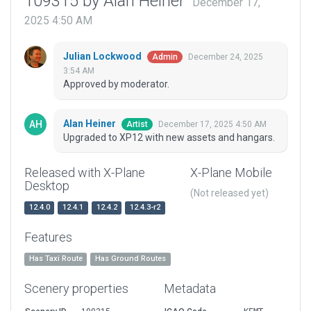
109315 by Alan Heiner
December 17,
2025 4:50 AM
Julian Lockwood
December 24, 2025
Admin
3:54 AM
Approved by moderator.
Alan Heiner
December 17, 2025 4:50 AM
Artist
Upgraded to XP12 with new assets and hangars.
Released with X-Plane
X-Plane Mobile
Desktop
(Not released yet)
12.4.0
12.4.1
12.4.2
12.4.3-r2
Features
Has Taxi Route
Has Ground Routes
Scenery properties
Metadata