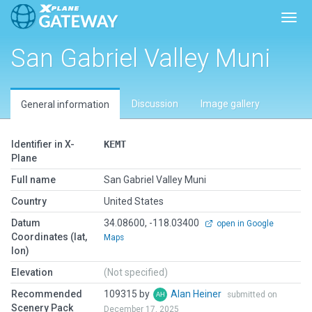
Toggl
San Gabriel Valley Muni
Discussion
Image gallery
General information
Identifier in X-
KEMT
Plane
Full name
San Gabriel Valley Muni
Country
United States
Datum
34.08600, -118.03400
open in Google
Coordinates (lat,
Maps
lon)
Elevation
(Not specified)
Recommended
109315 by
Alan Heiner
submitted on
Scenery Pack
December 17, 2025