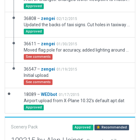
Approved
36808 –
zengei
02/12/2015
Updated the backs of taxi signs. Cut holes in taxiway for runway 19 threshold lights. Smoothed out taxiway edge markings.
Approved
36611 –
zengei
01/30/2015
Moved flag pole for accuracy, added lighting around fuel, added extra hangers on the north side.
See comments
36547 –
zengei
01/19/2015
Initial upload.
See comments
18089 –
WEDbot
01/17/2015
Airport upload from X-Plane 10.32's default apt.dat
Approved
Scenery Pack
Approved
Recommended