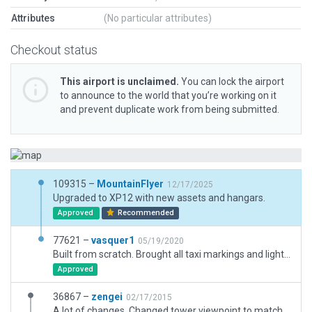
Attributes
(No particular attributes)
Checkout status
This airport is unclaimed.
You can lock the airport
to announce to the world that you’re working on it
and prevent duplicate work from being submitted.
109315 –
MountainFlyer
12/17/2025
Upgraded to XP12 with new assets and hangars.
Approved
Recommended
77621 –
vasquer1
05/19/2020
Built from scratch. Brought all taxi markings and lighting up to date, updated ATC tower, added taxi routes, and added iconic water tower and warehouses on short final.
Approved
36867 –
zengei
02/17/2015
A lot of changes. Changed tower viewpoint to match real thing. Updated frequencies. Updated ramp start positions. Adjusted alignment of fences. Adjustmented alignment of taxiways. Adjusted hangar buildings for greater accuracy. Added concrete pad for fuel area. Added ramp lights. Added some trees. Added extra taxiway lights. Updated taxi signs. Redid segmented circle.