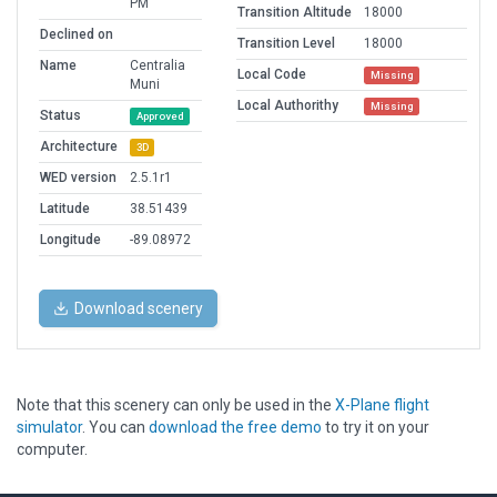
PM
Transition Altitude
18000
Declined on
Transition Level
18000
Name
Centralia
Local Code
Missing
Muni
Local Authorithy
Missing
Status
Approved
Architecture
3D
WED version
2.5.1r1
Latitude
38.51439
Longitude
-89.08972
Download scenery
Note that this scenery can only be used in the
X-Plane flight
simulator
. You can
download the free demo
to try it on your
computer.