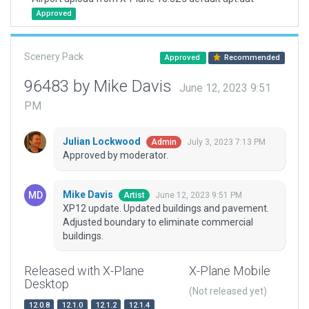
Approved
Scenery Pack
Approved
Recommended
96483 by Mike Davis
June 12, 2023 9:51
PM
Julian Lockwood
July 3, 2023 7:13 PM
Admin
Approved by moderator.
Mike Davis
June 12, 2023 9:51 PM
Artist
XP12 update. Updated buildings and pavement.
Adjusted boundary to eliminate commercial
buildings.
Released with X-Plane
X-Plane Mobile
Desktop
(Not released yet)
12.0.8
12.1.0
12.1.2
12.1.4