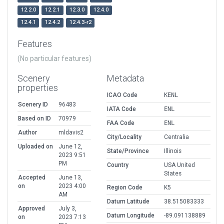
12.2.0
12.2.1
12.3.0
12.4.0
12.4.1
12.4.2
12.4.3-r2
Features
(No particular features)
Scenery
Metadata
properties
ICAO Code
KENL
Scenery ID
96483
IATA Code
ENL
Based on ID
70979
FAA Code
ENL
Author
mldavis2
City/Locality
Centralia
Uploaded on
June 12,
State/Province
Illinois
2023 9:51
PM
Country
USA United
States
Accepted
June 13,
on
2023 4:00
Region Code
K5
AM
Datum Latitude
38.515083333
Approved
July 3,
Datum Longitude
-89.091138889
on
2023 7:13