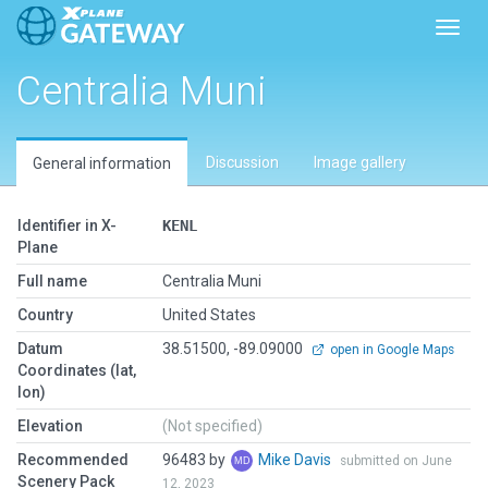
Toggl
Centralia Muni
Discussion
Image gallery
General information
Identifier in X-
KENL
Plane
Full name
Centralia Muni
Country
United States
Datum
38.51500, -89.09000
open in Google Maps
Coordinates (lat,
lon)
Elevation
(Not specified)
Recommended
96483 by
Mike Davis
submitted on June
Scenery Pack
12, 2023