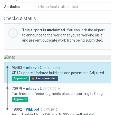
Attributes
(No particular attributes)
Checkout status
This airport is unclaimed.
You can lock the airport
to announce to the world that you’re working on it
and prevent duplicate work from being submitted.
96483 –
mldavis2
06/12/2023
XP12 update. Updated buildings and pavement. Adjusted boundary to eliminate commercial buildings.
Approved
Recommended
70979 –
mldavis2
08/27/2019
Taxi lines and fence segments placed according to Google Earth projection
Approved
18092 –
WEDbot
01/17/2015
Airport upload from X-Plane 10.32's default apt.dat