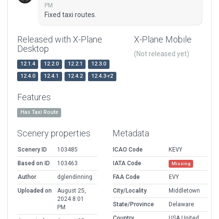
PM
Fixed taxi routes.
Released with X-Plane
X-Plane Mobile
Desktop
(Not released yet)
12.1.4
12.2.0
12.2.1
12.3.0
12.4.0
12.4.1
12.4.2
12.4.3-r2
Features
Has Taxi Route
Scenery properties
Metadata
Scenery ID
103485
ICAO Code
KEVY
Based on ID
103463
IATA Code
Missing
Author
dglendinning
FAA Code
EVY
Uploaded on
August 25,
City/Locality
Middletown
2024 8:01
State/Province
Delaware
PM
Country
USA United