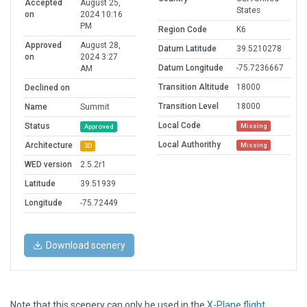
Accepted
August 25,
States
on
2024 10:16
PM
Region Code
K6
Approved
August 28,
Datum Latitude
39.5210278
on
2024 3:27
Datum Longitude
-75.7236667
AM
Transition Altitude
18000
Declined on
Transition Level
18000
Name
Summit
Local Code
Status
Missing
Approved
Local Authorithy
Architecture
Missing
3D
WED version
2.5.2r1
Latitude
39.51939
Longitude
-75.72449
Download scenery
Note that this scenery can only be used in the
X-Plane flight