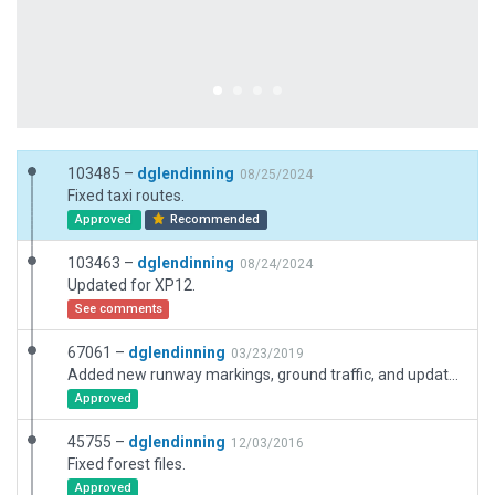
103485 –
dglendinning
08/25/2024
Fixed taxi routes.
Approved
Recommended
103463 –
dglendinning
08/24/2024
Updated for XP12.
See comments
67061 –
dglendinning
03/23/2019
Added new runway markings, ground traffic, and updated boundary. Updated name and parking positions.
Approved
45755 –
dglendinning
12/03/2016
Fixed forest files.
Approved