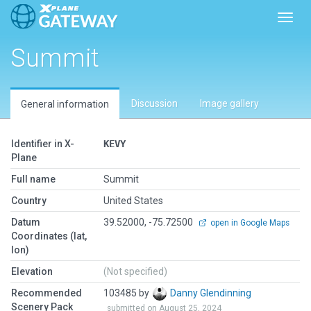
Toggl
Summit
Discussion
Image gallery
General information
Identifier in X-
KEVY
Plane
Full name
Summit
Country
United States
Datum
39.52000, -75.72500
open in Google Maps
Coordinates (lat,
lon)
Elevation
(Not specified)
Recommended
103485 by
Danny Glendinning
Scenery Pack
submitted on August 25, 2024