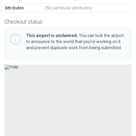
Attributes
(No particular attributes)
Checkout status
This airport is unclaimed.
You can lock the airport
to announce to the world that you’re working on it
and prevent duplicate work from being submitted.
Previous
Next