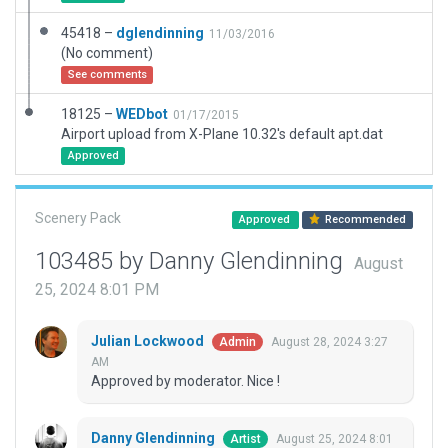
45418 –
dglendinning
11/03/2016
(No comment)
See comments
18125 –
WEDbot
01/17/2015
Airport upload from X-Plane 10.32's default apt.dat
Approved
Scenery Pack
Approved
Recommended
103485 by Danny Glendinning
August
25, 2024 8:01 PM
Julian Lockwood
August 28, 2024 3:27
Admin
AM
Approved by moderator. Nice !
Danny Glendinning
August 25, 2024 8:01
Artist