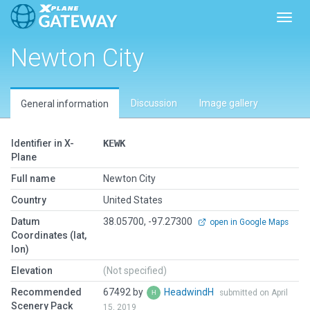
Toggl
Newton City
Discussion
Image gallery
General information
Identifier in X-
KEWK
Plane
Full name
Newton City
Country
United States
Datum
38.05700, -97.27300
open in Google Maps
Coordinates (lat,
lon)
Elevation
(Not specified)
Recommended
67492 by
HeadwindH
submitted on April
Scenery Pack
15, 2019