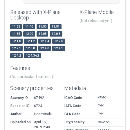
Released with X-Plane
X-Plane Mobile
Desktop
(Not released yet)
11.35
11.40
11.50
11.51
11.55
12.00
12.05
12.0.8
12.1.0
12.1.2
12.1.4
12.2.0
12.2.1
12.3.0
12.4.0
12.4.1
12.4.2
12.4.3-r2
Features
(No particular features)
Scenery properties
Metadata
Scenery ID
67492
ICAO Code
KEWK
Based on ID
67241
IATA Code
EWK
Author
HeadwindH
FAA Code
EWK
Uploaded on
April 15,
City/Locality
Newton
2019 2:48