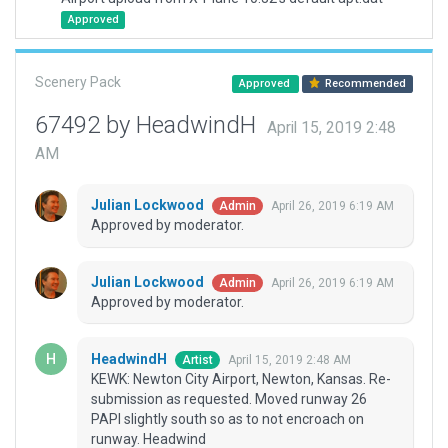
Approved
Scenery Pack
Approved
Recommended
67492 by HeadwindH
April 15, 2019 2:48
AM
Julian Lockwood
April 26, 2019 6:19 AM
Admin
Approved by moderator.
Julian Lockwood
April 26, 2019 6:19 AM
Admin
Approved by moderator.
HeadwindH
April 15, 2019 2:48 AM
Artist
KEWK: Newton City Airport, Newton, Kansas. Re-
submission as requested. Moved runway 26
PAPI slightly south so as to not encroach on
runway. Headwind