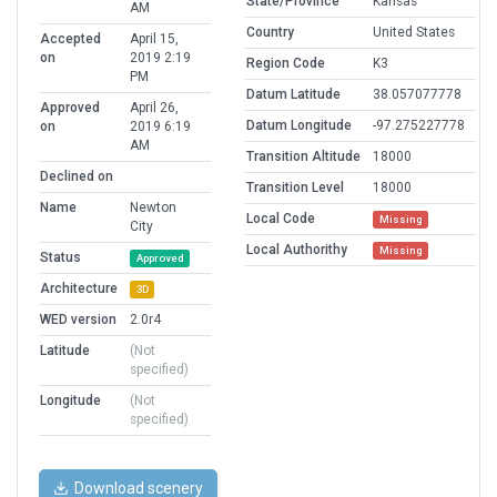
State/Province
Kansas
AM
Country
United States
Accepted
April 15,
on
2019 2:19
Region Code
K3
PM
Datum Latitude
38.057077778
Approved
April 26,
Datum Longitude
-97.275227778
on
2019 6:19
AM
Transition Altitude
18000
Declined on
Transition Level
18000
Name
Newton
Local Code
Missing
City
Local Authorithy
Missing
Status
Approved
Architecture
3D
WED version
2.0r4
Latitude
(Not
specified)
Longitude
(Not
specified)
Download scenery