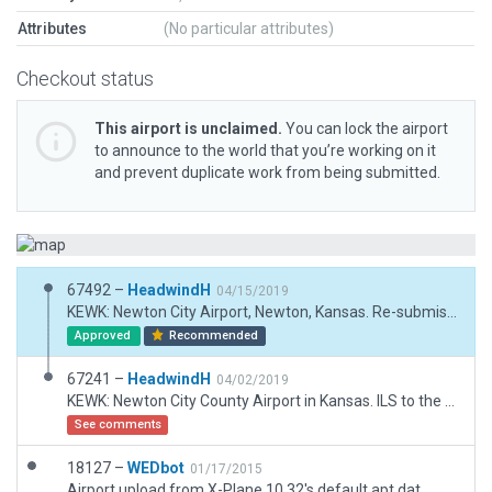
Attributes
(No particular attributes)
Checkout status
This airport is unclaimed.
You can lock the airport
to announce to the world that you’re working on it
and prevent duplicate work from being submitted.
67492 –
HeadwindH
04/15/2019
KEWK: Newton City Airport, Newton, Kansas. Re-submission as requested. Moved runway 26 PAPI slightly south so as to not encroach on runway. Headwind
Approved
Recommended
67241 –
HeadwindH
04/02/2019
KEWK: Newton City County Airport in Kansas. ILS to the South, a long, wide runway, and good crosswind runway. Short distance to Wichita 25 miles south make this a prime airport for training. This is a full 3D build of a 2D WEDbot airport. Hangars, buildings, ramps, parking lots, cars, lights, markings, and other good stuff. Happy flying, Headwind H.
See comments
18127 –
WEDbot
01/17/2015
Airport upload from X-Plane 10.32's default apt.dat