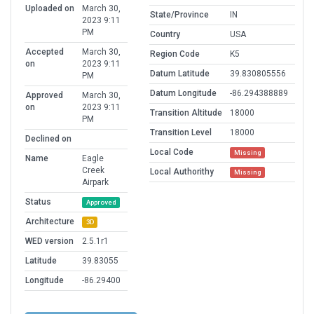
Uploaded on
March 30,
State/Province
IN
2023 9:11
PM
Country
USA
Accepted
March 30,
Region Code
K5
on
2023 9:11
Datum Latitude
39.830805556
PM
Datum Longitude
-86.294388889
Approved
March 30,
on
2023 9:11
Transition Altitude
18000
PM
Transition Level
18000
Declined on
Local Code
Missing
Name
Eagle
Creek
Local Authorithy
Missing
Airpark
Status
Approved
Architecture
3D
WED version
2.5.1r1
Latitude
39.83055
Longitude
-86.29400