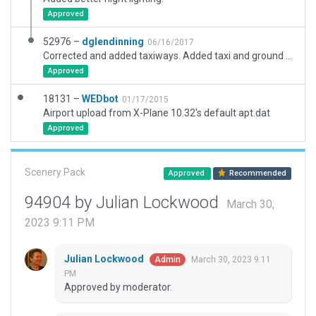
Approved
52976 –
dglendinning
06/16/2017
Corrected and added taxiways. Added taxi and ground routing. Corrected radio frequencies. Added objects to surrounding areas. Corrected exclusion zones. Ramp starts match real-world airport.
Approved
18131 –
WEDbot
01/17/2015
Airport upload from X-Plane 10.32's default apt.dat
Approved
Scenery Pack
Approved
Recommended
94904 by Julian Lockwood
March 30,
2023 9:11 PM
Julian Lockwood
March 30, 2023 9:11
Admin
PM
Approved by moderator.