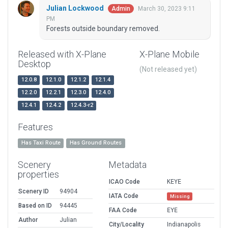
Julian Lockwood
March 30, 2023 9:11
Admin
PM
Forests outside boundary removed.
Released with X-Plane
X-Plane Mobile
Desktop
(Not released yet)
12.0.8
12.1.0
12.1.2
12.1.4
12.2.0
12.2.1
12.3.0
12.4.0
12.4.1
12.4.2
12.4.3-r2
Features
Has Taxi Route
Has Ground Routes
Scenery
Metadata
properties
ICAO Code
KEYE
Scenery ID
94904
IATA Code
Missing
Based on ID
94445
FAA Code
EYE
Author
Julian
City/Locality
Indianapolis