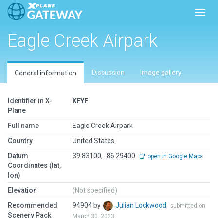
Toggl
Eagle Creek Airpark
Discussion
Image gallery
General information
Identifier in X-
KEYE
Plane
Full name
Eagle Creek Airpark
Country
United States
Datum
39.83100, -86.29400
open in Google Maps
Coordinates (lat,
lon)
Elevation
(Not specified)
Recommended
94904 by
Julian Lockwood
submitted on
Scenery Pack
March 30, 2023