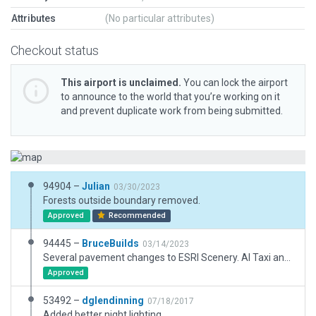
Attributes
(No particular attributes)
Checkout status
This airport is unclaimed.
You can lock the airport
to announce to the world that you’re working on it
and prevent duplicate work from being submitted.
94904 –
Julian
03/30/2023
Forests outside boundary removed.
Approved
Recommended
94445 –
BruceBuilds
03/14/2023
Several pavement changes to ESRI Scenery. AI Taxi and Ground Routes greatly simplified. Some structures new or replaced. Boundary/fencing revised. Unsure about bright edge lights due to approach lights revision flagged. Metadata issue corrected (?).
Approved
53492 –
dglendinning
07/18/2017
Added better night lighting.