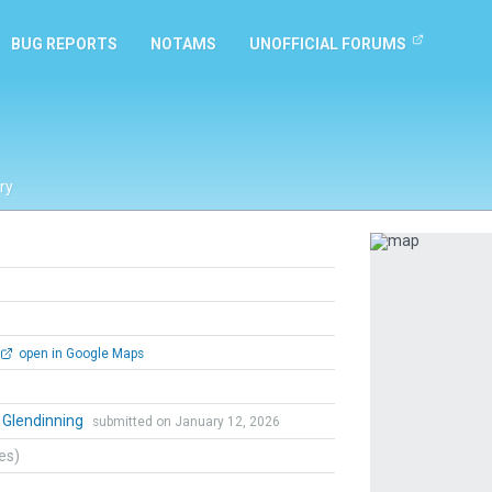
BUG REPORTS
NOTAMS
UNOFFICIAL FORUMS
ry
Previous
open in Google Maps
 Glendinning
submitted on January 12, 2026
tes)