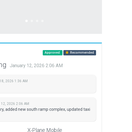
Approved
Recommended
ing
January 12, 2026 2:06 AM
18, 2026 1:36 AM
 12, 2026 2:06 AM
y, added new south ramp complex, updated taxi
X-Plane Mobile