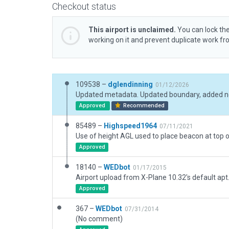
Checkout status
This airport is unclaimed.
You can lock the
working on it and prevent duplicate work f
109538 –
dglendinning
01/12/2026
Approved
Recommended
85489 –
Highspeed1964
07/11/2021
Approved
18140 –
WEDbot
01/17/2015
Airport upload from X-Plane 10.32's default apt
Approved
367 –
WEDbot
07/31/2014
(No comment)