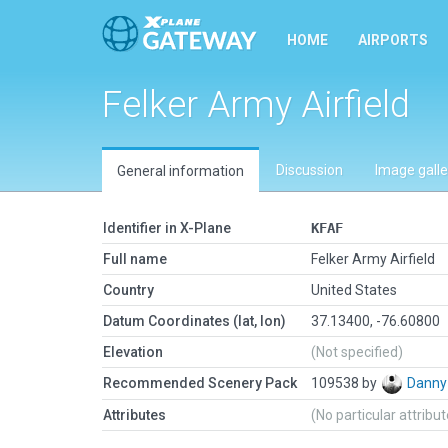
HOME
AIRPORTS
Felker Army Airfield
Discussion
Image galle
General information
Identifier in X-Plane
KFAF
Full name
Felker Army Airfield
Country
United States
Datum Coordinates (lat, lon)
37.13400, -76.60800
Elevation
(Not specified)
Recommended Scenery Pack
109538 by
Danny
Attributes
(No particular attribu