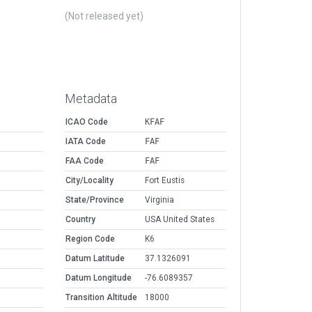
(Not released yet)
Metadata
ICAO Code
KFAF
IATA Code
FAF
FAA Code
FAF
City/Locality
Fort Eustis
State/Province
Virginia
Country
USA United States
Region Code
K6
Datum Latitude
37.1326091
Datum Longitude
-76.6089357
Transition Altitude
18000