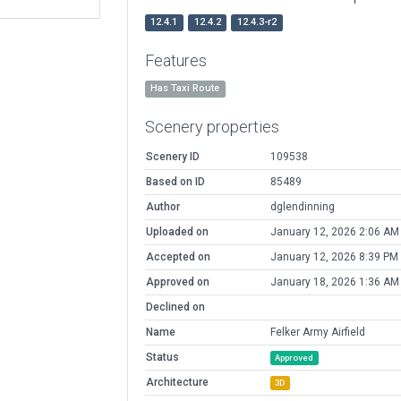
12.4.1
12.4.2
12.4.3-r2
Features
Has Taxi Route
Scenery properties
Scenery ID
109538
Based on ID
85489
Author
dglendinning
Uploaded on
January 12, 2026 2:06 AM
Accepted on
January 12, 2026 8:39 PM
Approved on
January 18, 2026 1:36 AM
Declined on
Name
Felker Army Airfield
Status
Approved
Architecture
3D