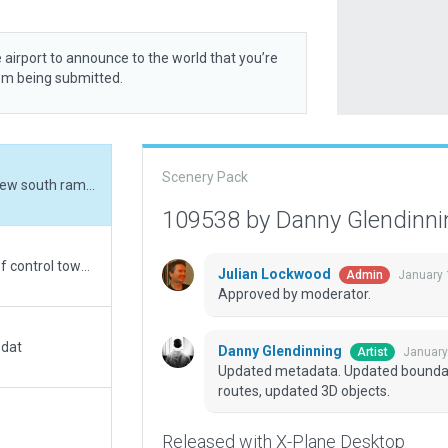
 airport to announce to the world that you’re
rom being submitted.
Scenery Pack
Updated metadata. Updated boundary, added new south ramp complex, updated taxi routes, updated 3D objects.
109538 by Danny Glendinn
Use of height AGL used to place beacon at top of control tower. (Real beacon is actually located off-field - too far to be placed within the airport boundary. So this is the logical place for it.)
Julian Lockwood
January 
Admin
Approved by moderator.
.dat
Danny Glendinning
January
Artist
Updated metadata. Updated boundar
routes, updated 3D objects.
Released with X-Plane Desktop