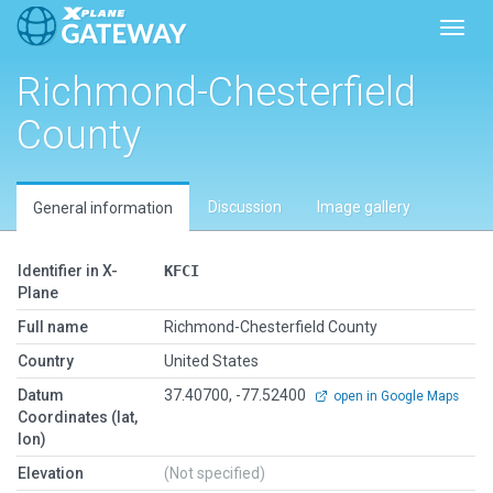
Toggl
Richmond-Chesterfield
County
Discussion
Image gallery
General information
Identifier in X-
KFCI
Plane
Full name
Richmond-Chesterfield County
Country
United States
Datum
37.40700, -77.52400
open in Google Maps
Coordinates (lat,
lon)
Elevation
(Not specified)