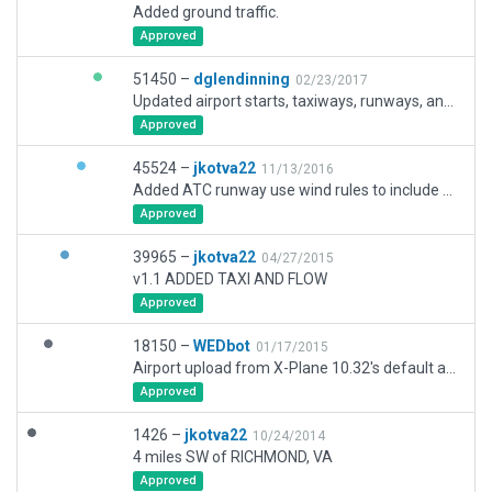
Added ground traffic.
Approved
51450 –
dglendinning
02/23/2017
Updated airport starts, taxiways, runways, and exclusions.
Approved
45524 –
jkotva22
11/13/2016
Added ATC runway use wind rules to include wind direction, changed ATC route to size B
Approved
39965 –
jkotva22
04/27/2015
v1.1 ADDED TAXI AND FLOW
Approved
18150 –
WEDbot
01/17/2015
Airport upload from X-Plane 10.32's default apt.dat
Approved
1426 –
jkotva22
10/24/2014
4 miles SW of RICHMOND, VA
Approved