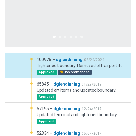
100976 –
dglendinning
02/24/2024
Tightened boundary. Removed off-airport items. Updated metadata. Updated for XP12.
Approved
Recommended
65845 –
dglendinning
01/29/2019
Updated art items and updated boundary.
Approved
57195 –
dglendinning
12/24/2017
Updated terminal and tightened boundary.
Approved
52334 –
dglendinning
05/07/2017