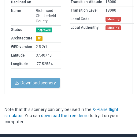
Transition Altitude
18000
Declined on
Transition Level
18000
Name
Richmond-
Chesterfield
Local Code
Missing
County
Local Authorithy
Missing
Status
Approved
Architecture
3D
WED version
2.5.2r1
Latitude
37.40740
Longitude
-77.52584
Download scenery
Note that this scenery can only be used in the
X-Plane flight
simulator
. You can
download the free demo
to try it on your
computer.