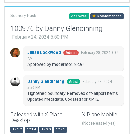
Scenery Pack
Approved
Recommended
100976 by Danny Glendinning
February 24, 2024 5:50 PM
Julian Lockwood
February 28, 2024 3:34
Admin
AM
Approved by moderator. Nice !
Danny Glendinning
February 24, 2024
Artist
5:50 PM
Tightened boundary. Removed off-airport items.
Updated metadata. Updated for XP12.
Released with X-Plane
X-Plane Mobile
Desktop
(Not released yet)
12.1.2
12.1.4
12.2.0
12.2.1