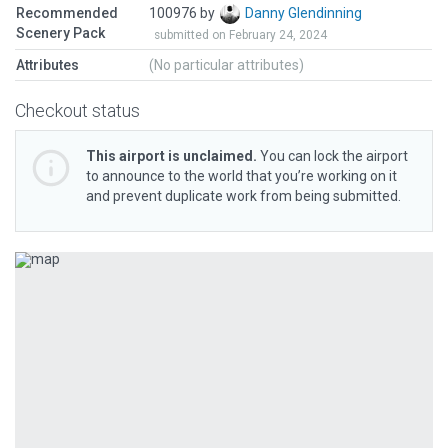
Recommended
100976 by
Danny Glendinning
Scenery Pack
submitted on February 24, 2024
Attributes
(No particular attributes)
Checkout status
This airport is unclaimed.
You can lock the airport
to announce to the world that you’re working on it
and prevent duplicate work from being submitted.
Previous
Next