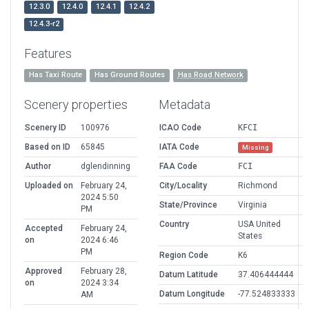
12.3.0
12.4.0
12.4.1
12.4.2
12.4.3-r2
Features
Has Taxi Route
Has Ground Routes
Has Road Network
Scenery properties
Metadata
Scenery ID
100976
ICAO Code
KFCI
Based on ID
65845
IATA Code
Missing
Author
dglendinning
FAA Code
FCI
Uploaded on
February 24,
City/Locality
Richmond
2024 5:50
State/Province
Virginia
PM
Country
USA United
Accepted
February 24,
States
on
2024 6:46
PM
Region Code
K6
Approved
February 28,
Datum Latitude
37.406444444
on
2024 3:34
Datum Longitude
-77.524833333
AM