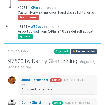
43954 –
XPort
06/13/2016
Custom Runway markings. Hand placed lights for runways* (OLADS, REIL and Strobes for runway 23 are auto generated. Looking for solution. I cannot use the manually created REIL with ODALS since ODALS adding their own REIL and strobes lights.) and taxiways.
See comments
18155 –
WEDbot
01/17/2015
Airport upload from X-Plane 10.32's default apt.dat
Approved
Scenery Pack
Approved
Recommended
97620 by Danny Glendinning
August 8,
2023 5:56 PM
Julian Lockwood
August 9, 2023 8:33
Admin
PM
Approved by moderator.
Danny Glendinning
August 8, 2023 5:56
Artist