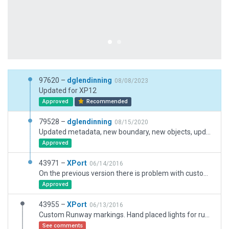
97620 –
dglendinning
08/08/2023
Updated for XP12
Approved
Recommended
79528 –
dglendinning
08/15/2020
Updated metadata, new boundary, new objects, updated facades. New flows and taxi routing. Ground traffic.
Approved
43971 –
XPort
06/14/2016
On the previous version there is problem with custom runway markings where the markings black underlays were drawn above the white markings.This is fixed in this latest version.
Approved
43955 –
XPort
06/13/2016
Custom Runway markings. Hand placed lights for runways* (OLADS, REIL and Strobes for runway 23 are auto generated. Looking for solution. I cannot use the manually created REIL with ODALS since ODALS adding their own REIL and strobes lights.) and taxiways.
See comments