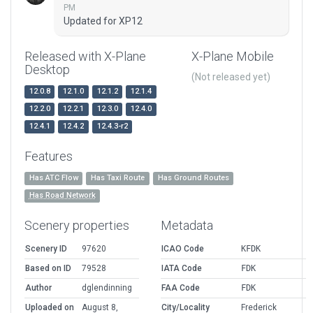
PM
Updated for XP12
Released with X-Plane
X-Plane Mobile
Desktop
(Not released yet)
12.0.8
12.1.0
12.1.2
12.1.4
12.2.0
12.2.1
12.3.0
12.4.0
12.4.1
12.4.2
12.4.3-r2
Features
Has ATC Flow
Has Taxi Route
Has Ground Routes
Has Road Network
Scenery properties
Metadata
Scenery ID
97620
ICAO Code
KFDK
Based on ID
79528
IATA Code
FDK
Author
dglendinning
FAA Code
FDK
Uploaded on
August 8,
City/Locality
Frederick