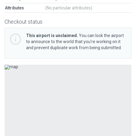
Attributes
(No particular attributes)
Checkout status
This airport is unclaimed.
You can lock the airport
to announce to the world that you’re working on it
and prevent duplicate work from being submitted.
Previous
Next