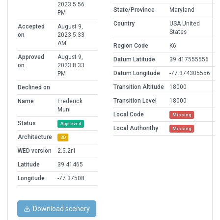
2023 5:56
State/Province
Maryland
PM
Country
USA United
Accepted
August 9,
States
on
2023 5:33
AM
Region Code
K6
Approved
August 9,
Datum Latitude
39.417555556
on
2023 8:33
Datum Longitude
-77.374305556
PM
Transition Altitude
18000
Declined on
Transition Level
18000
Name
Frederick
Muni
Local Code
Missing
Status
Approved
Local Authorithy
Missing
Architecture
3D
WED version
2.5.2r1
Latitude
39.41465
Longitude
-77.37508
Download scenery