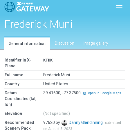
Toggl
Frederick Muni
Discussion
Image gallery
General information
Identifier in X-
KFDK
Plane
Full name
Frederick Muni
Country
United States
Datum
39.41600, -77.37500
open in Google Maps
Coordinates (lat,
lon)
Elevation
(Not specified)
Recommended
97620 by
Danny Glendinning
submitted
Scenery Pack
on August 8, 2023