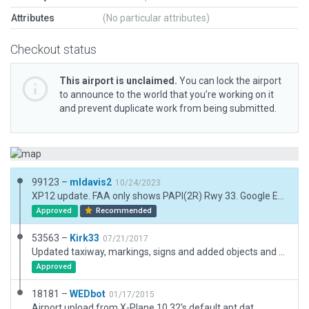
Attributes
(No particular attributes)
Checkout status
This airport is unclaimed.
You can lock the airport
to announce to the world that you’re working on it
and prevent duplicate work from being submitted.
99123 –
mldavis2
10/24/2023
XP12 update. FAA only shows PAPI(2R) Rwy 33. Google Earth clearly shows PAPI(2L) Rwy 15 added. Removed non-existent taxiway lighting and added additional taxilines.
Approved
Recommended
53563 –
Kirk33
07/21/2017
Updated taxiway, markings, signs and added objects and exclusion zones. Beacon is correctly located 1.25 miles to the NW from the airport as per AirNav.com, FAA information and GoogleEarth.
Approved
18181 –
WEDbot
01/17/2015
Airport upload from X-Plane 10.32's default apt.dat