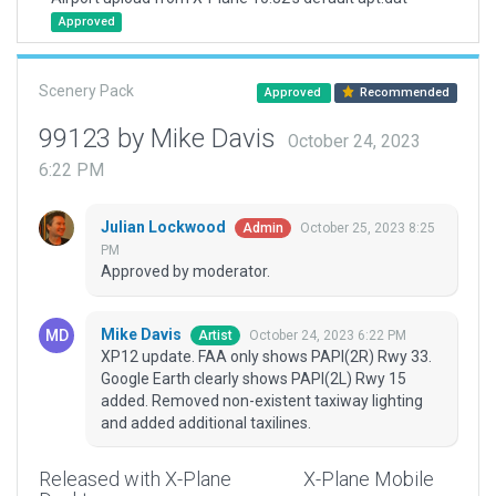
Approved
Scenery Pack
Approved
Recommended
99123 by Mike Davis
October 24, 2023
6:22 PM
Julian Lockwood
October 25, 2023 8:25
Admin
PM
Approved by moderator.
Mike Davis
October 24, 2023 6:22 PM
Artist
XP12 update. FAA only shows PAPI(2R) Rwy 33.
Google Earth clearly shows PAPI(2L) Rwy 15
added. Removed non-existent taxiway lighting
and added additional taxilines.
Released with X-Plane
X-Plane Mobile