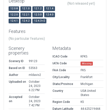
Desktop
(Not released yet)
12.0.8
12.1.0
12.1.2
12.1.4
12.2.0
12.2.1
12.3.0
12.4.0
12.4.1
12.4.2
12.4.3-r2
Features
(No particular features)
Scenery
Metadata
properties
ICAO Code
KFKS
Scenery ID
99123
IATA Code
Missing
Based on ID
53563
FAA Code
FKS
Author
mldavis2
City/Locality
Frankfort
Uploaded on
October
State/Province
Michigan
24, 2023
6:22 PM
Country
USA United
States
Accepted
October
on
24, 2023
Region Code
K5
7:42 PM
Datum Latitude
44.625219444