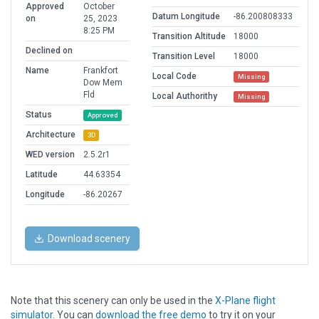
Approved
October
Datum Longitude
-86.200808333
on
25, 2023
8:25 PM
Transition Altitude
18000
Declined on
Transition Level
18000
Name
Frankfort
Local Code
Missing
Dow Mem
Fld
Local Authorithy
Missing
Status
Approved
Architecture
3D
WED version
2.5.2r1
Latitude
44.63354
Longitude
-86.20267
Download scenery
Note that this scenery can only be used in the
X-Plane flight
simulator
. You can
download the free demo
to try it on your