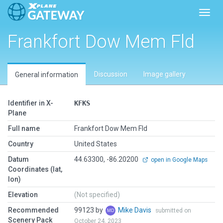
Toggl
Frankfort Dow Mem Fld
Discussion
Image gallery
General information
Identifier in X-
KFKS
Plane
Full name
Frankfort Dow Mem Fld
Country
United States
Datum
44.63300, -86.20200
open in Google Maps
Coordinates (lat,
lon)
Elevation
(Not specified)
Recommended
99123 by
Mike Davis
submitted on
Scenery Pack
October 24, 2023