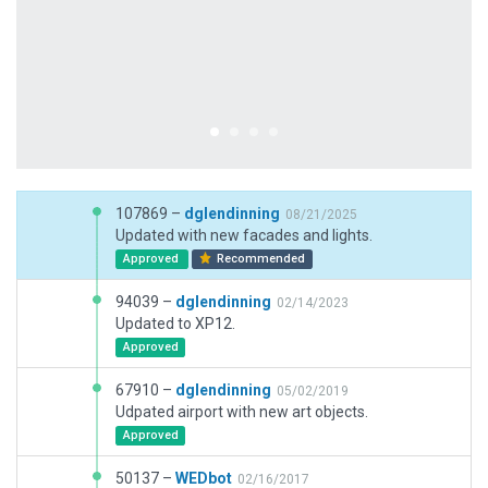
107869 –
dglendinning
08/21/2025
Updated with new facades and lights.
Approved
Recommended
94039 –
dglendinning
02/14/2023
Updated to XP12.
Approved
67910 –
dglendinning
05/02/2019
Udpated airport with new art objects.
Approved
50137 –
WEDbot
02/16/2017