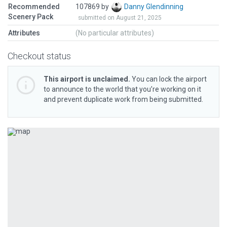
Recommended
107869 by
Danny Glendinning
Scenery Pack
submitted on August 21, 2025
Attributes
(No particular attributes)
Checkout status
This airport is unclaimed.
You can lock the airport
to announce to the world that you’re working on it
and prevent duplicate work from being submitted.
Previous
Next