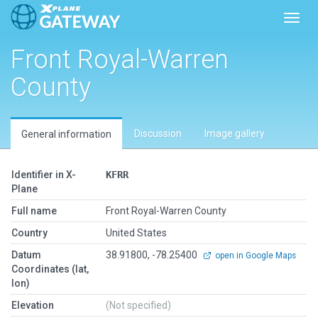
Toggl
Front Royal-Warren
County
Discussion
Image gallery
General information
Identifier in X-
KFRR
Plane
Full name
Front Royal-Warren County
Country
United States
Datum
38.91800, -78.25400
open in Google Maps
Coordinates (lat,
lon)
Elevation
(Not specified)