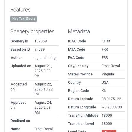
Features
Has Taxi Route
Scenery properties
Metadata
Scenery ID
107869
ICAO Code
KFRR
Based on ID
94039
IATA Code
FRR
Author
dglendinning
FAA Code
FRR
Uploaded on
August 21,
City/Locality
Front Royal
2025 9:30
State/Province
Virginia
PM
Country
USA
Accepted
August 22,
on
2025 10:22
Region Code
K6
PM
Datum Latitude
38.9175122
Approved
August 24,
Datum Longitude
-78.2533733
on
2025 2:58
AM
Transition Altitude
18000
Declined on
Transition Level
18000
Name
Front Royal-