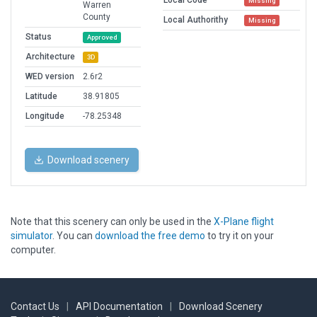
Local Code
Missing
Warren
County
Local Authorithy
Missing
Status
Approved
Architecture
3D
WED version
2.6r2
Latitude
38.91805
Longitude
-78.25348
Download scenery
Note that this scenery can only be used in the
X-Plane flight
simulator
. You can
download the free demo
to try it on your
computer.
Contact Us
|
API Documentation
|
Download Scenery