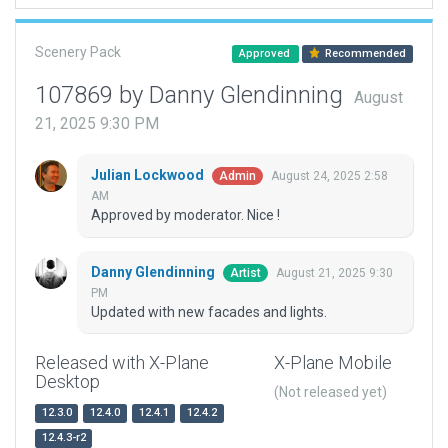
Scenery Pack
Approved
Recommended
107869 by Danny Glendinning
August
21, 2025 9:30 PM
Julian Lockwood
August 24, 2025 2:58
Admin
AM
Approved by moderator. Nice !
Danny Glendinning
August 21, 2025 9:30
Artist
PM
Updated with new facades and lights.
Released with X-Plane
X-Plane Mobile
Desktop
(Not released yet)
12.3.0
12.4.0
12.4.1
12.4.2
12.4.3-r2