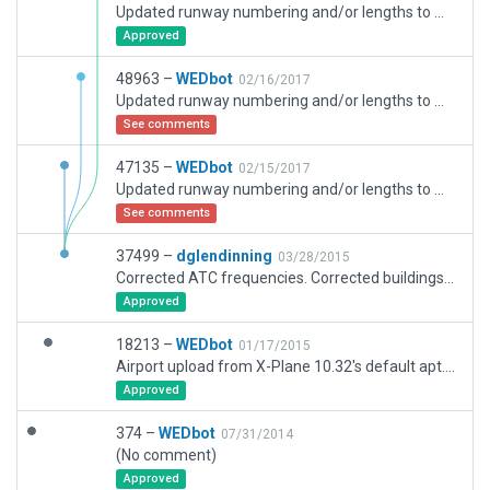
Updated runway numbering and/or lengths to match Navigraph/Aerosoft data
Approved
48963 –
WEDbot
02/16/2017
Updated runway numbering and/or lengths to match Navigraph/Aerosoft data
See comments
47135 –
WEDbot
02/15/2017
Updated runway numbering and/or lengths to match Navigraph/Aerosoft data
See comments
37499 –
dglendinning
03/28/2015
Corrected ATC frequencies. Corrected buildings that were on the taxiways. Added additional starts.
Approved
18213 –
WEDbot
01/17/2015
Airport upload from X-Plane 10.32's default apt.dat
Approved
374 –
WEDbot
07/31/2014
(No comment)
Approved