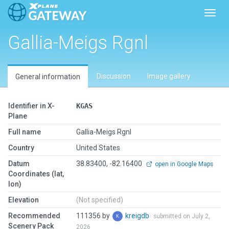
Toggl
Gallia-Meigs Rgnl
Discussion
Image gallery
General information
Identifier in X-
KGAS
Plane
Full name
Gallia-Meigs Rgnl
Country
United States
Datum
38.83400, -82.16400
open in Google Maps
Coordinates (lat,
lon)
Elevation
(Not specified)
Recommended
111356 by
kreigdb
submitted on July 2,
Scenery Pack
2026