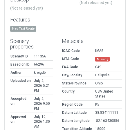
(Not released yet)
(Not released yet)
Features
Has Taxi Route
Scenery
Metadata
properties
ICAO Code
KGAS
Scenery ID
111356
IATA Code
Missing
Based on ID
66296
FAA Code
GAS
Author
kreigdb
City/Locality
Gallipolis
Uploaded on
July 2,
State/Province
Ohio
2026 5:21
PM
Country
USA United
States
Accepted
July 2,
on
2026 9:50
Region Code
K5
PM
Datum Latitude
38.834111111
Approved
July 10,
Datum Longitude
-82.163430556
on
2026 1:30
AM
Transition Altitude
18000