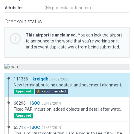
Attributes
(No particular attributes)
Checkout status
This airport is unclaimed.
You can lock the airport
to announce to the world that you’re working on it
and prevent duplicate work from being submitted.
111356 –
kreigdb
07/02/2026
New terminal, building updates, and pavement alignment.
Approved
Recommended
66296 –
ISOC
02/18/2019
Fixed PAPI incursion, added objects and detail after watching more of Jan's tutorials.
Approved
65712 –
ISOC
01/22/2019
This is my first contribution. I am anxious to see if it will be accepted or what errors I may have inadvertently made. I had lots of experience with airports for FS, but that was long, long ago. Thanks, Ted