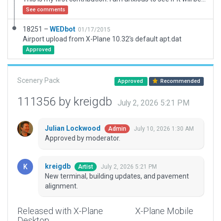
See comments
18251 –
WEDbot
01/17/2015
Airport upload from X-Plane 10.32's default apt.dat
Approved
Scenery Pack
Approved
Recommended
111356 by kreigdb
July 2, 2026 5:21 PM
Julian Lockwood
July 10, 2026 1:30 AM
Admin
Approved by moderator.
kreigdb
July 2, 2026 5:21 PM
Artist
New terminal, building updates, and pavement
alignment.
Released with X-Plane
X-Plane Mobile
Desktop