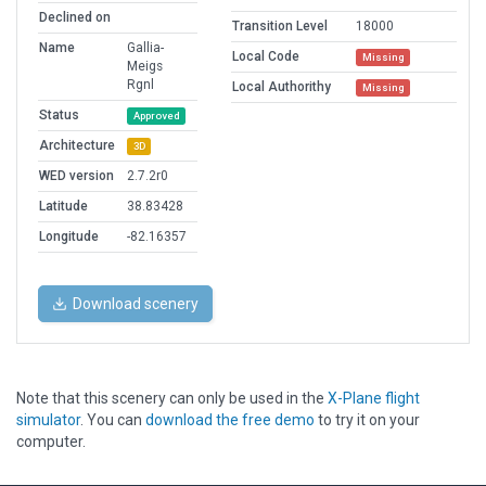
Declined on
Transition Level
18000
Name
Gallia-
Local Code
Missing
Meigs
Rgnl
Local Authorithy
Missing
Status
Approved
Architecture
3D
WED version
2.7.2r0
Latitude
38.83428
Longitude
-82.16357
Download scenery
Note that this scenery can only be used in the
X-Plane flight
simulator
. You can
download the free demo
to try it on your
computer.