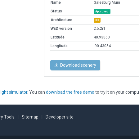
Name
Galesburg Muni
Status
Approved
Architecture
3D
WED version
2.5.2r1
Latitude
40.93860
Longitude
-90.43054
Download scenery
light simulator
. You can
download the free demo
to try it on your compu
y Tools
|
Sitemap
|
Developer site