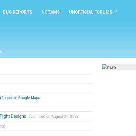
BUG REPORTS
NOTAMS
UNOFFICIAL FORUMS
ry
open in Google Maps
 Flight Designs
submitted on August 21, 2023
tes)