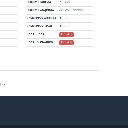
Datum Latitude
40.938
Datum Longitude
-90.431122222
Transition Altitude
18000
Transition Level
18000
Local Code
Missing
Local Authorithy
Missing
ter.