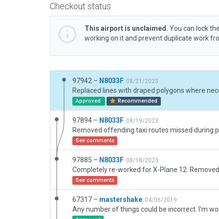
Checkout status
This airport is unclaimed.
You can lock the
working on it and prevent duplicate work f
97942 –
N8033F
08/21/2023
Approved
Recommended
97894 –
N8033F
08/19/2023
See comments
97885 –
N8033F
08/18/2023
See comments
67317 –
mastershake
04/06/2019