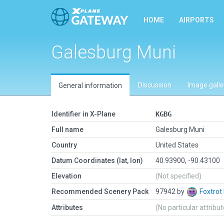
HOME
AIRPORTS
Galesburg Muni
Discussion
Image galle
General information
Identifier in X-Plane
KGBG
Full name
Galesburg Muni
Country
United States
Datum Coordinates (lat, lon)
40.93900, -90.43100
Elevation
(Not specified)
Recommended Scenery Pack
97942 by
Foxtrot
Attributes
(No particular attribu