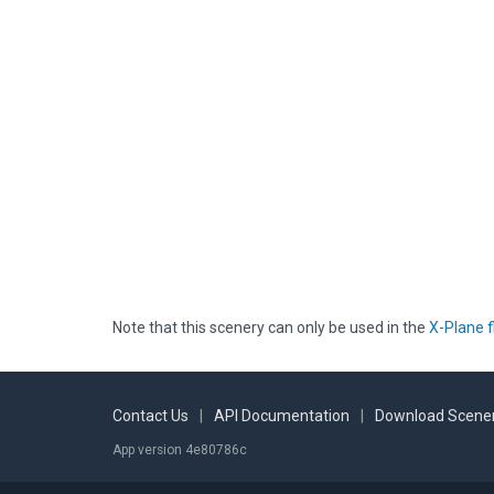
Note that this scenery can only be used in the
X-Plane f
Contact Us
|
API Documentation
|
Download Scener
App version 4e80786c