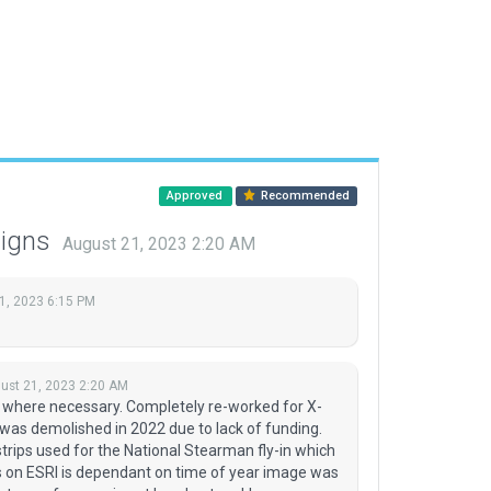
Approved
Recommended
signs
August 21, 2023 2:20 AM
1, 2023 6:15 PM
ust 21, 2023 2:20 AM
 where necessary. Completely re-worked for X-
as demolished in 2022 due to lack of funding.
rips used for the National Stearman fly-in which
ips on ESRI is dependant on time of year image was