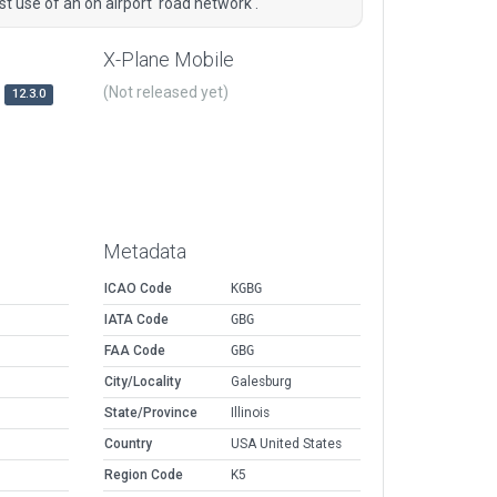
st use of an on airport 'road network'.
X-Plane Mobile
(Not released yet)
12.3.0
Metadata
ICAO Code
KGBG
IATA Code
GBG
FAA Code
GBG
City/Locality
Galesburg
State/Province
Illinois
Country
USA United States
Region Code
K5