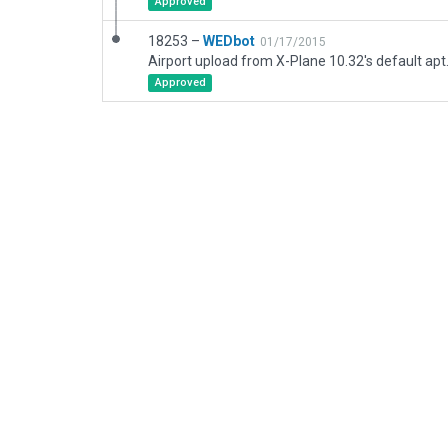
Approved
18253 –
WEDbot
01/17/2015
Airport upload from X-Plane 10.32's default apt
Approved