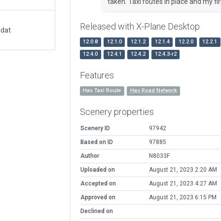
taken. Taxi routes in place and my fir
Released with X-Plane Desktop
.dat
12.0.8
12.1.0
12.1.2
12.1.4
12.2.0
12.2.1
12.4.0
12.4.1
12.4.2
12.4.3-r2
Features
Has Taxi Route
Has Road Network
Scenery properties
Scenery ID
97942
Based on ID
97885
Author
N8033F
Uploaded on
August 21, 2023 2:20 AM
Accepted on
August 21, 2023 4:27 AM
Approved on
August 21, 2023 6:15 PM
Declined on