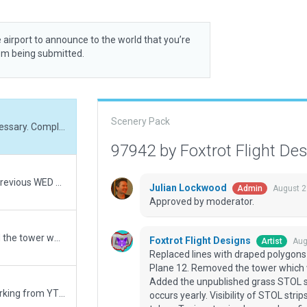
 airport to announce to the world that you’re
rom being submitted.
Scenery Pack
Replaced lines with draped polygons where necessary. Completely re-worked for X-Plane 12. Removed the tower which was demolished in 2022 due to lack of funding. Added the unpublished grass STOL strips used for the National Stearman fly-in which occurs yearly. Visibility of STOL strips on ESRI is dependant on time of year image was taken. Taxi routes in place and my first use of an on airport 'road network'.
97942 by Foxtrot Flight De
Removed offending taxi routes missed during previous WED Validation. Completely re-worked for X-Plane 12. Removed the tower which was demolished in 2022 due to lack of funding. Added the unpublished grass STOL strips used for the National Stearman fly-in which occurs yearly. Visibility of STOL strips on ESRI is dependant on time of year image was taken. Taxi routes in place and my first use of an on airport 'road network'.
Julian Lockwood
August 2
Admin
Approved by moderator.
Completely re-worked for X-Plane 12. Removed the tower which was demolished in 2022 due to lack of funding. Added the unpublished grass STOL strips used for the National Stearman fly-in which occurs yearly. Visibility of STOL strips on ESRI is dependant on time of year image was taken. Taxi routes in place and my first use of an on airport 'road network'.
Foxtrot Flight Designs
Aug
Artist
Replaced lines with draped polygons
Plane 12. Removed the tower which w
Added the unpublished grass STOL st
Any number of things could be incorrect. I'm working from YT videos, satellite photos and whatever event photos I could find. Taxi signs should be considered a guess at best.
occurs yearly. Visibility of STOL str