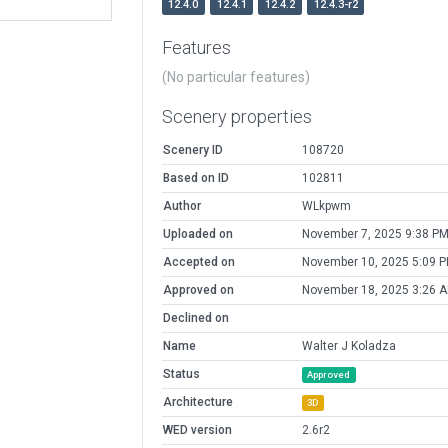
12.4.0
12.4.1
12.4.2
12.4.3-r2
Features
(No particular features)
Scenery properties
Scenery ID
108720
Based on ID
102811
Author
WLkpwm
Uploaded on
November 7, 2025 9:38 P
Accepted on
November 10, 2025 5:09 
Approved on
November 18, 2025 3:26 
Declined on
Name
Walter J Koladza
Status
Approved
Architecture
3D
WED version
2.6r2