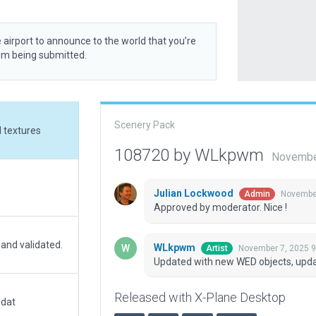
 airport to announce to the world that you’re
rom being submitted.
Scenery Pack
 textures
108720 by WLkpwm
Novembe
Julian Lockwood
November
Admin
Approved by moderator. Nice !
 and validated.
WLkpwm
November 7, 2025 9
Artist
Updated with new WED objects, upda
Released with X-Plane Desktop
.dat