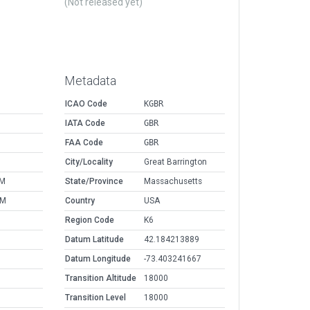
(Not released yet)
Metadata
ICAO Code
KGBR
IATA Code
GBR
FAA Code
GBR
M
City/Locality
Great Barrington
PM
State/Province
Massachusetts
AM
Country
USA
Region Code
K6
Datum Latitude
42.184213889
Datum Longitude
-73.403241667
Transition Altitude
18000
Transition Level
18000