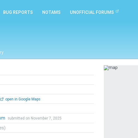
BUG REPORTS
NOTAMS
UNOFFICIAL FORUMS
ry
Previous
open in Google Maps
wm
submitted on November 7, 2025
tes)