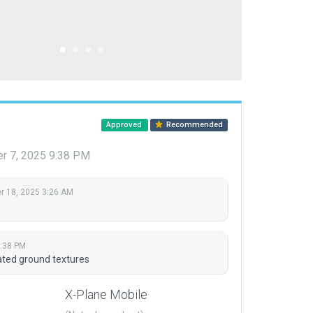
Approved
Recommended
r 7, 2025 9:38 PM
 18, 2025 3:26 AM
:38 PM
ted ground textures
X-Plane Mobile