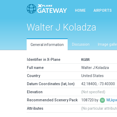
HOME
AIRPORTS
Walter J Koladza
Discussion
Image galle
General information
Identifier in X-Plane
KGBR
Full name
Walter J Koladza
Country
United States
Datum Coordinates (lat, lon)
42.18400, -73.40300
Elevation
(Not specified)
Recommended Scenery Pack
108720 by
WLkp
Attributes
(No particular attribu