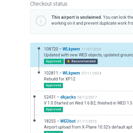
Checkout status
This airport is unclaimed.
You can lock the
working on it and prevent duplicate work f
108720 –
WLkpwm
11/07/2025
Updated with new WED objects, updated ground
Approved
Recommended
102811 –
WLkpwm
07/11/2024
Rebuild for XP12
Approved
52431 –
dkjacks
05/12/2017
V 1.0 Started on Wed 1.6 B2, finished in WED 1.5
Approved
18255 –
WEDbot
01/17/2015
Airport upload from X-Plane 10.32's default apt