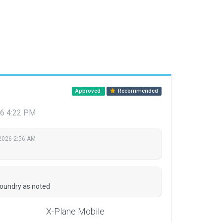
Approved
Recommended
26 4:22 PM
 2026 2:56 AM
M
boundry as noted
X-Plane Mobile