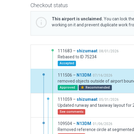
Checkout status
This airport is unclaimed.
You can lock the
working on it and prevent duplicate work f
111683 –
shizumaat
08/01/2026
Rebased to ID 75234
Accepted
111506 –
N13DM
07/16/2026
removed objects outside of airport boun
Approved
Recommended
111059 –
shizumaat
05/31/2026
Updated runway and taxiway layout for
See comments
109504 –
N13DM
01/06/2026