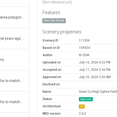
(Not released yet)
Features
Updated to convert non-aircraft movent area polygons (per last comment). Added private community areas beyond airport, added/removed taxiway and ramp lighting.
Has Taxi Route
Scenery properties
This airport has had some changes several years ago. The runways now do not cross, and taxiways added, removed and or relocated. Runways were off as well, used airport data for gps co-ordinates for placement.
Scenery ID
111506
Based on ID
109504
Author
N13DM
ry.
Uploaded on
July 16, 2026 4:22 PM
Accepted on
July 17, 2026 5:56 PM
Approved on
July 25, 2026 2:56 AM
Updated runway numbering and/or lengths to match Navigraph/Aerosoft data
Declined on
Name
Grant Co Regl Ogilvie Field
Status
Approved
Updated runway numbering and/or lengths to match Navigraph/Aerosoft data
Architecture
3D
WED version
2.6r2