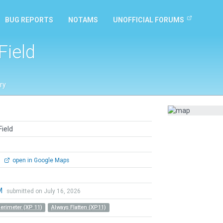
BUG REPORTS
NOTAMS
UNOFFICIAL FORUMS
Field
ry
Field
0
open in Google Maps
M
submitted on July 16, 2026
Perimeter (XP 11)
Always Flatten (XP11)