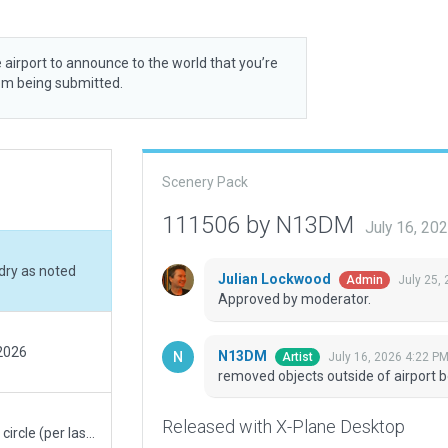
 airport to announce to the world that you’re
rom being submitted.
Scenery Pack
111506 by N13DM
July 16, 20
dry as noted
Julian Lockwood
July 25,
Admin
Approved by moderator.
 2026
N13DM
July 16, 2026 4:22 P
Artist
removed objects outside of airport 
Released with X-Plane Desktop
Removed reference circle at segmented circle (per last comment). Adjusted lighting north of admin building.