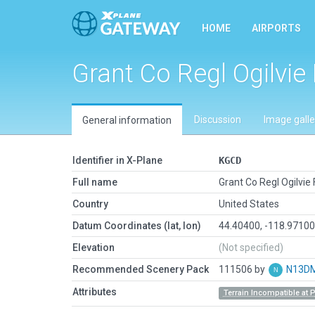
HOME
AIRPORTS
Grant Co Regl Ogilvie 
Discussion
Image galle
General information
Identifier in X-Plane
KGCD
Full name
Grant Co Regl Ogilvie 
Country
United States
Datum Coordinates (lat, lon)
44.40400, -118.9710
Elevation
(Not specified)
Recommended Scenery Pack
111506 by
N13D
Attributes
Terrain Incompatible at 