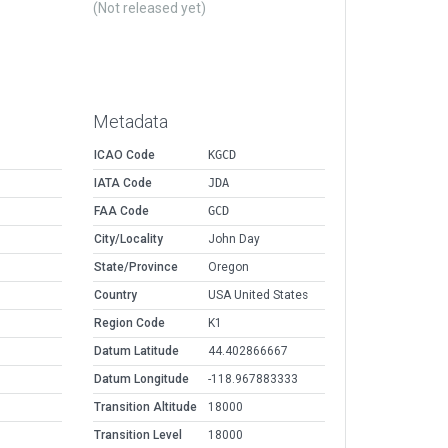
(Not released yet)
Metadata
ICAO Code
KGCD
IATA Code
JDA
FAA Code
GCD
City/Locality
John Day
State/Province
Oregon
Country
USA United States
Region Code
K1
Datum Latitude
44.402866667
Datum Longitude
-118.967883333
Transition Altitude
18000
Transition Level
18000