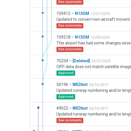
See comments
109412 –
N13DM
12/27/2025
See comments
109218 –
N13DM
12/09/2025
See comments
75234 –
[Deleted]
02/27/2020
CIFP data does not match satellite image
Approved
50196 –
WEDbot
02/16/2017
Approved
49022 –
WEDbot
02/16/2017
See comments