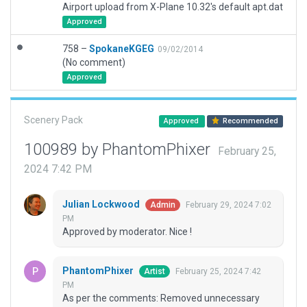
Airport upload from X-Plane 10.32's default apt.dat
Approved
758 –
SpokaneKGEG
09/02/2014
(No comment)
Approved
Scenery Pack
Approved
Recommended
100989 by PhantomPhixer
February 25,
2024 7:42 PM
Julian Lockwood
February 29, 2024 7:02
Admin
PM
Approved by moderator. Nice !
PhantomPhixer
February 25, 2024 7:42
Artist
PM
As per the comments: Removed unnecessary