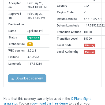
Accepted
February 25,
Country
USA
on
2024 10:48 PM
Region Code
K1
Approved
February 29,
on
2024 7:02 PM
Datum Latitude
47.619027778
Declined on
Datum Longitude
-117.535222222
Name
Spokane Intl
Transition Altitude
18000
Status
Approved
Transition Level
18000
Architecture
3D
Local Code
Missing
WED version
2.5.2r1
Local Authorithy
Missing
Latitude
47.62266
Longitude
-117.53216
Download scenery
Note that this scenery can only be used in the
X-Plane flight
simulator
. You can
download the free demo
to try it on your