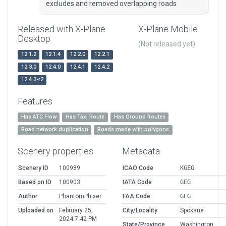
excludes and removed overlapping roads
Released with X-Plane
X-Plane Mobile
Desktop
(Not released yet)
12.1.2
12.1.4
12.2.0
12.2.1
12.3.0
12.4.0
12.4.1
12.4.2
12.4.3-r2
Features
Has ATC Flow
Has Taxi Route
Has Ground Routes
Road network duplication
Roads made with polygons
Scenery properties
Metadata
Scenery ID
100989
ICAO Code
KGEG
Based on ID
100903
IATA Code
GEG
Author
PhantomPhixer
FAA Code
GEG
Uploaded on
February 25,
City/Locality
Spokane
2024 7:42 PM
State/Province
Washington