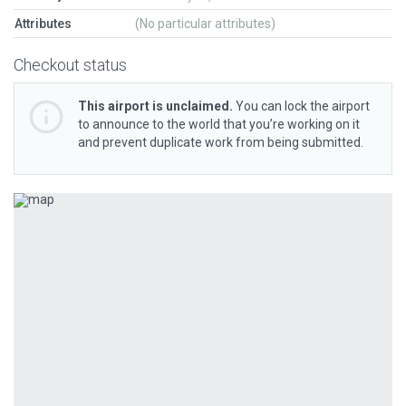
Attributes
(No particular attributes)
Checkout status
This airport is unclaimed.
You can lock the airport
to announce to the world that you’re working on it
and prevent duplicate work from being submitted.
Previous
Next