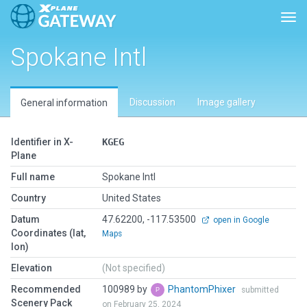
Togg
Spokane Intl
Discussion
Image gallery
General information
Identifier in X-
KGEG
Plane
Full name
Spokane Intl
Country
United States
Datum
47.62200, -117.53500
open in Google
Coordinates (lat,
Maps
lon)
Elevation
(Not specified)
Recommended
100989 by
PhantomPhixer
submitted
Scenery Pack
on February 25, 2024