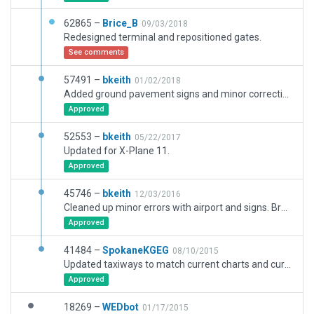
62865 –
Brice_B
09/03/2018
Redesigned terminal and repositioned gates.
See comments
57491 –
bkeith
01/02/2018
Added ground pavement signs and minor corrections.
Approved
52553 –
bkeith
05/22/2017
Updated for X-Plane 11.
Approved
45746 –
bkeith
12/03/2016
Cleaned up minor errors with airport and signs. Brought up to WED 1.5 standards and added in static aircraft parking.
Approved
41484 –
SpokaneKGEG
08/10/2015
Updated taxiways to match current charts and current construction at airport. Updated/added ATC flow.
Approved
18269 –
WEDbot
01/17/2015