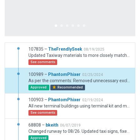
107835 –
TheFrendlySnek
08/19/2025
Updated Taxiway materials to more closely match real world colors and added small construction zone on southern ramp
See comments
100989 –
PhantomPhixer
02/25/2024
As per the comments: Removed unnecessary excludes and removed overlapping roads
Approved
Recommended
100903 –
PhantomPhixer
02/19/2024
All new terminal buildings using terminal kit and moving jetways. Removed all objects outside boundary. Added taxiway lighting. Removed depricated trees.
See comments
68808 –
bkeith
06/07/2019
Changed runway to 08/26. Updated taxi signs, fixed ground taxi routes end points, updated customs ramp, changed taxiway names C1 C4, and closed taxiway J.
Approved