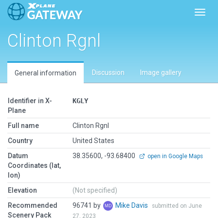
Toggl
Clinton Rgnl
Discussion
Image gallery
General information
Identifier in X-
KGLY
Plane
Full name
Clinton Rgnl
Country
United States
Datum
38.35600, -93.68400
open in Google Maps
Coordinates (lat,
lon)
Elevation
(Not specified)
Recommended
96741 by
Mike Davis
submitted on June
Scenery Pack
27, 2023