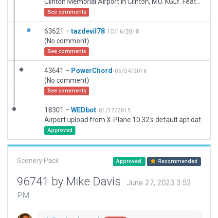
Clinton Memorial Airport in Clinton, MO. KGLY. Features Hangars, fencing, parking, and full taxi routing. Layout current as of 2018.
See comments
63621 –
tazdevil78
10/16/2018
(No comment)
See comments
43641 –
PowerChord
05/04/2016
(No comment)
See comments
18301 –
WEDbot
01/17/2015
Airport upload from X-Plane 10.32's default apt.dat
Approved
Scenery Pack
Approved
Recommended
96741 by Mike Davis
June 27, 2023 3:52
PM