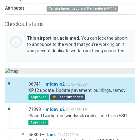
Attributes
Terrain Incompatible at Perimeter (XP 11)
Checkout status
This airport is unclaimed.
You can lock the airport
to announce to the world that you’re working on it
and prevent duplicate work from being submitted.
96741 –
mldavis2
06/27/2023
XP12 update. Update pavement, buildings, remove forest outside of boundary.
Approved
Recommended
71898 –
mldavis2
09/26/2019
Placed two lighted windsock circles, one from ESRI (which is probably no longer there due to extension of tarmac to the SE) and one from Google Earth/FAA chart. Southeast 100 Road needs to be corrected in basic X-Plane to circumvent Rwy 36. No visible taxi lines on old taxiways to 04/22. Taxiway lights placed according to Google Earth projection.
Approved
65800 –
Tank
01/27/2019