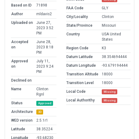
Based on ID
71898
FAA Code
GLY
Author
mldavis2
City/Locality
Clinton
Uploaded on
June 27,
State/Province
Missouri
2023 3:52
PM
Country
USA United
States
Accepted
June 28,
on
2023 8:18
Region Code
K3
PM
Datum Latitude
38.354694444
Approved
July 11,
Datum Longitude
-93.679194444
on
2023 9:24
PM
Transition Altitude
18000
Declined on
Transition Level
18000
Name
Clinton
Local Code
Missing
Rgnl
Local Authorithy
Missing
Status
Approved
Architecture
3D
WED version
2.5.1r1
Latitude
38.35224
Longitude
-93.68230