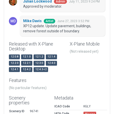
Julian Lockwood
July 11, 2023 9:24 PM
Admin
Approved by moderator.
Mike Davis
June 27, 2023 3:52 PM
Artist
XP12 update. Update pavement, buildings,
remove forest outside of boundary.
Released with X-Plane
X-Plane Mobile
Desktop
(Not released yet)
12.0.8
12.1.0
12.1.2
12.1.4
12.2.0
12.2.1
12.3.0
12.4.0
12.4.1
12.4.2
12.4.3-r2
Features
(No particular features)
Scenery
Metadata
properties
ICAO Code
KGLY
Scenery ID
96741
IATA Code
Missing