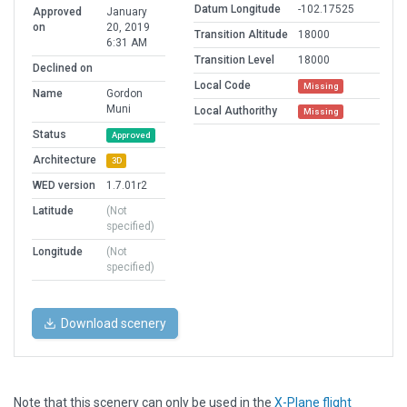
Datum Longitude
-102.17525
Approved
January
on
20, 2019
Transition Altitude
18000
6:31 AM
Transition Level
18000
Declined on
Local Code
Missing
Name
Gordon
Muni
Local Authorithy
Missing
Status
Approved
Architecture
3D
WED version
1.7.01r2
Latitude
(Not
specified)
Longitude
(Not
specified)
Download scenery
Note that this scenery can only be used in the
X-Plane flight