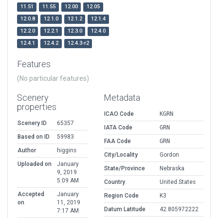
11.51
11.55
12.00
12.05
12.0.8
12.1.0
12.1.2
12.1.4
12.2.0
12.2.1
12.3.0
12.4.0
12.4.1
12.4.2
12.4.3-r2
Features
(No particular features)
Scenery
Metadata
properties
ICAO Code
KGRN
Scenery ID
65357
IATA Code
GRN
Based on ID
59983
FAA Code
GRN
Author
higgins
City/Locality
Gordon
Uploaded on
January
State/Province
Nebraska
9, 2019
5:09 AM
Country
United States
Accepted
January
Region Code
K3
on
11, 2019
Datum Latitude
42.805972222
7:17 AM