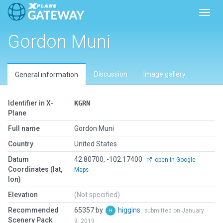
Toggl
Gordon Muni
Discussion
Image gallery
General information
Identifier in X-
KGRN
Plane
Full name
Gordon Muni
Country
United States
Datum
42.80700, -102.17400
open in Google
Coordinates (lat,
Maps
lon)
Elevation
(Not specified)
Recommended
65357 by
higgins
submitted on January
Scenery Pack
9, 2019