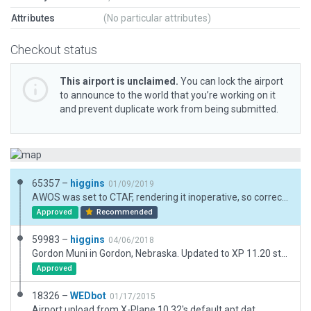
Attributes
(No particular attributes)
Checkout status
This airport is unclaimed.
You can lock the airport
to announce to the world that you’re working on it
and prevent duplicate work from being submitted.
65357 –
higgins
01/09/2019
AWOS was set to CTAF, rendering it inoperative, so corrected that. It works again. Also added a little more detail.
Approved
Recommended
59983 –
higgins
04/06/2018
Gordon Muni in Gordon, Nebraska. Updated to XP 11.20 standards. Matched ortho, added 3D buildings and features to match real-world counterparts.
Approved
18326 –
WEDbot
01/17/2015
Airport upload from X-Plane 10.32's default apt.dat