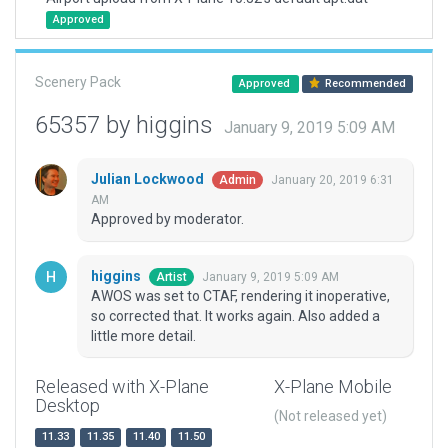
Approved
Scenery Pack
Approved
Recommended
65357 by higgins
January 9, 2019 5:09 AM
Julian Lockwood
January 20, 2019 6:31
Admin
AM
Approved by moderator.
higgins
January 9, 2019 5:09 AM
Artist
AWOS was set to CTAF, rendering it inoperative,
so corrected that. It works again. Also added a
little more detail.
Released with X-Plane
X-Plane Mobile
Desktop
(Not released yet)
11.33
11.35
11.40
11.50