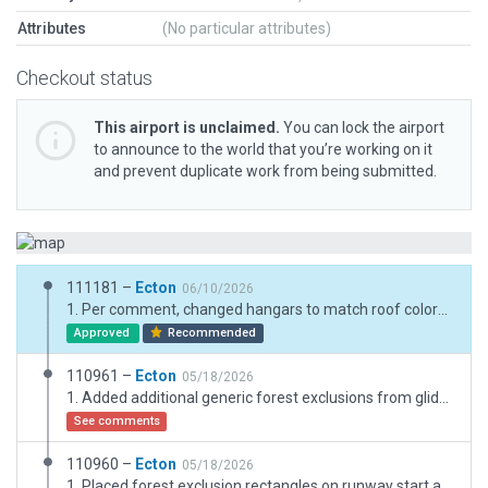
Attributes
(No particular attributes)
Checkout status
This airport is unclaimed.
You can lock the airport
to announce to the world that you’re working on it
and prevent duplicate work from being submitted.
111181 –
Ecton
06/10/2026
1. Per comment, changed hangars to match roof colors in the slippy. (The long T-hangars at KGVE are red but there is no white roof for a red hangar that I can set up with an open t-hangar at this time. They plan on painting the roof a chckerboard white-red sometime in 2026.) 2. Added an open t-hangar as a possible spawn location for users. 3. Refined vegetation further along southwest side of runway. 4. Added additional mowing lines to the majority of grass using overhead google images for reference.
Approved
Recommended
110961 –
Ecton
05/18/2026
1. Added additional generic forest exclusions from glide paths for default x-plane forestry. 2. Reduced vegetation on southern glidepath to short pine and shrubs.
See comments
110960 –
Ecton
05/18/2026
1. Placed forest exclusion rectangles on runway start and exit glidepaths.