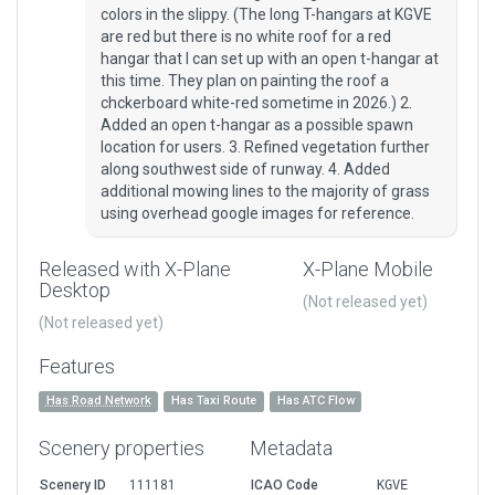
colors in the slippy. (The long T-hangars at KGVE
are red but there is no white roof for a red
hangar that I can set up with an open t-hangar at
this time. They plan on painting the roof a
chckerboard white-red sometime in 2026.) 2.
Added an open t-hangar as a possible spawn
location for users. 3. Refined vegetation further
along southwest side of runway. 4. Added
additional mowing lines to the majority of grass
using overhead google images for reference.
Released with X-Plane
X-Plane Mobile
Desktop
(Not released yet)
(Not released yet)
Features
Has Road Network
Has Taxi Route
Has ATC Flow
Scenery properties
Metadata
Scenery ID
111181
ICAO Code
KGVE