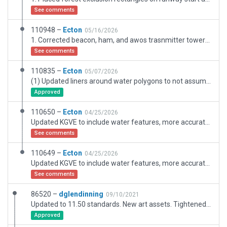
See comments
110948 –
Ecton
05/16/2026
1. Corrected beacon, ham, and awos trasnmitter towers and locations, 2. Added terrain mowing detail, 3. Corrected building colors and types, 4. Trimmed trees along glideslopes (got permission from owners)
See comments
110835 –
Ecton
05/07/2026
(1) Updated liners around water polygons to not assume perspective and instead surround water polygons entireuly with matching vertices and bezier parameters. (2) Moves trees around a bit, especially near the north end of the runway where the local EAA group is trying to get the neighbour to let them trim them!
Approved
110650 –
Ecton
04/25/2026
Updated KGVE to include water features, more accurate vegation, buildings, and hangars. Added wind direction control for AI props and turboprops.
See comments
110649 –
Ecton
04/25/2026
Updated KGVE to include water features, more accurate vegation, buildings, and hangars.
See comments
86520 –
dglendinning
09/10/2021
Updated to 11.50 standards. New art assets. Tightened boundary.
Approved