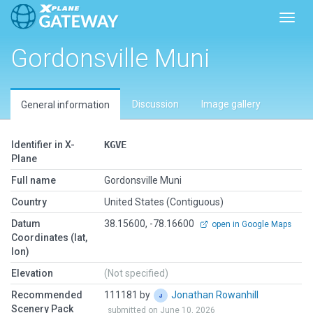
Toggl
Gordonsville Muni
Discussion
Image gallery
General information
Identifier in X-
KGVE
Plane
Full name
Gordonsville Muni
Country
United States (Contiguous)
Datum
38.15600, -78.16600
open in Google Maps
Coordinates (lat,
lon)
Elevation
(Not specified)
Recommended
111181 by
Jonathan Rowanhill
Scenery Pack
submitted on June 10, 2026