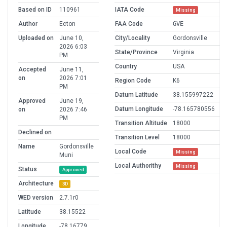
Based on ID
110961
IATA Code
Missing
Author
Ecton
FAA Code
GVE
Uploaded on
June 10,
City/Locality
Gordonsville
2026 6:03
State/Province
Virginia
PM
Country
USA
Accepted
June 11,
on
2026 7:01
Region Code
K6
PM
Datum Latitude
38.155997222
Approved
June 19,
Datum Longitude
-78.165780556
on
2026 7:46
PM
Transition Altitude
18000
Declined on
Transition Level
18000
Name
Gordonsville
Local Code
Missing
Muni
Local Authorithy
Missing
Status
Approved
Architecture
3D
WED version
2.7.1r0
Latitude
38.15522
Longitude
-78.16779