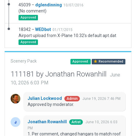
45039 –
dglendinning
10/07/2016
(No comment)
Approved
18342 –
WEDbot
01/17/2015
Airport upload from X-Plane 10.32's default apt.dat
Approved
Scenery Pack
Approved
Recommended
111181 by Jonathan Rowanhill
June
10, 2026 6:03 PM
Julian Lockwood
June 19, 2026 7:46 PM
Admin
Approved by moderator.
Jonathan Rowanhill
June 10, 2026 6:03
Artist
PM
1. Per comment, changed hangars to match roof