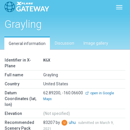
Toggl
Grayling
Discussion
Image gallery
General information
Identifier in X-
KGX
Plane
Full name
Grayling
Country
United States
Datum
62.89200, -160.06600
open in Google
Coordinates (lat,
Maps
lon)
Elevation
(Not specified)
Recommended
83207 by
uhu
submitted on March 9,
Scenery Pack
2021