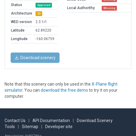
Status
Approved
Local Authorithy
Missing
Architecture
3D
WED version
2.3.1r1
Latitude
62.89220
Longitude
-160.06759
Download scenery
Note that this scenery can only be used in the
X-Plane flight
simulator
. You can
download the free demo
to try it on your
computer.
Contact Us
|
API Documentation
|
Download Scenery
Tools
|
Sitemap
|
Developer site