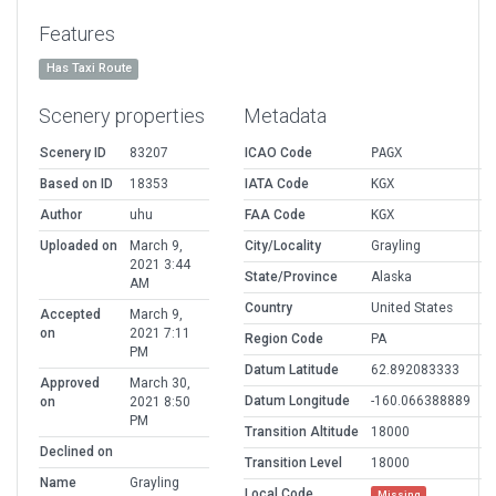
Features
Has Taxi Route
Scenery properties
Metadata
Scenery ID
83207
ICAO Code
PAGX
Based on ID
18353
IATA Code
KGX
Author
uhu
FAA Code
KGX
Uploaded on
March 9,
City/Locality
Grayling
2021 3:44
State/Province
Alaska
AM
Country
United States
Accepted
March 9,
on
2021 7:11
Region Code
PA
PM
Datum Latitude
62.892083333
Approved
March 30,
Datum Longitude
-160.066388889
on
2021 8:50
PM
Transition Altitude
18000
Declined on
Transition Level
18000
Name
Grayling
Local Code
Missing