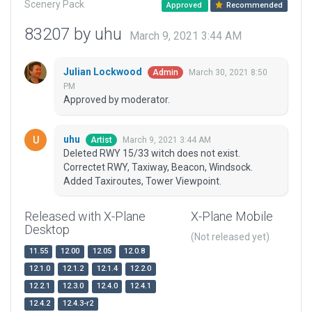
Scenery Pack
Approved
Recommended
83207 by uhu
March 9, 2021 3:44 AM
Julian Lockwood
March 30, 2021 8:50
Admin
PM
Approved by moderator.
uhu
March 9, 2021 3:44 AM
Artist
Deleted RWY 15/33 witch does not exist.
Correctet RWY, Taxiway, Beacon, Windsock.
Added Taxiroutes, Tower Viewpoint.
Released with X-Plane
X-Plane Mobile
Desktop
(Not released yet)
11.55
12.00
12.05
12.0.8
12.1.0
12.1.2
12.1.4
12.2.0
12.2.1
12.3.0
12.4.0
12.4.1
12.4.2
12.4.3-r2