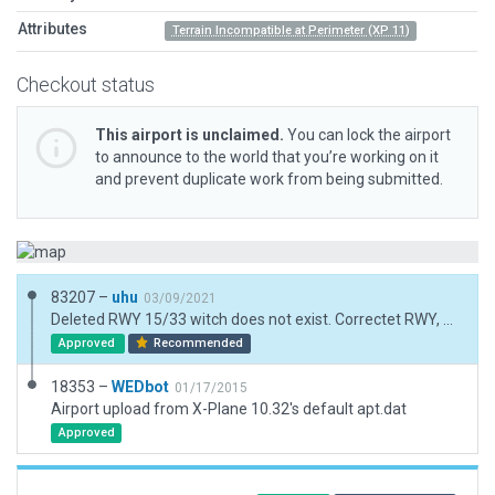
Attributes
Terrain Incompatible at Perimeter (XP 11)
Checkout status
This airport is unclaimed.
You can lock the airport
to announce to the world that you’re working on it
and prevent duplicate work from being submitted.
83207 –
uhu
03/09/2021
Deleted RWY 15/33 witch does not exist. Correctet RWY, Taxiway, Beacon, Windsock. Added Taxiroutes, Tower Viewpoint.
Approved
Recommended
18353 –
WEDbot
01/17/2015
Airport upload from X-Plane 10.32's default apt.dat
Approved