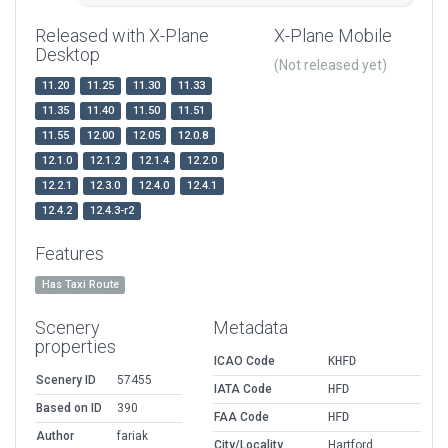
Released with X-Plane
X-Plane Mobile
Desktop
(Not released yet)
11.20
11.25
11.30
11.33
11.35
11.40
11.50
11.51
11.55
12.00
12.05
12.0.8
12.1.0
12.1.2
12.1.4
12.2.0
12.2.1
12.3.0
12.4.0
12.4.1
12.4.2
12.4.3-r2
Features
Has Taxi Route
Scenery
Metadata
properties
ICAO Code
KHFD
Scenery ID
57455
IATA Code
HFD
Based on ID
390
FAA Code
HFD
Author
fariak
City/Locality
Hartford