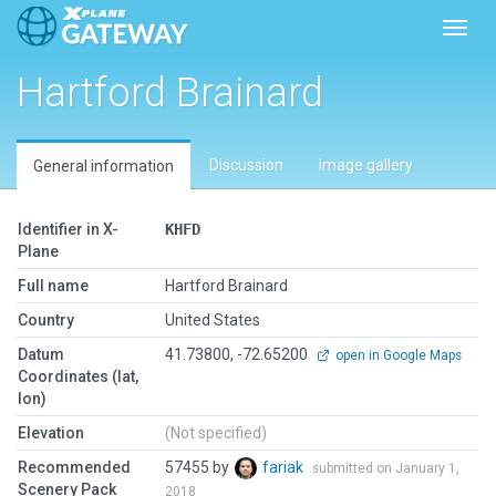
Toggl
Hartford Brainard
Discussion
Image gallery
General information
Identifier in X-
KHFD
Plane
Full name
Hartford Brainard
Country
United States
Datum
41.73800, -72.65200
open in Google Maps
Coordinates (lat,
lon)
Elevation
(Not specified)
Recommended
57455 by
fariak
submitted on January 1,
Scenery Pack
2018