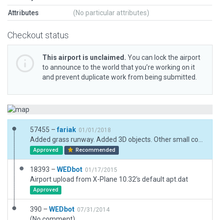
Attributes
(No particular attributes)
Checkout status
This airport is unclaimed.
You can lock the airport
to announce to the world that you’re working on it
and prevent duplicate work from being submitted.
57455 –
fariak
01/01/2018
Added grass runway. Added 3D objects. Other small corrections
Approved
Recommended
18393 –
WEDbot
01/17/2015
Airport upload from X-Plane 10.32's default apt.dat
Approved
390 –
WEDbot
07/31/2014
(No comment)