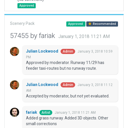
Approved
Scenery Pack
Approved
Recommended
57455 by fariak
January 1, 2018 11:21 AM
Julian Lockwood
January 3, 2018 10:59
Admin
PM
Approved by moderator. Runway 11/29 has
feeder taxi-routes but no runway route.
Julian Lockwood
January 3, 2018 11:12
Admin
AM
Accepted by moderator, but not yet evaluated.
fariak
January 1, 2018 11:21 AM
Artist
Added grass runway. Added 3D objects. Other
small corrections