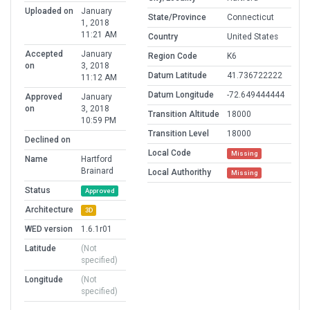
Uploaded on
January
State/Province
Connecticut
1, 2018
11:21 AM
Country
United States
Accepted
January
Region Code
K6
on
3, 2018
Datum Latitude
41.736722222
11:12 AM
Datum Longitude
-72.649444444
Approved
January
on
3, 2018
Transition Altitude
18000
10:59 PM
Transition Level
18000
Declined on
Local Code
Missing
Name
Hartford
Brainard
Local Authorithy
Missing
Status
Approved
Architecture
3D
WED version
1.6.1r01
Latitude
(Not
specified)
Longitude
(Not
specified)