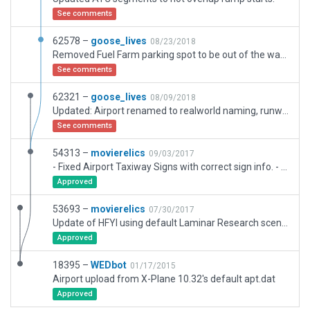
See comments
62578 –
goose_lives
08/23/2018
Removed Fuel Farm parking spot to be out of the way of the ATC/Taxi path
See comments
62321 –
goose_lives
08/09/2018
Updated: Airport renamed to realworld naming, runway was not correctly alligned (over ten degrees off), Runway was not proper length including displaced thresholds, Airport surrounding area beefed up to reflect the current developmental growth in the area happening currently. Amended taxiways to reflect realworld style.
See comments
54313 –
movierelics
09/03/2017
- Fixed Airport Taxiway Signs with correct sign info. - Corrected buiding data. - Fixed hangar rows with Laminar objects. - Moved windsocks to correct real world locations. - Added weather structure (using AC scenery) to south field. - Corrected new terminal building scenery. - Added sidewalks and north parking area. - Fixed Taxi Lights to correct real world locations.
Approved
53693 –
movierelics
07/30/2017
Update of HFYI using default Laminar Research scenery.
Approved
18395 –
WEDbot
01/17/2015
Airport upload from X-Plane 10.32's default apt.dat
Approved