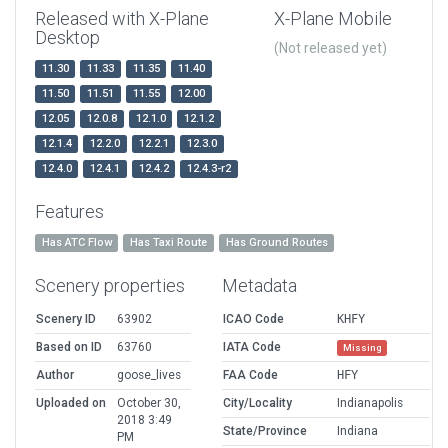
Released with X-Plane
X-Plane Mobile
Desktop
(Not released yet)
11.30
11.33
11.35
11.40
11.50
11.51
11.55
12.00
12.05
12.0.8
12.1.0
12.1.2
12.1.4
12.2.0
12.2.1
12.3.0
12.4.0
12.4.1
12.4.2
12.4.3-r2
Features
Has ATC Flow
Has Taxi Route
Has Ground Routes
Scenery properties
Metadata
Scenery ID
63902
ICAO Code
KHFY
Based on ID
63760
IATA Code
Missing
Author
goose_lives
FAA Code
HFY
Uploaded on
October 30,
City/Locality
Indianapolis
2018 3:49
State/Province
Indiana
PM