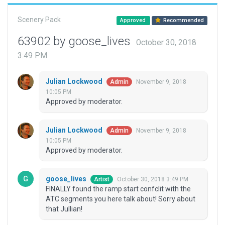
Scenery Pack
Approved
Recommended
63902 by goose_lives
October 30, 2018
3:49 PM
Julian Lockwood
November 9, 2018
Admin
10:05 PM
Approved by moderator.
Julian Lockwood
November 9, 2018
Admin
10:05 PM
Approved by moderator.
goose_lives
October 30, 2018 3:49 PM
Artist
FINALLY found the ramp start confclit with the
ATC segments you here talk about! Sorry about
that Jullian!