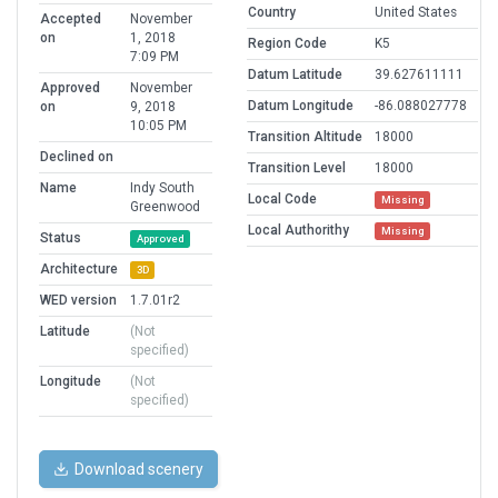
Country
United States
Accepted
November
on
1, 2018
Region Code
K5
7:09 PM
Datum Latitude
39.627611111
Approved
November
Datum Longitude
-86.088027778
on
9, 2018
10:05 PM
Transition Altitude
18000
Declined on
Transition Level
18000
Name
Indy South
Local Code
Missing
Greenwood
Local Authorithy
Missing
Status
Approved
Architecture
3D
WED version
1.7.01r2
Latitude
(Not
specified)
Longitude
(Not
specified)
Download scenery