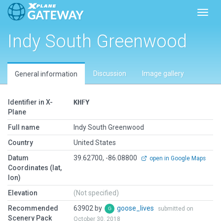
Toggl
Indy South Greenwood
Discussion
Image gallery
General information
Identifier in X-
KHFY
Plane
Full name
Indy South Greenwood
Country
United States
Datum
39.62700, -86.08800
open in Google Maps
Coordinates (lat,
lon)
Elevation
(Not specified)
Recommended
63902 by
goose_lives
submitted on
Scenery Pack
October 30, 2018