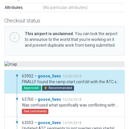
Attributes
(No particular attributes)
Checkout status
This airport is unclaimed.
You can lock the airport
to announce to the world that you’re working on it
and prevent duplicate work from being submitted.
63902 –
goose_lives
10/30/2018
FINALLY found the ramp start confclit with the ATC segments you here talk about! Sorry about that Jullian!
Approved
Recommended
63760 –
goose_lives
10/23/2018
Was confused what specifically was conflicting with ATC in previous uploads, think I figured out what it was though.
See comments
63503 –
goose_lives
10/09/2018
Updated ATC segments to not overlap ramp starts!