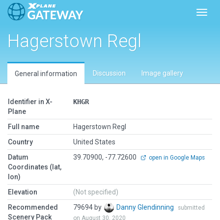
Toggl
Hagerstown Regl
Discussion
Image gallery
General information
Identifier in X-
KHGR
Plane
Full name
Hagerstown Regl
Country
United States
Datum
39.70900, -77.72600
open in Google Maps
Coordinates (lat,
lon)
Elevation
(Not specified)
Recommended
79694 by
Danny Glendinning
submitted
Scenery Pack
on August 30, 2020