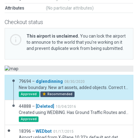
Attributes
(No particular attributes)
Checkout status
This airport is unclaimed.
You can lock the airport
to announce to the world that you’re working on it
and prevent duplicate work from being submitted.
79694 –
dglendinning
08/30/2020
New boundary. New art assets, added objects. Correct taxiway signs and routes. Added ground traffic and flows.
Approved
Recommended
44888 –
[Deleted]
10/04/2016
Created using WEDBING. Has Ground Traffic Routes and Air Traffic arrival / departure routes, as well as 3D objects.
Approved
18396 –
WEDbot
01/17/2015
Airport upload from X-Plane 10.32's default apt.dat