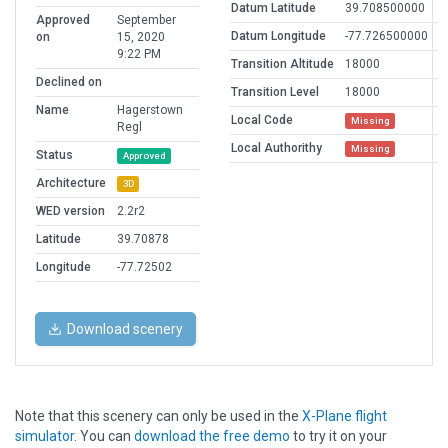
Datum Latitude
39.708500000
Approved
September
Datum Longitude
-77.726500000
on
15, 2020
9:22 PM
Transition Altitude
18000
Declined on
Transition Level
18000
Name
Hagerstown
Local Code
Missing
Regl
Local Authorithy
Missing
Status
Approved
Architecture
3D
WED version
2.2r2
Latitude
39.70878
Longitude
-77.72502
Download scenery
Note that this scenery can only be used in the
X-Plane flight
simulator
. You can
download the free demo
to try it on your