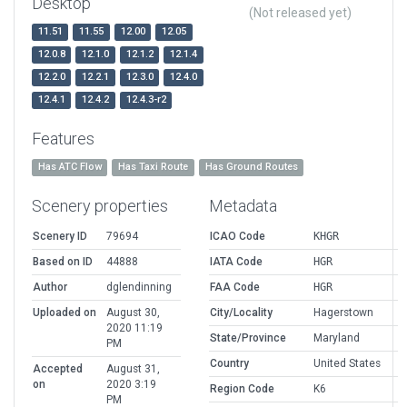
Desktop
(Not released yet)
11.51
11.55
12.00
12.05
12.0.8
12.1.0
12.1.2
12.1.4
12.2.0
12.2.1
12.3.0
12.4.0
12.4.1
12.4.2
12.4.3-r2
Features
Has ATC Flow
Has Taxi Route
Has Ground Routes
Scenery properties
Metadata
Scenery ID
79694
ICAO Code
KHGR
Based on ID
44888
IATA Code
HGR
Author
dglendinning
FAA Code
HGR
Uploaded on
August 30,
City/Locality
Hagerstown
2020 11:19
State/Province
Maryland
PM
Country
United States
Accepted
August 31,
on
2020 3:19
Region Code
K6
PM