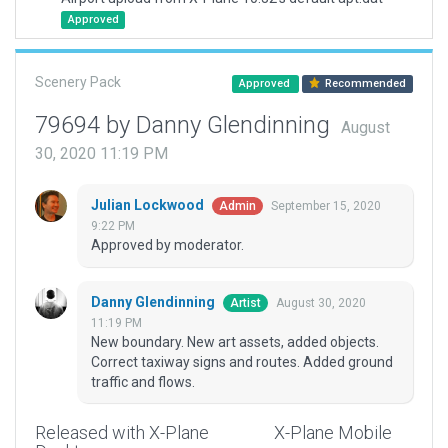
Approved
Scenery Pack
Approved
Recommended
79694 by Danny Glendinning
August
30, 2020 11:19 PM
Julian Lockwood
September 15, 2020
Admin
9:22 PM
Approved by moderator.
Danny Glendinning
August 30, 2020
Artist
11:19 PM
New boundary. New art assets, added objects.
Correct taxiway signs and routes. Added ground
traffic and flows.
Released with X-Plane
X-Plane Mobile