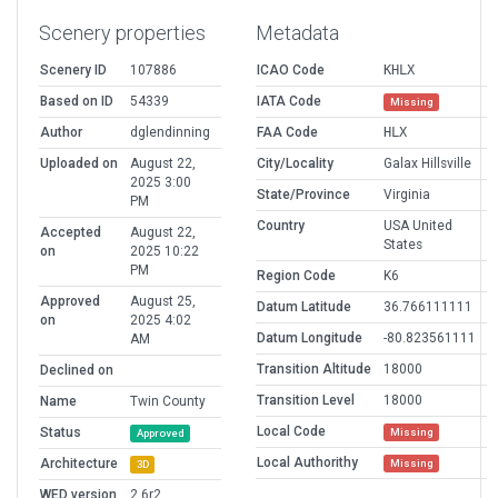
Scenery properties
Metadata
Scenery ID
107886
ICAO Code
KHLX
Based on ID
54339
IATA Code
Missing
Author
dglendinning
FAA Code
HLX
Uploaded on
August 22,
City/Locality
Galax Hillsville
2025 3:00
State/Province
Virginia
PM
Country
USA United
Accepted
August 22,
States
on
2025 10:22
PM
Region Code
K6
Approved
August 25,
Datum Latitude
36.766111111
on
2025 4:02
Datum Longitude
-80.823561111
AM
Transition Altitude
18000
Declined on
Transition Level
18000
Name
Twin County
Local Code
Status
Missing
Approved
Local Authorithy
Architecture
Missing
3D
WED version
2.6r2