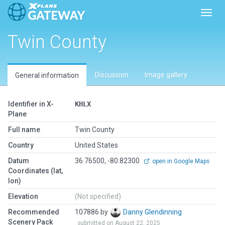
Toggl
Twin County
Discussion
Image gallery
General information
Identifier in X-
KHLX
Plane
Full name
Twin County
Country
United States
Datum
36.76500, -80.82300
open in Google Maps
Coordinates (lat,
lon)
Elevation
(Not specified)
Recommended
107886 by
Danny Glendinning
Scenery Pack
submitted on August 22, 2025