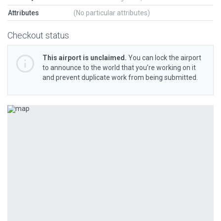
Attributes
(No particular attributes)
Checkout status
This airport is unclaimed.
You can lock the airport
to announce to the world that you’re working on it
and prevent duplicate work from being submitted.
Previous
Next