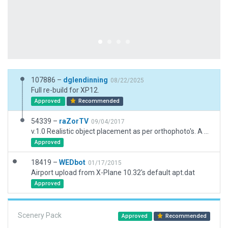
107886 –
dglendinning
08/22/2025
Full re-build for XP12.
Approved
Recommended
54339 –
raZorTV
09/04/2017
v.1.0 Realistic object placement as per orthophoto's. A basic, realistic layout. Minimal taxiway markings as per real life. www.twitch.tv/raZor_US
Approved
18419 –
WEDbot
01/17/2015
Airport upload from X-Plane 10.32's default apt.dat
Approved
Scenery Pack
Approved
Recommended