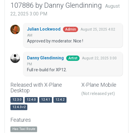
107886 by Danny Glendinning
August
22, 2025 3:00 PM
Julian Lockwood
August 25, 2025 4:02
Admin
AM
Approved by moderator. Nice !
Danny Glendinning
August 22, 2025 3:00
Artist
PM
Full re-build for XP12.
Released with X-Plane
X-Plane Mobile
Desktop
(Not released yet)
12.3.0
12.4.0
12.4.1
12.4.2
12.4.3-r2
Features
Has Taxi Route