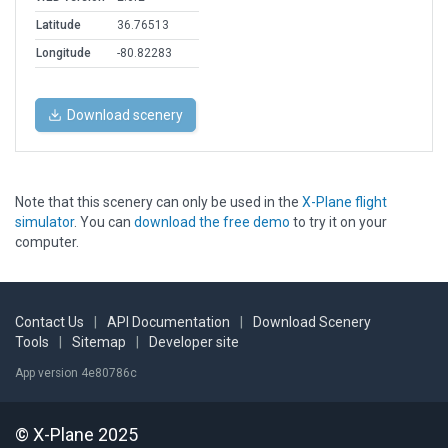
Latitude
36.76513
Longitude
-80.82283
Download scenery
Note that this scenery can only be used in the
X-Plane flight
simulator
. You can
download the free demo
to try it on your
computer.
Contact Us
|
API Documentation
|
Download Scenery
Tools
|
Sitemap
|
Developer site
App version 4e80786c
© X-Plane 2025